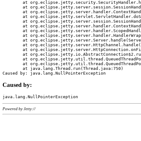
	at org.eclipse.jetty.security.SecurityHandler.handle(SecurityHandler.java:578)

	at org.eclipse.jetty.server.session.SessionHandler.doHandle(SessionHandler.java:221)

	at org.eclipse.jetty.server.handler.ContextHandler.doHandle(ContextHandler.java:1111)

	at org.eclipse.jetty.servlet.ServletHandler.doScope(ServletHandler.java:498)

	at org.eclipse.jetty.server.session.SessionHandler.doScope(SessionHandler.java:183)

	at org.eclipse.jetty.server.handler.ContextHandler.doScope(ContextHandler.java:1045)

	at org.eclipse.jetty.server.handler.ScopedHandler.handle(ScopedHandler.java:141)

	at org.eclipse.jetty.server.handler.HandlerWrapper.handle(HandlerWrapper.java:98)

	at org.eclipse.jetty.server.Server.handle(Server.java:461)

	at org.eclipse.jetty.server.HttpChannel.handle(HttpChannel.java:284)

	at org.eclipse.jetty.server.HttpConnection.onFillable(HttpConnection.java:244)

	at org.eclipse.jetty.io.AbstractConnection$2.run(AbstractConnection.java:534)

	at org.eclipse.jetty.util.thread.QueuedThreadPool.runJob(QueuedThreadPool.java:607)

	at org.eclipse.jetty.util.thread.QueuedThreadPool$3.run(QueuedThreadPool.java:536)

	at java.lang.Thread.run(Thread.java:750)

Caused by:
Powered by Jetty://