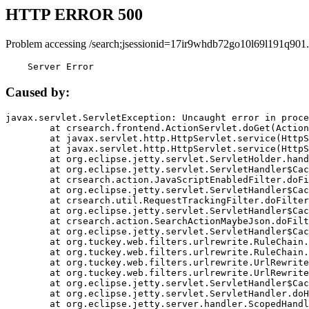
HTTP ERROR 500
Problem accessing /search;jsessionid=17ir9whdb72go10l69l191q901.
    Server Error
Caused by:
javax.servlet.ServletException: Uncaught error in proce
	at crsearch.frontend.ActionServlet.doGet(ActionServlet.java:79)

	at javax.servlet.http.HttpServlet.service(HttpServlet.java:687)

	at javax.servlet.http.HttpServlet.service(HttpServlet.java:790)

	at org.eclipse.jetty.servlet.ServletHolder.handle(ServletHolder.java:751)

	at org.eclipse.jetty.servlet.ServletHandler$CachedChain.doFilter(ServletHandler.java:1666)

	at crsearch.action.JavaScriptEnabledFilter.doFilter(JavaScriptEnabledFilter.java:54)

	at org.eclipse.jetty.servlet.ServletHandler$CachedChain.doFilter(ServletHandler.java:1653)

	at crsearch.util.RequestTrackingFilter.doFilter(RequestTrackingFilter.java:72)

	at org.eclipse.jetty.servlet.ServletHandler$CachedChain.doFilter(ServletHandler.java:1653)

	at crsearch.action.SearchActionMaybeJson.doFilter(SearchActionMaybeJson.java:40)

	at org.eclipse.jetty.servlet.ServletHandler$CachedChain.doFilter(ServletHandler.java:1653)

	at org.tuckey.web.filters.urlrewrite.RuleChain.handleRewrite(RuleChain.java:176)

	at org.tuckey.web.filters.urlrewrite.RuleChain.doRules(RuleChain.java:145)

	at org.tuckey.web.filters.urlrewrite.UrlRewriter.processRequest(UrlRewriter.java:92)

	at org.tuckey.web.filters.urlrewrite.UrlRewriteFilter.doFilter(UrlRewriteFilter.java:394)

	at org.eclipse.jetty.servlet.ServletHandler$CachedChain.doFilter(ServletHandler.java:1645)

	at org.eclipse.jetty.servlet.ServletHandler.doHandle(ServletHandler.java:564)

	at org.eclipse.jetty.server.handler.ScopedHandler.handle(ScopedHandler.java:143)
