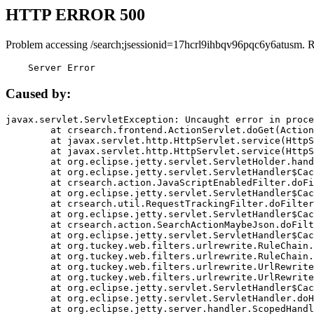
HTTP ERROR 500
Problem accessing /search;jsessionid=17hcrl9ihbqv96pqc6y6atusm. 
    Server Error
Caused by:
javax.servlet.ServletException: Uncaught error in proce
	at crsearch.frontend.ActionServlet.doGet(ActionServlet.java:79)

	at javax.servlet.http.HttpServlet.service(HttpServlet.java:687)

	at javax.servlet.http.HttpServlet.service(HttpServlet.java:790)

	at org.eclipse.jetty.servlet.ServletHolder.handle(ServletHolder.java:751)

	at org.eclipse.jetty.servlet.ServletHandler$CachedChain.doFilter(ServletHandler.java:1666)

	at crsearch.action.JavaScriptEnabledFilter.doFilter(JavaScriptEnabledFilter.java:54)

	at org.eclipse.jetty.servlet.ServletHandler$CachedChain.doFilter(ServletHandler.java:1653)

	at crsearch.util.RequestTrackingFilter.doFilter(RequestTrackingFilter.java:72)

	at org.eclipse.jetty.servlet.ServletHandler$CachedChain.doFilter(ServletHandler.java:1653)

	at crsearch.action.SearchActionMaybeJson.doFilter(SearchActionMaybeJson.java:40)

	at org.eclipse.jetty.servlet.ServletHandler$CachedChain.doFilter(ServletHandler.java:1653)

	at org.tuckey.web.filters.urlrewrite.RuleChain.handleRewrite(RuleChain.java:176)

	at org.tuckey.web.filters.urlrewrite.RuleChain.doRules(RuleChain.java:145)

	at org.tuckey.web.filters.urlrewrite.UrlRewriter.processRequest(UrlRewriter.java:92)

	at org.tuckey.web.filters.urlrewrite.UrlRewriteFilter.doFilter(UrlRewriteFilter.java:394)

	at org.eclipse.jetty.servlet.ServletHandler$CachedChain.doFilter(ServletHandler.java:1645)

	at org.eclipse.jetty.servlet.ServletHandler.doHandle(ServletHandler.java:564)

	at org.eclipse.jetty.server.handler.ScopedHandler.handle(ScopedHandler.java:143)
