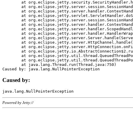
	at org.eclipse.jetty.security.SecurityHandler.handle(SecurityHandler.java:578)

	at org.eclipse.jetty.server.session.SessionHandler.doHandle(SessionHandler.java:221)

	at org.eclipse.jetty.server.handler.ContextHandler.doHandle(ContextHandler.java:1111)

	at org.eclipse.jetty.servlet.ServletHandler.doScope(ServletHandler.java:498)

	at org.eclipse.jetty.server.session.SessionHandler.doScope(SessionHandler.java:183)

	at org.eclipse.jetty.server.handler.ContextHandler.doScope(ContextHandler.java:1045)

	at org.eclipse.jetty.server.handler.ScopedHandler.handle(ScopedHandler.java:141)

	at org.eclipse.jetty.server.handler.HandlerWrapper.handle(HandlerWrapper.java:98)

	at org.eclipse.jetty.server.Server.handle(Server.java:461)

	at org.eclipse.jetty.server.HttpChannel.handle(HttpChannel.java:284)

	at org.eclipse.jetty.server.HttpConnection.onFillable(HttpConnection.java:244)

	at org.eclipse.jetty.io.AbstractConnection$2.run(AbstractConnection.java:534)

	at org.eclipse.jetty.util.thread.QueuedThreadPool.runJob(QueuedThreadPool.java:607)

	at org.eclipse.jetty.util.thread.QueuedThreadPool$3.run(QueuedThreadPool.java:536)

	at java.lang.Thread.run(Thread.java:750)

Caused by:
Powered by Jetty://