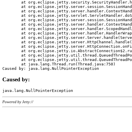
	at org.eclipse.jetty.security.SecurityHandler.handle(SecurityHandler.java:578)

	at org.eclipse.jetty.server.session.SessionHandler.doHandle(SessionHandler.java:221)

	at org.eclipse.jetty.server.handler.ContextHandler.doHandle(ContextHandler.java:1111)

	at org.eclipse.jetty.servlet.ServletHandler.doScope(ServletHandler.java:498)

	at org.eclipse.jetty.server.session.SessionHandler.doScope(SessionHandler.java:183)

	at org.eclipse.jetty.server.handler.ContextHandler.doScope(ContextHandler.java:1045)

	at org.eclipse.jetty.server.handler.ScopedHandler.handle(ScopedHandler.java:141)

	at org.eclipse.jetty.server.handler.HandlerWrapper.handle(HandlerWrapper.java:98)

	at org.eclipse.jetty.server.Server.handle(Server.java:461)

	at org.eclipse.jetty.server.HttpChannel.handle(HttpChannel.java:284)

	at org.eclipse.jetty.server.HttpConnection.onFillable(HttpConnection.java:244)

	at org.eclipse.jetty.io.AbstractConnection$2.run(AbstractConnection.java:534)

	at org.eclipse.jetty.util.thread.QueuedThreadPool.runJob(QueuedThreadPool.java:607)

	at org.eclipse.jetty.util.thread.QueuedThreadPool$3.run(QueuedThreadPool.java:536)

	at java.lang.Thread.run(Thread.java:750)

Caused by:
Powered by Jetty://