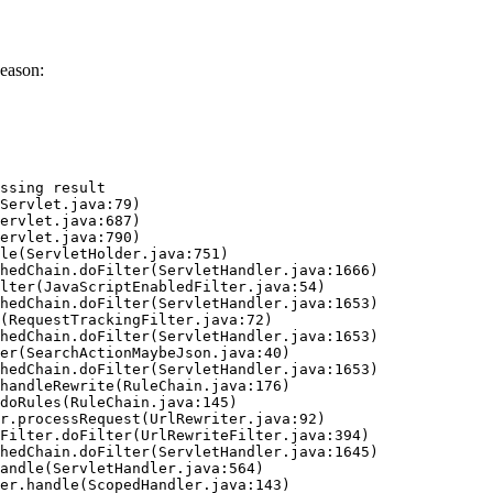
eason:
ssing result
