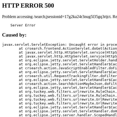
HTTP ERROR 500
Problem accessing /search;jsessionid=17g2ka24r3nug5l35gq3rijct. R
    Server Error
Caused by:
javax.servlet.ServletException: Uncaught error in proce
	at crsearch.frontend.ActionServlet.doGet(ActionServlet.java:79)

	at javax.servlet.http.HttpServlet.service(HttpServlet.java:687)

	at javax.servlet.http.HttpServlet.service(HttpServlet.java:790)

	at org.eclipse.jetty.servlet.ServletHolder.handle(ServletHolder.java:751)

	at org.eclipse.jetty.servlet.ServletHandler$CachedChain.doFilter(ServletHandler.java:1666)

	at crsearch.action.JavaScriptEnabledFilter.doFilter(JavaScriptEnabledFilter.java:54)

	at org.eclipse.jetty.servlet.ServletHandler$CachedChain.doFilter(ServletHandler.java:1653)

	at crsearch.util.RequestTrackingFilter.doFilter(RequestTrackingFilter.java:72)

	at org.eclipse.jetty.servlet.ServletHandler$CachedChain.doFilter(ServletHandler.java:1653)

	at crsearch.action.SearchActionMaybeJson.doFilter(SearchActionMaybeJson.java:40)

	at org.eclipse.jetty.servlet.ServletHandler$CachedChain.doFilter(ServletHandler.java:1653)

	at org.tuckey.web.filters.urlrewrite.RuleChain.handleRewrite(RuleChain.java:176)

	at org.tuckey.web.filters.urlrewrite.RuleChain.doRules(RuleChain.java:145)

	at org.tuckey.web.filters.urlrewrite.UrlRewriter.processRequest(UrlRewriter.java:92)

	at org.tuckey.web.filters.urlrewrite.UrlRewriteFilter.doFilter(UrlRewriteFilter.java:394)

	at org.eclipse.jetty.servlet.ServletHandler$CachedChain.doFilter(ServletHandler.java:1645)

	at org.eclipse.jetty.servlet.ServletHandler.doHandle(ServletHandler.java:564)

	at org.eclipse.jetty.server.handler.ScopedHandler.handle(ScopedHandler.java:143)
