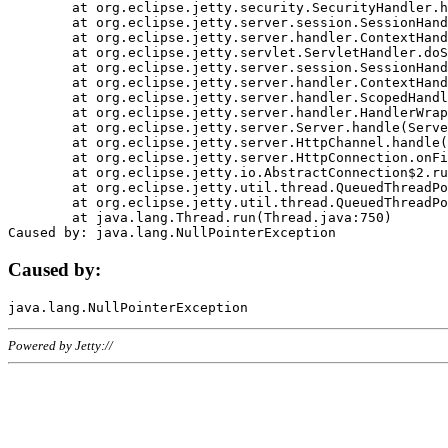
	at org.eclipse.jetty.security.SecurityHandler.handle(SecurityHandler.java:578)

	at org.eclipse.jetty.server.session.SessionHandler.doHandle(SessionHandler.java:221)

	at org.eclipse.jetty.server.handler.ContextHandler.doHandle(ContextHandler.java:1111)

	at org.eclipse.jetty.servlet.ServletHandler.doScope(ServletHandler.java:498)

	at org.eclipse.jetty.server.session.SessionHandler.doScope(SessionHandler.java:183)

	at org.eclipse.jetty.server.handler.ContextHandler.doScope(ContextHandler.java:1045)

	at org.eclipse.jetty.server.handler.ScopedHandler.handle(ScopedHandler.java:141)

	at org.eclipse.jetty.server.handler.HandlerWrapper.handle(HandlerWrapper.java:98)

	at org.eclipse.jetty.server.Server.handle(Server.java:461)

	at org.eclipse.jetty.server.HttpChannel.handle(HttpChannel.java:284)

	at org.eclipse.jetty.server.HttpConnection.onFillable(HttpConnection.java:244)

	at org.eclipse.jetty.io.AbstractConnection$2.run(AbstractConnection.java:534)

	at org.eclipse.jetty.util.thread.QueuedThreadPool.runJob(QueuedThreadPool.java:607)

	at org.eclipse.jetty.util.thread.QueuedThreadPool$3.run(QueuedThreadPool.java:536)

	at java.lang.Thread.run(Thread.java:750)

Caused by:
Powered by Jetty://