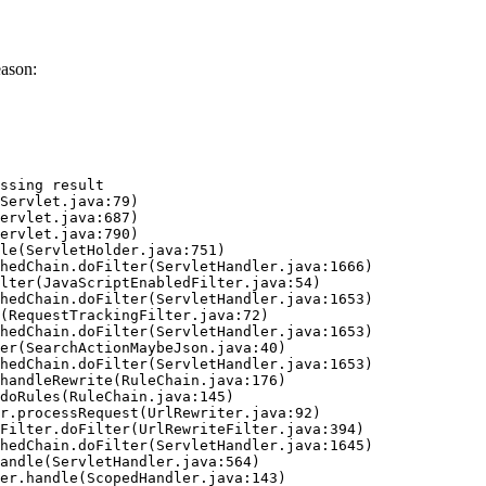
eason:
ssing result
