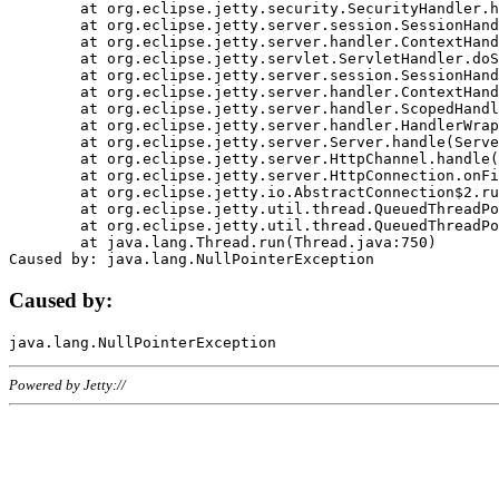
	at org.eclipse.jetty.security.SecurityHandler.handle(SecurityHandler.java:578)

	at org.eclipse.jetty.server.session.SessionHandler.doHandle(SessionHandler.java:221)

	at org.eclipse.jetty.server.handler.ContextHandler.doHandle(ContextHandler.java:1111)

	at org.eclipse.jetty.servlet.ServletHandler.doScope(ServletHandler.java:498)

	at org.eclipse.jetty.server.session.SessionHandler.doScope(SessionHandler.java:183)

	at org.eclipse.jetty.server.handler.ContextHandler.doScope(ContextHandler.java:1045)

	at org.eclipse.jetty.server.handler.ScopedHandler.handle(ScopedHandler.java:141)

	at org.eclipse.jetty.server.handler.HandlerWrapper.handle(HandlerWrapper.java:98)

	at org.eclipse.jetty.server.Server.handle(Server.java:461)

	at org.eclipse.jetty.server.HttpChannel.handle(HttpChannel.java:284)

	at org.eclipse.jetty.server.HttpConnection.onFillable(HttpConnection.java:244)

	at org.eclipse.jetty.io.AbstractConnection$2.run(AbstractConnection.java:534)

	at org.eclipse.jetty.util.thread.QueuedThreadPool.runJob(QueuedThreadPool.java:607)

	at org.eclipse.jetty.util.thread.QueuedThreadPool$3.run(QueuedThreadPool.java:536)

	at java.lang.Thread.run(Thread.java:750)

Caused by:
Powered by Jetty://