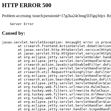
HTTP ERROR 500
Problem accessing /search;jsessionid=17g2ka24r3nug5l35gq3rijct. R
    Server Error
Caused by:
javax.servlet.ServletException: Uncaught error in proce
	at crsearch.frontend.ActionServlet.doGet(ActionServlet.java:79)

	at javax.servlet.http.HttpServlet.service(HttpServlet.java:687)

	at javax.servlet.http.HttpServlet.service(HttpServlet.java:790)

	at org.eclipse.jetty.servlet.ServletHolder.handle(ServletHolder.java:751)

	at org.eclipse.jetty.servlet.ServletHandler$CachedChain.doFilter(ServletHandler.java:1666)

	at crsearch.action.JavaScriptEnabledFilter.doFilter(JavaScriptEnabledFilter.java:54)

	at org.eclipse.jetty.servlet.ServletHandler$CachedChain.doFilter(ServletHandler.java:1653)

	at crsearch.util.RequestTrackingFilter.doFilter(RequestTrackingFilter.java:72)

	at org.eclipse.jetty.servlet.ServletHandler$CachedChain.doFilter(ServletHandler.java:1653)

	at crsearch.action.SearchActionMaybeJson.doFilter(SearchActionMaybeJson.java:40)

	at org.eclipse.jetty.servlet.ServletHandler$CachedChain.doFilter(ServletHandler.java:1653)

	at org.tuckey.web.filters.urlrewrite.RuleChain.handleRewrite(RuleChain.java:176)

	at org.tuckey.web.filters.urlrewrite.RuleChain.doRules(RuleChain.java:145)

	at org.tuckey.web.filters.urlrewrite.UrlRewriter.processRequest(UrlRewriter.java:92)

	at org.tuckey.web.filters.urlrewrite.UrlRewriteFilter.doFilter(UrlRewriteFilter.java:394)

	at org.eclipse.jetty.servlet.ServletHandler$CachedChain.doFilter(ServletHandler.java:1645)

	at org.eclipse.jetty.servlet.ServletHandler.doHandle(ServletHandler.java:564)

	at org.eclipse.jetty.server.handler.ScopedHandler.handle(ScopedHandler.java:143)
