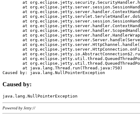
	at org.eclipse.jetty.security.SecurityHandler.handle(SecurityHandler.java:578)

	at org.eclipse.jetty.server.session.SessionHandler.doHandle(SessionHandler.java:221)

	at org.eclipse.jetty.server.handler.ContextHandler.doHandle(ContextHandler.java:1111)

	at org.eclipse.jetty.servlet.ServletHandler.doScope(ServletHandler.java:498)

	at org.eclipse.jetty.server.session.SessionHandler.doScope(SessionHandler.java:183)

	at org.eclipse.jetty.server.handler.ContextHandler.doScope(ContextHandler.java:1045)

	at org.eclipse.jetty.server.handler.ScopedHandler.handle(ScopedHandler.java:141)

	at org.eclipse.jetty.server.handler.HandlerWrapper.handle(HandlerWrapper.java:98)

	at org.eclipse.jetty.server.Server.handle(Server.java:461)

	at org.eclipse.jetty.server.HttpChannel.handle(HttpChannel.java:284)

	at org.eclipse.jetty.server.HttpConnection.onFillable(HttpConnection.java:244)

	at org.eclipse.jetty.io.AbstractConnection$2.run(AbstractConnection.java:534)

	at org.eclipse.jetty.util.thread.QueuedThreadPool.runJob(QueuedThreadPool.java:607)

	at org.eclipse.jetty.util.thread.QueuedThreadPool$3.run(QueuedThreadPool.java:536)

	at java.lang.Thread.run(Thread.java:750)

Caused by:
Powered by Jetty://