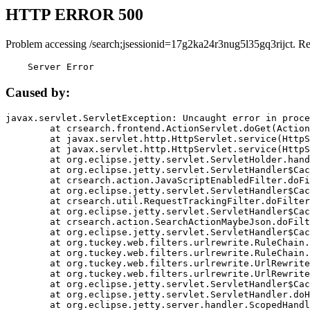
HTTP ERROR 500
Problem accessing /search;jsessionid=17g2ka24r3nug5l35gq3rijct. R
    Server Error
Caused by:
javax.servlet.ServletException: Uncaught error in proce
	at crsearch.frontend.ActionServlet.doGet(ActionServlet.java:79)

	at javax.servlet.http.HttpServlet.service(HttpServlet.java:687)

	at javax.servlet.http.HttpServlet.service(HttpServlet.java:790)

	at org.eclipse.jetty.servlet.ServletHolder.handle(ServletHolder.java:751)

	at org.eclipse.jetty.servlet.ServletHandler$CachedChain.doFilter(ServletHandler.java:1666)

	at crsearch.action.JavaScriptEnabledFilter.doFilter(JavaScriptEnabledFilter.java:54)

	at org.eclipse.jetty.servlet.ServletHandler$CachedChain.doFilter(ServletHandler.java:1653)

	at crsearch.util.RequestTrackingFilter.doFilter(RequestTrackingFilter.java:72)

	at org.eclipse.jetty.servlet.ServletHandler$CachedChain.doFilter(ServletHandler.java:1653)

	at crsearch.action.SearchActionMaybeJson.doFilter(SearchActionMaybeJson.java:40)

	at org.eclipse.jetty.servlet.ServletHandler$CachedChain.doFilter(ServletHandler.java:1653)

	at org.tuckey.web.filters.urlrewrite.RuleChain.handleRewrite(RuleChain.java:176)

	at org.tuckey.web.filters.urlrewrite.RuleChain.doRules(RuleChain.java:145)

	at org.tuckey.web.filters.urlrewrite.UrlRewriter.processRequest(UrlRewriter.java:92)

	at org.tuckey.web.filters.urlrewrite.UrlRewriteFilter.doFilter(UrlRewriteFilter.java:394)

	at org.eclipse.jetty.servlet.ServletHandler$CachedChain.doFilter(ServletHandler.java:1645)

	at org.eclipse.jetty.servlet.ServletHandler.doHandle(ServletHandler.java:564)

	at org.eclipse.jetty.server.handler.ScopedHandler.handle(ScopedHandler.java:143)
