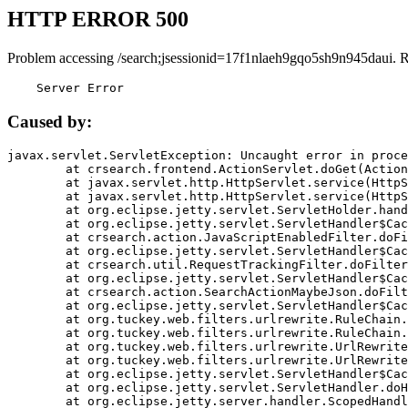
HTTP ERROR 500
Problem accessing /search;jsessionid=17f1nlaeh9gqo5sh9n945daui. 
    Server Error
Caused by:
javax.servlet.ServletException: Uncaught error in proce
	at crsearch.frontend.ActionServlet.doGet(ActionServlet.java:79)

	at javax.servlet.http.HttpServlet.service(HttpServlet.java:687)

	at javax.servlet.http.HttpServlet.service(HttpServlet.java:790)

	at org.eclipse.jetty.servlet.ServletHolder.handle(ServletHolder.java:751)

	at org.eclipse.jetty.servlet.ServletHandler$CachedChain.doFilter(ServletHandler.java:1666)

	at crsearch.action.JavaScriptEnabledFilter.doFilter(JavaScriptEnabledFilter.java:54)

	at org.eclipse.jetty.servlet.ServletHandler$CachedChain.doFilter(ServletHandler.java:1653)

	at crsearch.util.RequestTrackingFilter.doFilter(RequestTrackingFilter.java:72)

	at org.eclipse.jetty.servlet.ServletHandler$CachedChain.doFilter(ServletHandler.java:1653)

	at crsearch.action.SearchActionMaybeJson.doFilter(SearchActionMaybeJson.java:40)

	at org.eclipse.jetty.servlet.ServletHandler$CachedChain.doFilter(ServletHandler.java:1653)

	at org.tuckey.web.filters.urlrewrite.RuleChain.handleRewrite(RuleChain.java:176)

	at org.tuckey.web.filters.urlrewrite.RuleChain.doRules(RuleChain.java:145)

	at org.tuckey.web.filters.urlrewrite.UrlRewriter.processRequest(UrlRewriter.java:92)

	at org.tuckey.web.filters.urlrewrite.UrlRewriteFilter.doFilter(UrlRewriteFilter.java:394)

	at org.eclipse.jetty.servlet.ServletHandler$CachedChain.doFilter(ServletHandler.java:1645)

	at org.eclipse.jetty.servlet.ServletHandler.doHandle(ServletHandler.java:564)

	at org.eclipse.jetty.server.handler.ScopedHandler.handle(ScopedHandler.java:143)
