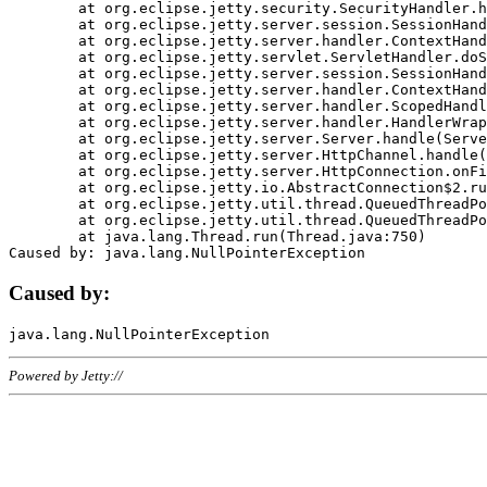
	at org.eclipse.jetty.security.SecurityHandler.handle(SecurityHandler.java:578)

	at org.eclipse.jetty.server.session.SessionHandler.doHandle(SessionHandler.java:221)

	at org.eclipse.jetty.server.handler.ContextHandler.doHandle(ContextHandler.java:1111)

	at org.eclipse.jetty.servlet.ServletHandler.doScope(ServletHandler.java:498)

	at org.eclipse.jetty.server.session.SessionHandler.doScope(SessionHandler.java:183)

	at org.eclipse.jetty.server.handler.ContextHandler.doScope(ContextHandler.java:1045)

	at org.eclipse.jetty.server.handler.ScopedHandler.handle(ScopedHandler.java:141)

	at org.eclipse.jetty.server.handler.HandlerWrapper.handle(HandlerWrapper.java:98)

	at org.eclipse.jetty.server.Server.handle(Server.java:461)

	at org.eclipse.jetty.server.HttpChannel.handle(HttpChannel.java:284)

	at org.eclipse.jetty.server.HttpConnection.onFillable(HttpConnection.java:244)

	at org.eclipse.jetty.io.AbstractConnection$2.run(AbstractConnection.java:534)

	at org.eclipse.jetty.util.thread.QueuedThreadPool.runJob(QueuedThreadPool.java:607)

	at org.eclipse.jetty.util.thread.QueuedThreadPool$3.run(QueuedThreadPool.java:536)

	at java.lang.Thread.run(Thread.java:750)

Caused by:
Powered by Jetty://