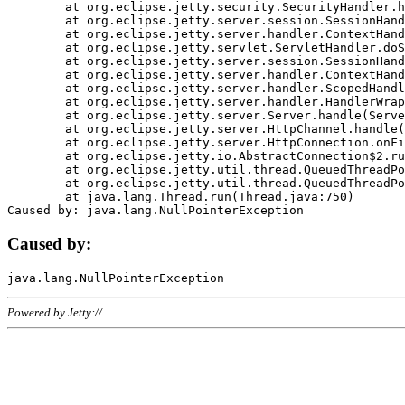
	at org.eclipse.jetty.security.SecurityHandler.handle(SecurityHandler.java:578)

	at org.eclipse.jetty.server.session.SessionHandler.doHandle(SessionHandler.java:221)

	at org.eclipse.jetty.server.handler.ContextHandler.doHandle(ContextHandler.java:1111)

	at org.eclipse.jetty.servlet.ServletHandler.doScope(ServletHandler.java:498)

	at org.eclipse.jetty.server.session.SessionHandler.doScope(SessionHandler.java:183)

	at org.eclipse.jetty.server.handler.ContextHandler.doScope(ContextHandler.java:1045)

	at org.eclipse.jetty.server.handler.ScopedHandler.handle(ScopedHandler.java:141)

	at org.eclipse.jetty.server.handler.HandlerWrapper.handle(HandlerWrapper.java:98)

	at org.eclipse.jetty.server.Server.handle(Server.java:461)

	at org.eclipse.jetty.server.HttpChannel.handle(HttpChannel.java:284)

	at org.eclipse.jetty.server.HttpConnection.onFillable(HttpConnection.java:244)

	at org.eclipse.jetty.io.AbstractConnection$2.run(AbstractConnection.java:534)

	at org.eclipse.jetty.util.thread.QueuedThreadPool.runJob(QueuedThreadPool.java:607)

	at org.eclipse.jetty.util.thread.QueuedThreadPool$3.run(QueuedThreadPool.java:536)

	at java.lang.Thread.run(Thread.java:750)

Caused by:
Powered by Jetty://