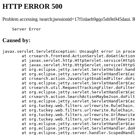
HTTP ERROR 500
Problem accessing /search;jsessionid=17f1nlaeh9gqo5sh9n945daui. 
    Server Error
Caused by:
javax.servlet.ServletException: Uncaught error in proce
	at crsearch.frontend.ActionServlet.doGet(ActionServlet.java:79)

	at javax.servlet.http.HttpServlet.service(HttpServlet.java:687)

	at javax.servlet.http.HttpServlet.service(HttpServlet.java:790)

	at org.eclipse.jetty.servlet.ServletHolder.handle(ServletHolder.java:751)

	at org.eclipse.jetty.servlet.ServletHandler$CachedChain.doFilter(ServletHandler.java:1666)

	at crsearch.action.JavaScriptEnabledFilter.doFilter(JavaScriptEnabledFilter.java:54)

	at org.eclipse.jetty.servlet.ServletHandler$CachedChain.doFilter(ServletHandler.java:1653)

	at crsearch.util.RequestTrackingFilter.doFilter(RequestTrackingFilter.java:72)

	at org.eclipse.jetty.servlet.ServletHandler$CachedChain.doFilter(ServletHandler.java:1653)

	at crsearch.action.SearchActionMaybeJson.doFilter(SearchActionMaybeJson.java:40)

	at org.eclipse.jetty.servlet.ServletHandler$CachedChain.doFilter(ServletHandler.java:1653)

	at org.tuckey.web.filters.urlrewrite.RuleChain.handleRewrite(RuleChain.java:176)

	at org.tuckey.web.filters.urlrewrite.RuleChain.doRules(RuleChain.java:145)

	at org.tuckey.web.filters.urlrewrite.UrlRewriter.processRequest(UrlRewriter.java:92)

	at org.tuckey.web.filters.urlrewrite.UrlRewriteFilter.doFilter(UrlRewriteFilter.java:394)

	at org.eclipse.jetty.servlet.ServletHandler$CachedChain.doFilter(ServletHandler.java:1645)

	at org.eclipse.jetty.servlet.ServletHandler.doHandle(ServletHandler.java:564)

	at org.eclipse.jetty.server.handler.ScopedHandler.handle(ScopedHandler.java:143)
