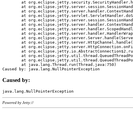
	at org.eclipse.jetty.security.SecurityHandler.handle(SecurityHandler.java:578)

	at org.eclipse.jetty.server.session.SessionHandler.doHandle(SessionHandler.java:221)

	at org.eclipse.jetty.server.handler.ContextHandler.doHandle(ContextHandler.java:1111)

	at org.eclipse.jetty.servlet.ServletHandler.doScope(ServletHandler.java:498)

	at org.eclipse.jetty.server.session.SessionHandler.doScope(SessionHandler.java:183)

	at org.eclipse.jetty.server.handler.ContextHandler.doScope(ContextHandler.java:1045)

	at org.eclipse.jetty.server.handler.ScopedHandler.handle(ScopedHandler.java:141)

	at org.eclipse.jetty.server.handler.HandlerWrapper.handle(HandlerWrapper.java:98)

	at org.eclipse.jetty.server.Server.handle(Server.java:461)

	at org.eclipse.jetty.server.HttpChannel.handle(HttpChannel.java:284)

	at org.eclipse.jetty.server.HttpConnection.onFillable(HttpConnection.java:244)

	at org.eclipse.jetty.io.AbstractConnection$2.run(AbstractConnection.java:534)

	at org.eclipse.jetty.util.thread.QueuedThreadPool.runJob(QueuedThreadPool.java:607)

	at org.eclipse.jetty.util.thread.QueuedThreadPool$3.run(QueuedThreadPool.java:536)

	at java.lang.Thread.run(Thread.java:750)

Caused by:
Powered by Jetty://