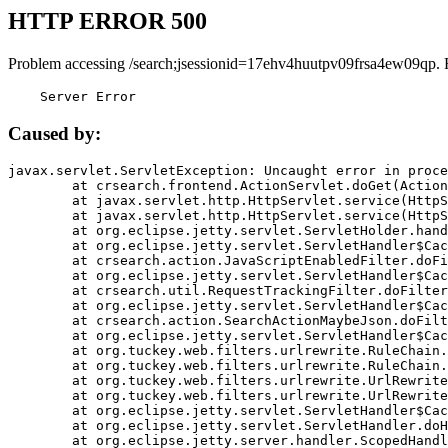
HTTP ERROR 500
Problem accessing /search;jsessionid=17ehv4huutpv09frsa4ew09qp. 
    Server Error
Caused by:
javax.servlet.ServletException: Uncaught error in proce
	at crsearch.frontend.ActionServlet.doGet(ActionServlet.java:79)

	at javax.servlet.http.HttpServlet.service(HttpServlet.java:687)

	at javax.servlet.http.HttpServlet.service(HttpServlet.java:790)

	at org.eclipse.jetty.servlet.ServletHolder.handle(ServletHolder.java:751)

	at org.eclipse.jetty.servlet.ServletHandler$CachedChain.doFilter(ServletHandler.java:1666)

	at crsearch.action.JavaScriptEnabledFilter.doFilter(JavaScriptEnabledFilter.java:54)

	at org.eclipse.jetty.servlet.ServletHandler$CachedChain.doFilter(ServletHandler.java:1653)

	at crsearch.util.RequestTrackingFilter.doFilter(RequestTrackingFilter.java:72)

	at org.eclipse.jetty.servlet.ServletHandler$CachedChain.doFilter(ServletHandler.java:1653)

	at crsearch.action.SearchActionMaybeJson.doFilter(SearchActionMaybeJson.java:40)

	at org.eclipse.jetty.servlet.ServletHandler$CachedChain.doFilter(ServletHandler.java:1653)

	at org.tuckey.web.filters.urlrewrite.RuleChain.handleRewrite(RuleChain.java:176)

	at org.tuckey.web.filters.urlrewrite.RuleChain.doRules(RuleChain.java:145)

	at org.tuckey.web.filters.urlrewrite.UrlRewriter.processRequest(UrlRewriter.java:92)

	at org.tuckey.web.filters.urlrewrite.UrlRewriteFilter.doFilter(UrlRewriteFilter.java:394)

	at org.eclipse.jetty.servlet.ServletHandler$CachedChain.doFilter(ServletHandler.java:1645)

	at org.eclipse.jetty.servlet.ServletHandler.doHandle(ServletHandler.java:564)

	at org.eclipse.jetty.server.handler.ScopedHandler.handle(ScopedHandler.java:143)
