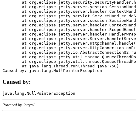
	at org.eclipse.jetty.security.SecurityHandler.handle(SecurityHandler.java:578)

	at org.eclipse.jetty.server.session.SessionHandler.doHandle(SessionHandler.java:221)

	at org.eclipse.jetty.server.handler.ContextHandler.doHandle(ContextHandler.java:1111)

	at org.eclipse.jetty.servlet.ServletHandler.doScope(ServletHandler.java:498)

	at org.eclipse.jetty.server.session.SessionHandler.doScope(SessionHandler.java:183)

	at org.eclipse.jetty.server.handler.ContextHandler.doScope(ContextHandler.java:1045)

	at org.eclipse.jetty.server.handler.ScopedHandler.handle(ScopedHandler.java:141)

	at org.eclipse.jetty.server.handler.HandlerWrapper.handle(HandlerWrapper.java:98)

	at org.eclipse.jetty.server.Server.handle(Server.java:461)

	at org.eclipse.jetty.server.HttpChannel.handle(HttpChannel.java:284)

	at org.eclipse.jetty.server.HttpConnection.onFillable(HttpConnection.java:244)

	at org.eclipse.jetty.io.AbstractConnection$2.run(AbstractConnection.java:534)

	at org.eclipse.jetty.util.thread.QueuedThreadPool.runJob(QueuedThreadPool.java:607)

	at org.eclipse.jetty.util.thread.QueuedThreadPool$3.run(QueuedThreadPool.java:536)

	at java.lang.Thread.run(Thread.java:750)

Caused by:
Powered by Jetty://