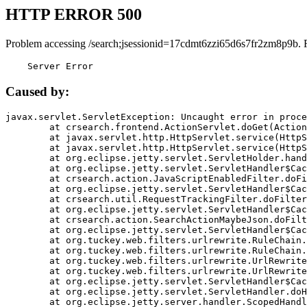
HTTP ERROR 500
Problem accessing /search;jsessionid=17cdmt6zzi65d6s7fr2zm8p9b. 
    Server Error
Caused by:
javax.servlet.ServletException: Uncaught error in proce
	at crsearch.frontend.ActionServlet.doGet(ActionServlet.java:79)

	at javax.servlet.http.HttpServlet.service(HttpServlet.java:687)

	at javax.servlet.http.HttpServlet.service(HttpServlet.java:790)

	at org.eclipse.jetty.servlet.ServletHolder.handle(ServletHolder.java:751)

	at org.eclipse.jetty.servlet.ServletHandler$CachedChain.doFilter(ServletHandler.java:1666)

	at crsearch.action.JavaScriptEnabledFilter.doFilter(JavaScriptEnabledFilter.java:54)

	at org.eclipse.jetty.servlet.ServletHandler$CachedChain.doFilter(ServletHandler.java:1653)

	at crsearch.util.RequestTrackingFilter.doFilter(RequestTrackingFilter.java:72)

	at org.eclipse.jetty.servlet.ServletHandler$CachedChain.doFilter(ServletHandler.java:1653)

	at crsearch.action.SearchActionMaybeJson.doFilter(SearchActionMaybeJson.java:40)

	at org.eclipse.jetty.servlet.ServletHandler$CachedChain.doFilter(ServletHandler.java:1653)

	at org.tuckey.web.filters.urlrewrite.RuleChain.handleRewrite(RuleChain.java:176)

	at org.tuckey.web.filters.urlrewrite.RuleChain.doRules(RuleChain.java:145)

	at org.tuckey.web.filters.urlrewrite.UrlRewriter.processRequest(UrlRewriter.java:92)

	at org.tuckey.web.filters.urlrewrite.UrlRewriteFilter.doFilter(UrlRewriteFilter.java:394)

	at org.eclipse.jetty.servlet.ServletHandler$CachedChain.doFilter(ServletHandler.java:1645)

	at org.eclipse.jetty.servlet.ServletHandler.doHandle(ServletHandler.java:564)

	at org.eclipse.jetty.server.handler.ScopedHandler.handle(ScopedHandler.java:143)
