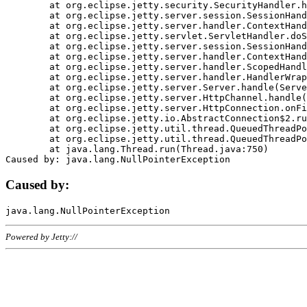
	at org.eclipse.jetty.security.SecurityHandler.handle(SecurityHandler.java:578)

	at org.eclipse.jetty.server.session.SessionHandler.doHandle(SessionHandler.java:221)

	at org.eclipse.jetty.server.handler.ContextHandler.doHandle(ContextHandler.java:1111)

	at org.eclipse.jetty.servlet.ServletHandler.doScope(ServletHandler.java:498)

	at org.eclipse.jetty.server.session.SessionHandler.doScope(SessionHandler.java:183)

	at org.eclipse.jetty.server.handler.ContextHandler.doScope(ContextHandler.java:1045)

	at org.eclipse.jetty.server.handler.ScopedHandler.handle(ScopedHandler.java:141)

	at org.eclipse.jetty.server.handler.HandlerWrapper.handle(HandlerWrapper.java:98)

	at org.eclipse.jetty.server.Server.handle(Server.java:461)

	at org.eclipse.jetty.server.HttpChannel.handle(HttpChannel.java:284)

	at org.eclipse.jetty.server.HttpConnection.onFillable(HttpConnection.java:244)

	at org.eclipse.jetty.io.AbstractConnection$2.run(AbstractConnection.java:534)

	at org.eclipse.jetty.util.thread.QueuedThreadPool.runJob(QueuedThreadPool.java:607)

	at org.eclipse.jetty.util.thread.QueuedThreadPool$3.run(QueuedThreadPool.java:536)

	at java.lang.Thread.run(Thread.java:750)

Caused by:
Powered by Jetty://