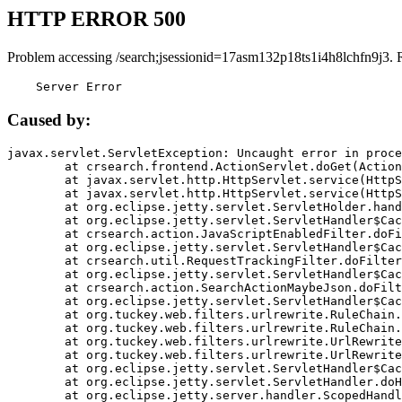
HTTP ERROR 500
Problem accessing /search;jsessionid=17asm132p18ts1i4h8lchfn9j3. 
    Server Error
Caused by:
javax.servlet.ServletException: Uncaught error in proce
	at crsearch.frontend.ActionServlet.doGet(ActionServlet.java:79)

	at javax.servlet.http.HttpServlet.service(HttpServlet.java:687)

	at javax.servlet.http.HttpServlet.service(HttpServlet.java:790)

	at org.eclipse.jetty.servlet.ServletHolder.handle(ServletHolder.java:751)

	at org.eclipse.jetty.servlet.ServletHandler$CachedChain.doFilter(ServletHandler.java:1666)

	at crsearch.action.JavaScriptEnabledFilter.doFilter(JavaScriptEnabledFilter.java:54)

	at org.eclipse.jetty.servlet.ServletHandler$CachedChain.doFilter(ServletHandler.java:1653)

	at crsearch.util.RequestTrackingFilter.doFilter(RequestTrackingFilter.java:72)

	at org.eclipse.jetty.servlet.ServletHandler$CachedChain.doFilter(ServletHandler.java:1653)

	at crsearch.action.SearchActionMaybeJson.doFilter(SearchActionMaybeJson.java:40)

	at org.eclipse.jetty.servlet.ServletHandler$CachedChain.doFilter(ServletHandler.java:1653)

	at org.tuckey.web.filters.urlrewrite.RuleChain.handleRewrite(RuleChain.java:176)

	at org.tuckey.web.filters.urlrewrite.RuleChain.doRules(RuleChain.java:145)

	at org.tuckey.web.filters.urlrewrite.UrlRewriter.processRequest(UrlRewriter.java:92)

	at org.tuckey.web.filters.urlrewrite.UrlRewriteFilter.doFilter(UrlRewriteFilter.java:394)

	at org.eclipse.jetty.servlet.ServletHandler$CachedChain.doFilter(ServletHandler.java:1645)

	at org.eclipse.jetty.servlet.ServletHandler.doHandle(ServletHandler.java:564)

	at org.eclipse.jetty.server.handler.ScopedHandler.handle(ScopedHandler.java:143)
