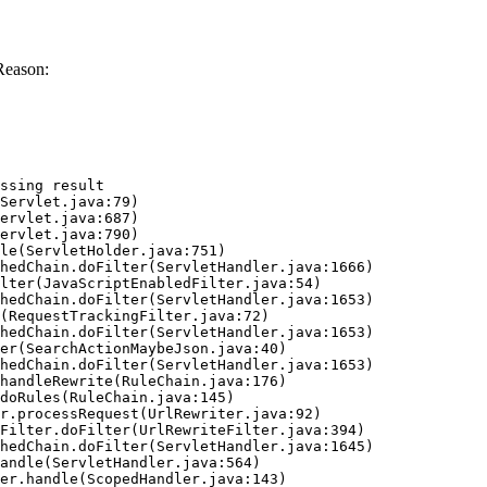
Reason:
ssing result
