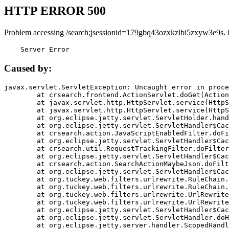
HTTP ERROR 500
Problem accessing /search;jsessionid=179gbq43ozxkzlbi5zxyw3e9s. 
    Server Error
Caused by:
javax.servlet.ServletException: Uncaught error in proce
	at crsearch.frontend.ActionServlet.doGet(ActionServlet.java:79)

	at javax.servlet.http.HttpServlet.service(HttpServlet.java:687)

	at javax.servlet.http.HttpServlet.service(HttpServlet.java:790)

	at org.eclipse.jetty.servlet.ServletHolder.handle(ServletHolder.java:751)

	at org.eclipse.jetty.servlet.ServletHandler$CachedChain.doFilter(ServletHandler.java:1666)

	at crsearch.action.JavaScriptEnabledFilter.doFilter(JavaScriptEnabledFilter.java:54)

	at org.eclipse.jetty.servlet.ServletHandler$CachedChain.doFilter(ServletHandler.java:1653)

	at crsearch.util.RequestTrackingFilter.doFilter(RequestTrackingFilter.java:72)

	at org.eclipse.jetty.servlet.ServletHandler$CachedChain.doFilter(ServletHandler.java:1653)

	at crsearch.action.SearchActionMaybeJson.doFilter(SearchActionMaybeJson.java:40)

	at org.eclipse.jetty.servlet.ServletHandler$CachedChain.doFilter(ServletHandler.java:1653)

	at org.tuckey.web.filters.urlrewrite.RuleChain.handleRewrite(RuleChain.java:176)

	at org.tuckey.web.filters.urlrewrite.RuleChain.doRules(RuleChain.java:145)

	at org.tuckey.web.filters.urlrewrite.UrlRewriter.processRequest(UrlRewriter.java:92)

	at org.tuckey.web.filters.urlrewrite.UrlRewriteFilter.doFilter(UrlRewriteFilter.java:394)

	at org.eclipse.jetty.servlet.ServletHandler$CachedChain.doFilter(ServletHandler.java:1645)

	at org.eclipse.jetty.servlet.ServletHandler.doHandle(ServletHandler.java:564)

	at org.eclipse.jetty.server.handler.ScopedHandler.handle(ScopedHandler.java:143)
