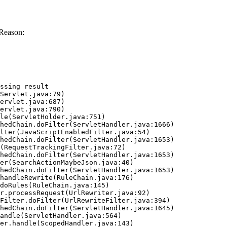
Reason:
ssing result
