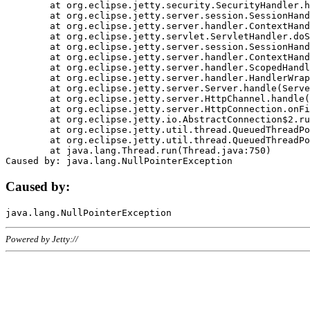
	at org.eclipse.jetty.security.SecurityHandler.handle(SecurityHandler.java:578)

	at org.eclipse.jetty.server.session.SessionHandler.doHandle(SessionHandler.java:221)

	at org.eclipse.jetty.server.handler.ContextHandler.doHandle(ContextHandler.java:1111)

	at org.eclipse.jetty.servlet.ServletHandler.doScope(ServletHandler.java:498)

	at org.eclipse.jetty.server.session.SessionHandler.doScope(SessionHandler.java:183)

	at org.eclipse.jetty.server.handler.ContextHandler.doScope(ContextHandler.java:1045)

	at org.eclipse.jetty.server.handler.ScopedHandler.handle(ScopedHandler.java:141)

	at org.eclipse.jetty.server.handler.HandlerWrapper.handle(HandlerWrapper.java:98)

	at org.eclipse.jetty.server.Server.handle(Server.java:461)

	at org.eclipse.jetty.server.HttpChannel.handle(HttpChannel.java:284)

	at org.eclipse.jetty.server.HttpConnection.onFillable(HttpConnection.java:244)

	at org.eclipse.jetty.io.AbstractConnection$2.run(AbstractConnection.java:534)

	at org.eclipse.jetty.util.thread.QueuedThreadPool.runJob(QueuedThreadPool.java:607)

	at org.eclipse.jetty.util.thread.QueuedThreadPool$3.run(QueuedThreadPool.java:536)

	at java.lang.Thread.run(Thread.java:750)

Caused by:
Powered by Jetty://