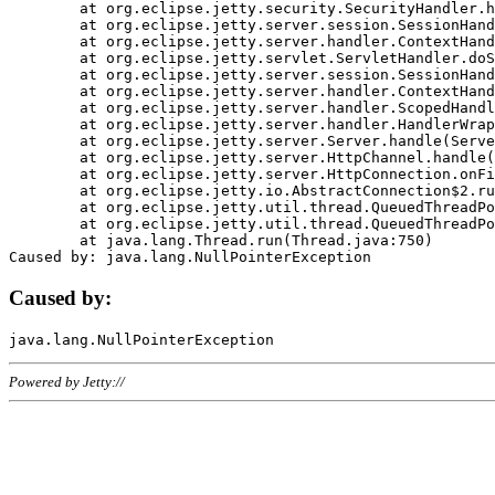
	at org.eclipse.jetty.security.SecurityHandler.handle(SecurityHandler.java:578)

	at org.eclipse.jetty.server.session.SessionHandler.doHandle(SessionHandler.java:221)

	at org.eclipse.jetty.server.handler.ContextHandler.doHandle(ContextHandler.java:1111)

	at org.eclipse.jetty.servlet.ServletHandler.doScope(ServletHandler.java:498)

	at org.eclipse.jetty.server.session.SessionHandler.doScope(SessionHandler.java:183)

	at org.eclipse.jetty.server.handler.ContextHandler.doScope(ContextHandler.java:1045)

	at org.eclipse.jetty.server.handler.ScopedHandler.handle(ScopedHandler.java:141)

	at org.eclipse.jetty.server.handler.HandlerWrapper.handle(HandlerWrapper.java:98)

	at org.eclipse.jetty.server.Server.handle(Server.java:461)

	at org.eclipse.jetty.server.HttpChannel.handle(HttpChannel.java:284)

	at org.eclipse.jetty.server.HttpConnection.onFillable(HttpConnection.java:244)

	at org.eclipse.jetty.io.AbstractConnection$2.run(AbstractConnection.java:534)

	at org.eclipse.jetty.util.thread.QueuedThreadPool.runJob(QueuedThreadPool.java:607)

	at org.eclipse.jetty.util.thread.QueuedThreadPool$3.run(QueuedThreadPool.java:536)

	at java.lang.Thread.run(Thread.java:750)

Caused by:
Powered by Jetty://