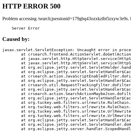
HTTP ERROR 500
Problem accessing /search;jsessionid=179gbq43ozxkzlbi5zxyw3e9s. 
    Server Error
Caused by:
javax.servlet.ServletException: Uncaught error in proce
	at crsearch.frontend.ActionServlet.doGet(ActionServlet.java:79)

	at javax.servlet.http.HttpServlet.service(HttpServlet.java:687)

	at javax.servlet.http.HttpServlet.service(HttpServlet.java:790)

	at org.eclipse.jetty.servlet.ServletHolder.handle(ServletHolder.java:751)

	at org.eclipse.jetty.servlet.ServletHandler$CachedChain.doFilter(ServletHandler.java:1666)

	at crsearch.action.JavaScriptEnabledFilter.doFilter(JavaScriptEnabledFilter.java:54)

	at org.eclipse.jetty.servlet.ServletHandler$CachedChain.doFilter(ServletHandler.java:1653)

	at crsearch.util.RequestTrackingFilter.doFilter(RequestTrackingFilter.java:72)

	at org.eclipse.jetty.servlet.ServletHandler$CachedChain.doFilter(ServletHandler.java:1653)

	at crsearch.action.SearchActionMaybeJson.doFilter(SearchActionMaybeJson.java:40)

	at org.eclipse.jetty.servlet.ServletHandler$CachedChain.doFilter(ServletHandler.java:1653)

	at org.tuckey.web.filters.urlrewrite.RuleChain.handleRewrite(RuleChain.java:176)

	at org.tuckey.web.filters.urlrewrite.RuleChain.doRules(RuleChain.java:145)

	at org.tuckey.web.filters.urlrewrite.UrlRewriter.processRequest(UrlRewriter.java:92)

	at org.tuckey.web.filters.urlrewrite.UrlRewriteFilter.doFilter(UrlRewriteFilter.java:394)

	at org.eclipse.jetty.servlet.ServletHandler$CachedChain.doFilter(ServletHandler.java:1645)

	at org.eclipse.jetty.servlet.ServletHandler.doHandle(ServletHandler.java:564)

	at org.eclipse.jetty.server.handler.ScopedHandler.handle(ScopedHandler.java:143)
