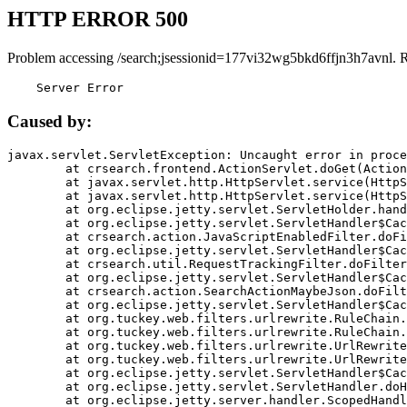
HTTP ERROR 500
Problem accessing /search;jsessionid=177vi32wg5bkd6ffjn3h7avnl. 
    Server Error
Caused by:
javax.servlet.ServletException: Uncaught error in proce
	at crsearch.frontend.ActionServlet.doGet(ActionServlet.java:79)

	at javax.servlet.http.HttpServlet.service(HttpServlet.java:687)

	at javax.servlet.http.HttpServlet.service(HttpServlet.java:790)

	at org.eclipse.jetty.servlet.ServletHolder.handle(ServletHolder.java:751)

	at org.eclipse.jetty.servlet.ServletHandler$CachedChain.doFilter(ServletHandler.java:1666)

	at crsearch.action.JavaScriptEnabledFilter.doFilter(JavaScriptEnabledFilter.java:54)

	at org.eclipse.jetty.servlet.ServletHandler$CachedChain.doFilter(ServletHandler.java:1653)

	at crsearch.util.RequestTrackingFilter.doFilter(RequestTrackingFilter.java:72)

	at org.eclipse.jetty.servlet.ServletHandler$CachedChain.doFilter(ServletHandler.java:1653)

	at crsearch.action.SearchActionMaybeJson.doFilter(SearchActionMaybeJson.java:40)

	at org.eclipse.jetty.servlet.ServletHandler$CachedChain.doFilter(ServletHandler.java:1653)

	at org.tuckey.web.filters.urlrewrite.RuleChain.handleRewrite(RuleChain.java:176)

	at org.tuckey.web.filters.urlrewrite.RuleChain.doRules(RuleChain.java:145)

	at org.tuckey.web.filters.urlrewrite.UrlRewriter.processRequest(UrlRewriter.java:92)

	at org.tuckey.web.filters.urlrewrite.UrlRewriteFilter.doFilter(UrlRewriteFilter.java:394)

	at org.eclipse.jetty.servlet.ServletHandler$CachedChain.doFilter(ServletHandler.java:1645)

	at org.eclipse.jetty.servlet.ServletHandler.doHandle(ServletHandler.java:564)

	at org.eclipse.jetty.server.handler.ScopedHandler.handle(ScopedHandler.java:143)
