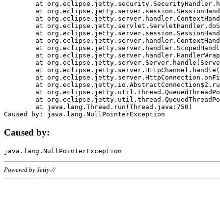
	at org.eclipse.jetty.security.SecurityHandler.handle(SecurityHandler.java:578)

	at org.eclipse.jetty.server.session.SessionHandler.doHandle(SessionHandler.java:221)

	at org.eclipse.jetty.server.handler.ContextHandler.doHandle(ContextHandler.java:1111)

	at org.eclipse.jetty.servlet.ServletHandler.doScope(ServletHandler.java:498)

	at org.eclipse.jetty.server.session.SessionHandler.doScope(SessionHandler.java:183)

	at org.eclipse.jetty.server.handler.ContextHandler.doScope(ContextHandler.java:1045)

	at org.eclipse.jetty.server.handler.ScopedHandler.handle(ScopedHandler.java:141)

	at org.eclipse.jetty.server.handler.HandlerWrapper.handle(HandlerWrapper.java:98)

	at org.eclipse.jetty.server.Server.handle(Server.java:461)

	at org.eclipse.jetty.server.HttpChannel.handle(HttpChannel.java:284)

	at org.eclipse.jetty.server.HttpConnection.onFillable(HttpConnection.java:244)

	at org.eclipse.jetty.io.AbstractConnection$2.run(AbstractConnection.java:534)

	at org.eclipse.jetty.util.thread.QueuedThreadPool.runJob(QueuedThreadPool.java:607)

	at org.eclipse.jetty.util.thread.QueuedThreadPool$3.run(QueuedThreadPool.java:536)

	at java.lang.Thread.run(Thread.java:750)

Caused by:
Powered by Jetty://