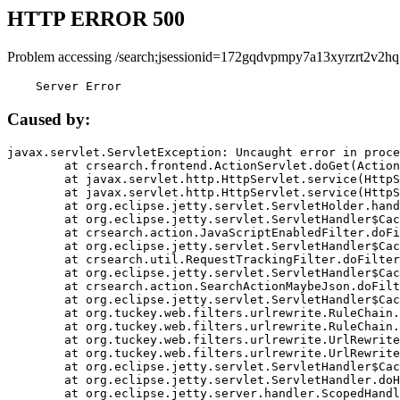
HTTP ERROR 500
Problem accessing /search;jsessionid=172gqdvpmpy7a13xyrzrt2v2hq
    Server Error
Caused by:
javax.servlet.ServletException: Uncaught error in proce
	at crsearch.frontend.ActionServlet.doGet(ActionServlet.java:79)

	at javax.servlet.http.HttpServlet.service(HttpServlet.java:687)

	at javax.servlet.http.HttpServlet.service(HttpServlet.java:790)

	at org.eclipse.jetty.servlet.ServletHolder.handle(ServletHolder.java:751)

	at org.eclipse.jetty.servlet.ServletHandler$CachedChain.doFilter(ServletHandler.java:1666)

	at crsearch.action.JavaScriptEnabledFilter.doFilter(JavaScriptEnabledFilter.java:54)

	at org.eclipse.jetty.servlet.ServletHandler$CachedChain.doFilter(ServletHandler.java:1653)

	at crsearch.util.RequestTrackingFilter.doFilter(RequestTrackingFilter.java:72)

	at org.eclipse.jetty.servlet.ServletHandler$CachedChain.doFilter(ServletHandler.java:1653)

	at crsearch.action.SearchActionMaybeJson.doFilter(SearchActionMaybeJson.java:40)

	at org.eclipse.jetty.servlet.ServletHandler$CachedChain.doFilter(ServletHandler.java:1653)

	at org.tuckey.web.filters.urlrewrite.RuleChain.handleRewrite(RuleChain.java:176)

	at org.tuckey.web.filters.urlrewrite.RuleChain.doRules(RuleChain.java:145)

	at org.tuckey.web.filters.urlrewrite.UrlRewriter.processRequest(UrlRewriter.java:92)

	at org.tuckey.web.filters.urlrewrite.UrlRewriteFilter.doFilter(UrlRewriteFilter.java:394)

	at org.eclipse.jetty.servlet.ServletHandler$CachedChain.doFilter(ServletHandler.java:1645)

	at org.eclipse.jetty.servlet.ServletHandler.doHandle(ServletHandler.java:564)

	at org.eclipse.jetty.server.handler.ScopedHandler.handle(ScopedHandler.java:143)
