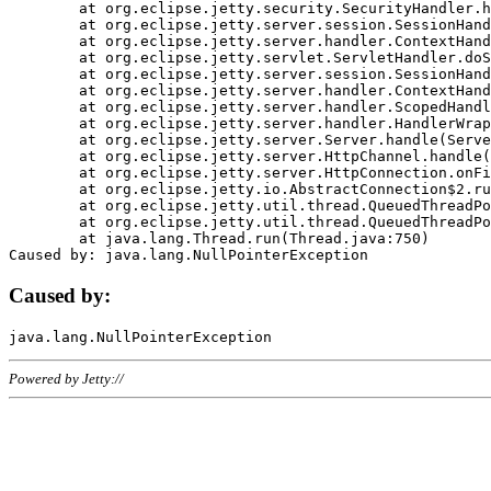
	at org.eclipse.jetty.security.SecurityHandler.handle(SecurityHandler.java:578)

	at org.eclipse.jetty.server.session.SessionHandler.doHandle(SessionHandler.java:221)

	at org.eclipse.jetty.server.handler.ContextHandler.doHandle(ContextHandler.java:1111)

	at org.eclipse.jetty.servlet.ServletHandler.doScope(ServletHandler.java:498)

	at org.eclipse.jetty.server.session.SessionHandler.doScope(SessionHandler.java:183)

	at org.eclipse.jetty.server.handler.ContextHandler.doScope(ContextHandler.java:1045)

	at org.eclipse.jetty.server.handler.ScopedHandler.handle(ScopedHandler.java:141)

	at org.eclipse.jetty.server.handler.HandlerWrapper.handle(HandlerWrapper.java:98)

	at org.eclipse.jetty.server.Server.handle(Server.java:461)

	at org.eclipse.jetty.server.HttpChannel.handle(HttpChannel.java:284)

	at org.eclipse.jetty.server.HttpConnection.onFillable(HttpConnection.java:244)

	at org.eclipse.jetty.io.AbstractConnection$2.run(AbstractConnection.java:534)

	at org.eclipse.jetty.util.thread.QueuedThreadPool.runJob(QueuedThreadPool.java:607)

	at org.eclipse.jetty.util.thread.QueuedThreadPool$3.run(QueuedThreadPool.java:536)

	at java.lang.Thread.run(Thread.java:750)

Caused by:
Powered by Jetty://