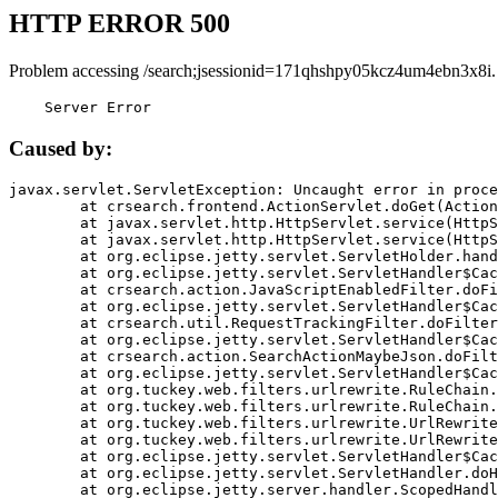
HTTP ERROR 500
Problem accessing /search;jsessionid=171qhshpy05kcz4um4ebn3x8i.
    Server Error
Caused by:
javax.servlet.ServletException: Uncaught error in proce
	at crsearch.frontend.ActionServlet.doGet(ActionServlet.java:79)

	at javax.servlet.http.HttpServlet.service(HttpServlet.java:687)

	at javax.servlet.http.HttpServlet.service(HttpServlet.java:790)

	at org.eclipse.jetty.servlet.ServletHolder.handle(ServletHolder.java:751)

	at org.eclipse.jetty.servlet.ServletHandler$CachedChain.doFilter(ServletHandler.java:1666)

	at crsearch.action.JavaScriptEnabledFilter.doFilter(JavaScriptEnabledFilter.java:54)

	at org.eclipse.jetty.servlet.ServletHandler$CachedChain.doFilter(ServletHandler.java:1653)

	at crsearch.util.RequestTrackingFilter.doFilter(RequestTrackingFilter.java:72)

	at org.eclipse.jetty.servlet.ServletHandler$CachedChain.doFilter(ServletHandler.java:1653)

	at crsearch.action.SearchActionMaybeJson.doFilter(SearchActionMaybeJson.java:40)

	at org.eclipse.jetty.servlet.ServletHandler$CachedChain.doFilter(ServletHandler.java:1653)

	at org.tuckey.web.filters.urlrewrite.RuleChain.handleRewrite(RuleChain.java:176)

	at org.tuckey.web.filters.urlrewrite.RuleChain.doRules(RuleChain.java:145)

	at org.tuckey.web.filters.urlrewrite.UrlRewriter.processRequest(UrlRewriter.java:92)

	at org.tuckey.web.filters.urlrewrite.UrlRewriteFilter.doFilter(UrlRewriteFilter.java:394)

	at org.eclipse.jetty.servlet.ServletHandler$CachedChain.doFilter(ServletHandler.java:1645)

	at org.eclipse.jetty.servlet.ServletHandler.doHandle(ServletHandler.java:564)

	at org.eclipse.jetty.server.handler.ScopedHandler.handle(ScopedHandler.java:143)
