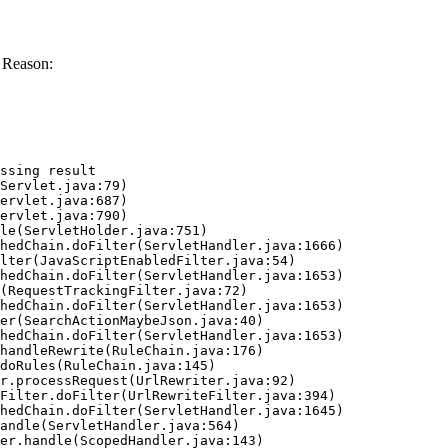
 Reason:
ssing result
