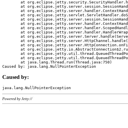
	at org.eclipse.jetty.security.SecurityHandler.handle(SecurityHandler.java:578)

	at org.eclipse.jetty.server.session.SessionHandler.doHandle(SessionHandler.java:221)

	at org.eclipse.jetty.server.handler.ContextHandler.doHandle(ContextHandler.java:1111)

	at org.eclipse.jetty.servlet.ServletHandler.doScope(ServletHandler.java:498)

	at org.eclipse.jetty.server.session.SessionHandler.doScope(SessionHandler.java:183)

	at org.eclipse.jetty.server.handler.ContextHandler.doScope(ContextHandler.java:1045)

	at org.eclipse.jetty.server.handler.ScopedHandler.handle(ScopedHandler.java:141)

	at org.eclipse.jetty.server.handler.HandlerWrapper.handle(HandlerWrapper.java:98)

	at org.eclipse.jetty.server.Server.handle(Server.java:461)

	at org.eclipse.jetty.server.HttpChannel.handle(HttpChannel.java:284)

	at org.eclipse.jetty.server.HttpConnection.onFillable(HttpConnection.java:244)

	at org.eclipse.jetty.io.AbstractConnection$2.run(AbstractConnection.java:534)

	at org.eclipse.jetty.util.thread.QueuedThreadPool.runJob(QueuedThreadPool.java:607)

	at org.eclipse.jetty.util.thread.QueuedThreadPool$3.run(QueuedThreadPool.java:536)

	at java.lang.Thread.run(Thread.java:750)

Caused by:
Powered by Jetty://