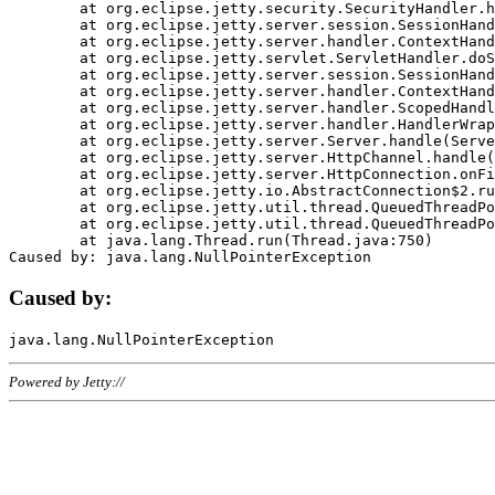
	at org.eclipse.jetty.security.SecurityHandler.handle(SecurityHandler.java:578)

	at org.eclipse.jetty.server.session.SessionHandler.doHandle(SessionHandler.java:221)

	at org.eclipse.jetty.server.handler.ContextHandler.doHandle(ContextHandler.java:1111)

	at org.eclipse.jetty.servlet.ServletHandler.doScope(ServletHandler.java:498)

	at org.eclipse.jetty.server.session.SessionHandler.doScope(SessionHandler.java:183)

	at org.eclipse.jetty.server.handler.ContextHandler.doScope(ContextHandler.java:1045)

	at org.eclipse.jetty.server.handler.ScopedHandler.handle(ScopedHandler.java:141)

	at org.eclipse.jetty.server.handler.HandlerWrapper.handle(HandlerWrapper.java:98)

	at org.eclipse.jetty.server.Server.handle(Server.java:461)

	at org.eclipse.jetty.server.HttpChannel.handle(HttpChannel.java:284)

	at org.eclipse.jetty.server.HttpConnection.onFillable(HttpConnection.java:244)

	at org.eclipse.jetty.io.AbstractConnection$2.run(AbstractConnection.java:534)

	at org.eclipse.jetty.util.thread.QueuedThreadPool.runJob(QueuedThreadPool.java:607)

	at org.eclipse.jetty.util.thread.QueuedThreadPool$3.run(QueuedThreadPool.java:536)

	at java.lang.Thread.run(Thread.java:750)

Caused by:
Powered by Jetty://