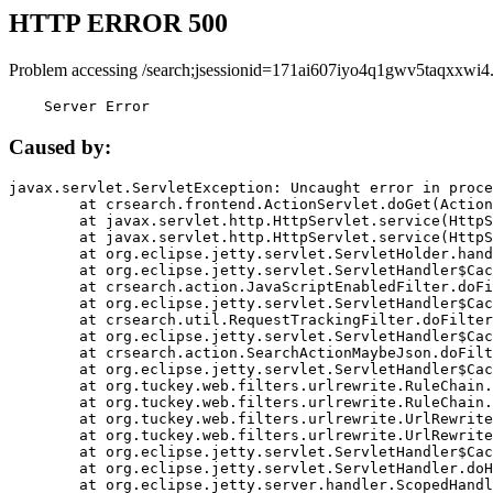
HTTP ERROR 500
Problem accessing /search;jsessionid=171ai607iyo4q1gwv5taqxxwi4
    Server Error
Caused by:
javax.servlet.ServletException: Uncaught error in proce
	at crsearch.frontend.ActionServlet.doGet(ActionServlet.java:79)

	at javax.servlet.http.HttpServlet.service(HttpServlet.java:687)

	at javax.servlet.http.HttpServlet.service(HttpServlet.java:790)

	at org.eclipse.jetty.servlet.ServletHolder.handle(ServletHolder.java:751)

	at org.eclipse.jetty.servlet.ServletHandler$CachedChain.doFilter(ServletHandler.java:1666)

	at crsearch.action.JavaScriptEnabledFilter.doFilter(JavaScriptEnabledFilter.java:54)

	at org.eclipse.jetty.servlet.ServletHandler$CachedChain.doFilter(ServletHandler.java:1653)

	at crsearch.util.RequestTrackingFilter.doFilter(RequestTrackingFilter.java:72)

	at org.eclipse.jetty.servlet.ServletHandler$CachedChain.doFilter(ServletHandler.java:1653)

	at crsearch.action.SearchActionMaybeJson.doFilter(SearchActionMaybeJson.java:40)

	at org.eclipse.jetty.servlet.ServletHandler$CachedChain.doFilter(ServletHandler.java:1653)

	at org.tuckey.web.filters.urlrewrite.RuleChain.handleRewrite(RuleChain.java:176)

	at org.tuckey.web.filters.urlrewrite.RuleChain.doRules(RuleChain.java:145)

	at org.tuckey.web.filters.urlrewrite.UrlRewriter.processRequest(UrlRewriter.java:92)

	at org.tuckey.web.filters.urlrewrite.UrlRewriteFilter.doFilter(UrlRewriteFilter.java:394)

	at org.eclipse.jetty.servlet.ServletHandler$CachedChain.doFilter(ServletHandler.java:1645)

	at org.eclipse.jetty.servlet.ServletHandler.doHandle(ServletHandler.java:564)

	at org.eclipse.jetty.server.handler.ScopedHandler.handle(ScopedHandler.java:143)
