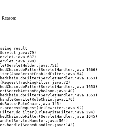
. Reason:
ssing result
