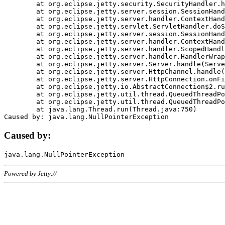
	at org.eclipse.jetty.security.SecurityHandler.handle(SecurityHandler.java:578)

	at org.eclipse.jetty.server.session.SessionHandler.doHandle(SessionHandler.java:221)

	at org.eclipse.jetty.server.handler.ContextHandler.doHandle(ContextHandler.java:1111)

	at org.eclipse.jetty.servlet.ServletHandler.doScope(ServletHandler.java:498)

	at org.eclipse.jetty.server.session.SessionHandler.doScope(SessionHandler.java:183)

	at org.eclipse.jetty.server.handler.ContextHandler.doScope(ContextHandler.java:1045)

	at org.eclipse.jetty.server.handler.ScopedHandler.handle(ScopedHandler.java:141)

	at org.eclipse.jetty.server.handler.HandlerWrapper.handle(HandlerWrapper.java:98)

	at org.eclipse.jetty.server.Server.handle(Server.java:461)

	at org.eclipse.jetty.server.HttpChannel.handle(HttpChannel.java:284)

	at org.eclipse.jetty.server.HttpConnection.onFillable(HttpConnection.java:244)

	at org.eclipse.jetty.io.AbstractConnection$2.run(AbstractConnection.java:534)

	at org.eclipse.jetty.util.thread.QueuedThreadPool.runJob(QueuedThreadPool.java:607)

	at org.eclipse.jetty.util.thread.QueuedThreadPool$3.run(QueuedThreadPool.java:536)

	at java.lang.Thread.run(Thread.java:750)

Caused by:
Powered by Jetty://