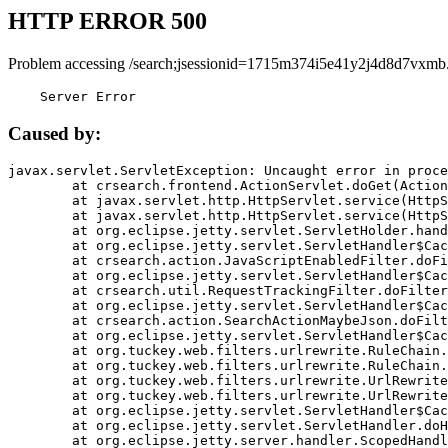
HTTP ERROR 500
Problem accessing /search;jsessionid=1715m374i5e41y2j4d8d7vxmb
    Server Error
Caused by:
javax.servlet.ServletException: Uncaught error in proce
	at crsearch.frontend.ActionServlet.doGet(ActionServlet.java:79)

	at javax.servlet.http.HttpServlet.service(HttpServlet.java:687)

	at javax.servlet.http.HttpServlet.service(HttpServlet.java:790)

	at org.eclipse.jetty.servlet.ServletHolder.handle(ServletHolder.java:751)

	at org.eclipse.jetty.servlet.ServletHandler$CachedChain.doFilter(ServletHandler.java:1666)

	at crsearch.action.JavaScriptEnabledFilter.doFilter(JavaScriptEnabledFilter.java:54)

	at org.eclipse.jetty.servlet.ServletHandler$CachedChain.doFilter(ServletHandler.java:1653)

	at crsearch.util.RequestTrackingFilter.doFilter(RequestTrackingFilter.java:72)

	at org.eclipse.jetty.servlet.ServletHandler$CachedChain.doFilter(ServletHandler.java:1653)

	at crsearch.action.SearchActionMaybeJson.doFilter(SearchActionMaybeJson.java:40)

	at org.eclipse.jetty.servlet.ServletHandler$CachedChain.doFilter(ServletHandler.java:1653)

	at org.tuckey.web.filters.urlrewrite.RuleChain.handleRewrite(RuleChain.java:176)

	at org.tuckey.web.filters.urlrewrite.RuleChain.doRules(RuleChain.java:145)

	at org.tuckey.web.filters.urlrewrite.UrlRewriter.processRequest(UrlRewriter.java:92)

	at org.tuckey.web.filters.urlrewrite.UrlRewriteFilter.doFilter(UrlRewriteFilter.java:394)

	at org.eclipse.jetty.servlet.ServletHandler$CachedChain.doFilter(ServletHandler.java:1645)

	at org.eclipse.jetty.servlet.ServletHandler.doHandle(ServletHandler.java:564)

	at org.eclipse.jetty.server.handler.ScopedHandler.handle(ScopedHandler.java:143)
