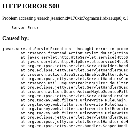
HTTP ERROR 500
Problem accessing /search;jsessionid=170xic7cgmacu1irdxaeuqa8jx.
    Server Error
Caused by:
javax.servlet.ServletException: Uncaught error in proce
	at crsearch.frontend.ActionServlet.doGet(ActionServlet.java:79)

	at javax.servlet.http.HttpServlet.service(HttpServlet.java:687)

	at javax.servlet.http.HttpServlet.service(HttpServlet.java:790)

	at org.eclipse.jetty.servlet.ServletHolder.handle(ServletHolder.java:751)

	at org.eclipse.jetty.servlet.ServletHandler$CachedChain.doFilter(ServletHandler.java:1666)

	at crsearch.action.JavaScriptEnabledFilter.doFilter(JavaScriptEnabledFilter.java:54)

	at org.eclipse.jetty.servlet.ServletHandler$CachedChain.doFilter(ServletHandler.java:1653)

	at crsearch.util.RequestTrackingFilter.doFilter(RequestTrackingFilter.java:72)

	at org.eclipse.jetty.servlet.ServletHandler$CachedChain.doFilter(ServletHandler.java:1653)

	at crsearch.action.SearchActionMaybeJson.doFilter(SearchActionMaybeJson.java:40)

	at org.eclipse.jetty.servlet.ServletHandler$CachedChain.doFilter(ServletHandler.java:1653)

	at org.tuckey.web.filters.urlrewrite.RuleChain.handleRewrite(RuleChain.java:176)

	at org.tuckey.web.filters.urlrewrite.RuleChain.doRules(RuleChain.java:145)

	at org.tuckey.web.filters.urlrewrite.UrlRewriter.processRequest(UrlRewriter.java:92)

	at org.tuckey.web.filters.urlrewrite.UrlRewriteFilter.doFilter(UrlRewriteFilter.java:394)

	at org.eclipse.jetty.servlet.ServletHandler$CachedChain.doFilter(ServletHandler.java:1645)

	at org.eclipse.jetty.servlet.ServletHandler.doHandle(ServletHandler.java:564)

	at org.eclipse.jetty.server.handler.ScopedHandler.handle(ScopedHandler.java:143)
