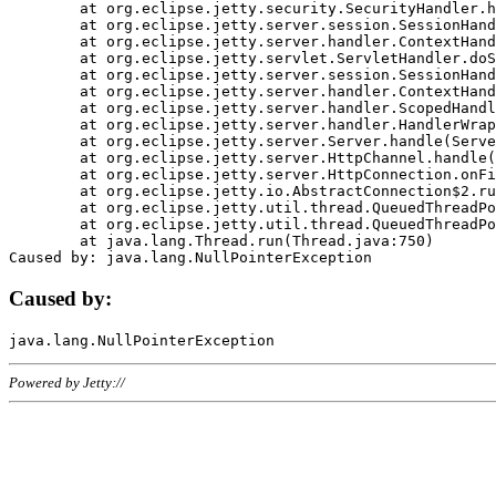
	at org.eclipse.jetty.security.SecurityHandler.handle(SecurityHandler.java:578)

	at org.eclipse.jetty.server.session.SessionHandler.doHandle(SessionHandler.java:221)

	at org.eclipse.jetty.server.handler.ContextHandler.doHandle(ContextHandler.java:1111)

	at org.eclipse.jetty.servlet.ServletHandler.doScope(ServletHandler.java:498)

	at org.eclipse.jetty.server.session.SessionHandler.doScope(SessionHandler.java:183)

	at org.eclipse.jetty.server.handler.ContextHandler.doScope(ContextHandler.java:1045)

	at org.eclipse.jetty.server.handler.ScopedHandler.handle(ScopedHandler.java:141)

	at org.eclipse.jetty.server.handler.HandlerWrapper.handle(HandlerWrapper.java:98)

	at org.eclipse.jetty.server.Server.handle(Server.java:461)

	at org.eclipse.jetty.server.HttpChannel.handle(HttpChannel.java:284)

	at org.eclipse.jetty.server.HttpConnection.onFillable(HttpConnection.java:244)

	at org.eclipse.jetty.io.AbstractConnection$2.run(AbstractConnection.java:534)

	at org.eclipse.jetty.util.thread.QueuedThreadPool.runJob(QueuedThreadPool.java:607)

	at org.eclipse.jetty.util.thread.QueuedThreadPool$3.run(QueuedThreadPool.java:536)

	at java.lang.Thread.run(Thread.java:750)

Caused by:
Powered by Jetty://