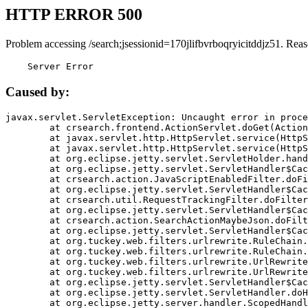
HTTP ERROR 500
Problem accessing /search;jsessionid=170jlifbvrboqryicitddjz51. Reas
    Server Error
Caused by:
javax.servlet.ServletException: Uncaught error in proce
	at crsearch.frontend.ActionServlet.doGet(ActionServlet.java:79)

	at javax.servlet.http.HttpServlet.service(HttpServlet.java:687)

	at javax.servlet.http.HttpServlet.service(HttpServlet.java:790)

	at org.eclipse.jetty.servlet.ServletHolder.handle(ServletHolder.java:751)

	at org.eclipse.jetty.servlet.ServletHandler$CachedChain.doFilter(ServletHandler.java:1666)

	at crsearch.action.JavaScriptEnabledFilter.doFilter(JavaScriptEnabledFilter.java:54)

	at org.eclipse.jetty.servlet.ServletHandler$CachedChain.doFilter(ServletHandler.java:1653)

	at crsearch.util.RequestTrackingFilter.doFilter(RequestTrackingFilter.java:72)

	at org.eclipse.jetty.servlet.ServletHandler$CachedChain.doFilter(ServletHandler.java:1653)

	at crsearch.action.SearchActionMaybeJson.doFilter(SearchActionMaybeJson.java:40)

	at org.eclipse.jetty.servlet.ServletHandler$CachedChain.doFilter(ServletHandler.java:1653)

	at org.tuckey.web.filters.urlrewrite.RuleChain.handleRewrite(RuleChain.java:176)

	at org.tuckey.web.filters.urlrewrite.RuleChain.doRules(RuleChain.java:145)

	at org.tuckey.web.filters.urlrewrite.UrlRewriter.processRequest(UrlRewriter.java:92)

	at org.tuckey.web.filters.urlrewrite.UrlRewriteFilter.doFilter(UrlRewriteFilter.java:394)

	at org.eclipse.jetty.servlet.ServletHandler$CachedChain.doFilter(ServletHandler.java:1645)

	at org.eclipse.jetty.servlet.ServletHandler.doHandle(ServletHandler.java:564)

	at org.eclipse.jetty.server.handler.ScopedHandler.handle(ScopedHandler.java:143)
