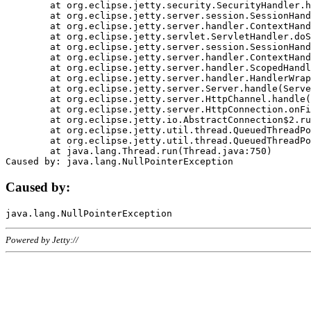
	at org.eclipse.jetty.security.SecurityHandler.handle(SecurityHandler.java:578)

	at org.eclipse.jetty.server.session.SessionHandler.doHandle(SessionHandler.java:221)

	at org.eclipse.jetty.server.handler.ContextHandler.doHandle(ContextHandler.java:1111)

	at org.eclipse.jetty.servlet.ServletHandler.doScope(ServletHandler.java:498)

	at org.eclipse.jetty.server.session.SessionHandler.doScope(SessionHandler.java:183)

	at org.eclipse.jetty.server.handler.ContextHandler.doScope(ContextHandler.java:1045)

	at org.eclipse.jetty.server.handler.ScopedHandler.handle(ScopedHandler.java:141)

	at org.eclipse.jetty.server.handler.HandlerWrapper.handle(HandlerWrapper.java:98)

	at org.eclipse.jetty.server.Server.handle(Server.java:461)

	at org.eclipse.jetty.server.HttpChannel.handle(HttpChannel.java:284)

	at org.eclipse.jetty.server.HttpConnection.onFillable(HttpConnection.java:244)

	at org.eclipse.jetty.io.AbstractConnection$2.run(AbstractConnection.java:534)

	at org.eclipse.jetty.util.thread.QueuedThreadPool.runJob(QueuedThreadPool.java:607)

	at org.eclipse.jetty.util.thread.QueuedThreadPool$3.run(QueuedThreadPool.java:536)

	at java.lang.Thread.run(Thread.java:750)

Caused by:
Powered by Jetty://