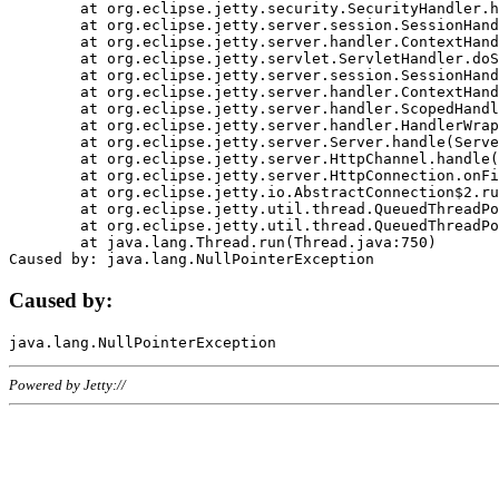
	at org.eclipse.jetty.security.SecurityHandler.handle(SecurityHandler.java:578)

	at org.eclipse.jetty.server.session.SessionHandler.doHandle(SessionHandler.java:221)

	at org.eclipse.jetty.server.handler.ContextHandler.doHandle(ContextHandler.java:1111)

	at org.eclipse.jetty.servlet.ServletHandler.doScope(ServletHandler.java:498)

	at org.eclipse.jetty.server.session.SessionHandler.doScope(SessionHandler.java:183)

	at org.eclipse.jetty.server.handler.ContextHandler.doScope(ContextHandler.java:1045)

	at org.eclipse.jetty.server.handler.ScopedHandler.handle(ScopedHandler.java:141)

	at org.eclipse.jetty.server.handler.HandlerWrapper.handle(HandlerWrapper.java:98)

	at org.eclipse.jetty.server.Server.handle(Server.java:461)

	at org.eclipse.jetty.server.HttpChannel.handle(HttpChannel.java:284)

	at org.eclipse.jetty.server.HttpConnection.onFillable(HttpConnection.java:244)

	at org.eclipse.jetty.io.AbstractConnection$2.run(AbstractConnection.java:534)

	at org.eclipse.jetty.util.thread.QueuedThreadPool.runJob(QueuedThreadPool.java:607)

	at org.eclipse.jetty.util.thread.QueuedThreadPool$3.run(QueuedThreadPool.java:536)

	at java.lang.Thread.run(Thread.java:750)

Caused by:
Powered by Jetty://