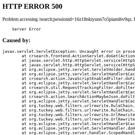
HTTP ERROR 500
Problem accessing /search;jsessionid=16z18nkiyunn7o5piamibv9qz. 
    Server Error
Caused by:
javax.servlet.ServletException: Uncaught error in proce
	at crsearch.frontend.ActionServlet.doGet(ActionServlet.java:79)

	at javax.servlet.http.HttpServlet.service(HttpServlet.java:687)

	at javax.servlet.http.HttpServlet.service(HttpServlet.java:790)

	at org.eclipse.jetty.servlet.ServletHolder.handle(ServletHolder.java:751)

	at org.eclipse.jetty.servlet.ServletHandler$CachedChain.doFilter(ServletHandler.java:1666)

	at crsearch.action.JavaScriptEnabledFilter.doFilter(JavaScriptEnabledFilter.java:54)

	at org.eclipse.jetty.servlet.ServletHandler$CachedChain.doFilter(ServletHandler.java:1653)

	at crsearch.util.RequestTrackingFilter.doFilter(RequestTrackingFilter.java:72)

	at org.eclipse.jetty.servlet.ServletHandler$CachedChain.doFilter(ServletHandler.java:1653)

	at crsearch.action.SearchActionMaybeJson.doFilter(SearchActionMaybeJson.java:40)

	at org.eclipse.jetty.servlet.ServletHandler$CachedChain.doFilter(ServletHandler.java:1653)

	at org.tuckey.web.filters.urlrewrite.RuleChain.handleRewrite(RuleChain.java:176)

	at org.tuckey.web.filters.urlrewrite.RuleChain.doRules(RuleChain.java:145)

	at org.tuckey.web.filters.urlrewrite.UrlRewriter.processRequest(UrlRewriter.java:92)

	at org.tuckey.web.filters.urlrewrite.UrlRewriteFilter.doFilter(UrlRewriteFilter.java:394)

	at org.eclipse.jetty.servlet.ServletHandler$CachedChain.doFilter(ServletHandler.java:1645)

	at org.eclipse.jetty.servlet.ServletHandler.doHandle(ServletHandler.java:564)

	at org.eclipse.jetty.server.handler.ScopedHandler.handle(ScopedHandler.java:143)
