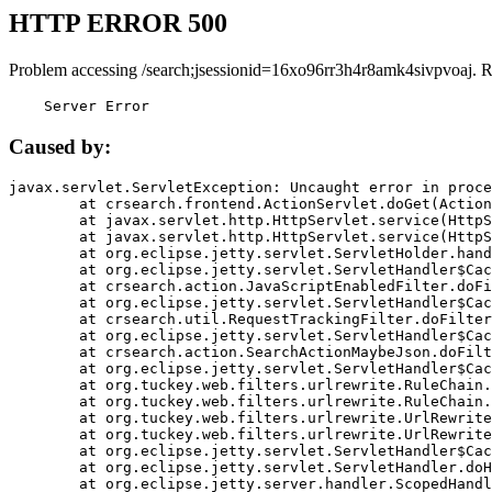
HTTP ERROR 500
Problem accessing /search;jsessionid=16xo96rr3h4r8amk4sivpvoaj. 
    Server Error
Caused by:
javax.servlet.ServletException: Uncaught error in proce
	at crsearch.frontend.ActionServlet.doGet(ActionServlet.java:79)

	at javax.servlet.http.HttpServlet.service(HttpServlet.java:687)

	at javax.servlet.http.HttpServlet.service(HttpServlet.java:790)

	at org.eclipse.jetty.servlet.ServletHolder.handle(ServletHolder.java:751)

	at org.eclipse.jetty.servlet.ServletHandler$CachedChain.doFilter(ServletHandler.java:1666)

	at crsearch.action.JavaScriptEnabledFilter.doFilter(JavaScriptEnabledFilter.java:54)

	at org.eclipse.jetty.servlet.ServletHandler$CachedChain.doFilter(ServletHandler.java:1653)

	at crsearch.util.RequestTrackingFilter.doFilter(RequestTrackingFilter.java:72)

	at org.eclipse.jetty.servlet.ServletHandler$CachedChain.doFilter(ServletHandler.java:1653)

	at crsearch.action.SearchActionMaybeJson.doFilter(SearchActionMaybeJson.java:40)

	at org.eclipse.jetty.servlet.ServletHandler$CachedChain.doFilter(ServletHandler.java:1653)

	at org.tuckey.web.filters.urlrewrite.RuleChain.handleRewrite(RuleChain.java:176)

	at org.tuckey.web.filters.urlrewrite.RuleChain.doRules(RuleChain.java:145)

	at org.tuckey.web.filters.urlrewrite.UrlRewriter.processRequest(UrlRewriter.java:92)

	at org.tuckey.web.filters.urlrewrite.UrlRewriteFilter.doFilter(UrlRewriteFilter.java:394)

	at org.eclipse.jetty.servlet.ServletHandler$CachedChain.doFilter(ServletHandler.java:1645)

	at org.eclipse.jetty.servlet.ServletHandler.doHandle(ServletHandler.java:564)

	at org.eclipse.jetty.server.handler.ScopedHandler.handle(ScopedHandler.java:143)
