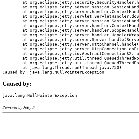
	at org.eclipse.jetty.security.SecurityHandler.handle(SecurityHandler.java:578)

	at org.eclipse.jetty.server.session.SessionHandler.doHandle(SessionHandler.java:221)

	at org.eclipse.jetty.server.handler.ContextHandler.doHandle(ContextHandler.java:1111)

	at org.eclipse.jetty.servlet.ServletHandler.doScope(ServletHandler.java:498)

	at org.eclipse.jetty.server.session.SessionHandler.doScope(SessionHandler.java:183)

	at org.eclipse.jetty.server.handler.ContextHandler.doScope(ContextHandler.java:1045)

	at org.eclipse.jetty.server.handler.ScopedHandler.handle(ScopedHandler.java:141)

	at org.eclipse.jetty.server.handler.HandlerWrapper.handle(HandlerWrapper.java:98)

	at org.eclipse.jetty.server.Server.handle(Server.java:461)

	at org.eclipse.jetty.server.HttpChannel.handle(HttpChannel.java:284)

	at org.eclipse.jetty.server.HttpConnection.onFillable(HttpConnection.java:244)

	at org.eclipse.jetty.io.AbstractConnection$2.run(AbstractConnection.java:534)

	at org.eclipse.jetty.util.thread.QueuedThreadPool.runJob(QueuedThreadPool.java:607)

	at org.eclipse.jetty.util.thread.QueuedThreadPool$3.run(QueuedThreadPool.java:536)

	at java.lang.Thread.run(Thread.java:750)

Caused by:
Powered by Jetty://