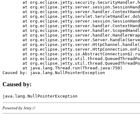
	at org.eclipse.jetty.security.SecurityHandler.handle(SecurityHandler.java:578)

	at org.eclipse.jetty.server.session.SessionHandler.doHandle(SessionHandler.java:221)

	at org.eclipse.jetty.server.handler.ContextHandler.doHandle(ContextHandler.java:1111)

	at org.eclipse.jetty.servlet.ServletHandler.doScope(ServletHandler.java:498)

	at org.eclipse.jetty.server.session.SessionHandler.doScope(SessionHandler.java:183)

	at org.eclipse.jetty.server.handler.ContextHandler.doScope(ContextHandler.java:1045)

	at org.eclipse.jetty.server.handler.ScopedHandler.handle(ScopedHandler.java:141)

	at org.eclipse.jetty.server.handler.HandlerWrapper.handle(HandlerWrapper.java:98)

	at org.eclipse.jetty.server.Server.handle(Server.java:461)

	at org.eclipse.jetty.server.HttpChannel.handle(HttpChannel.java:284)

	at org.eclipse.jetty.server.HttpConnection.onFillable(HttpConnection.java:244)

	at org.eclipse.jetty.io.AbstractConnection$2.run(AbstractConnection.java:534)

	at org.eclipse.jetty.util.thread.QueuedThreadPool.runJob(QueuedThreadPool.java:607)

	at org.eclipse.jetty.util.thread.QueuedThreadPool$3.run(QueuedThreadPool.java:536)

	at java.lang.Thread.run(Thread.java:750)

Caused by:
Powered by Jetty://