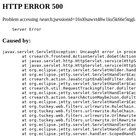
HTTP ERROR 500
Problem accessing /search;jsessionid=16xl0sawvt48w1ku5k66e5tqgl.
    Server Error
Caused by:
javax.servlet.ServletException: Uncaught error in proce
	at crsearch.frontend.ActionServlet.doGet(ActionServlet.java:79)

	at javax.servlet.http.HttpServlet.service(HttpServlet.java:687)

	at javax.servlet.http.HttpServlet.service(HttpServlet.java:790)

	at org.eclipse.jetty.servlet.ServletHolder.handle(ServletHolder.java:751)

	at org.eclipse.jetty.servlet.ServletHandler$CachedChain.doFilter(ServletHandler.java:1666)

	at crsearch.action.JavaScriptEnabledFilter.doFilter(JavaScriptEnabledFilter.java:54)

	at org.eclipse.jetty.servlet.ServletHandler$CachedChain.doFilter(ServletHandler.java:1653)

	at crsearch.util.RequestTrackingFilter.doFilter(RequestTrackingFilter.java:72)

	at org.eclipse.jetty.servlet.ServletHandler$CachedChain.doFilter(ServletHandler.java:1653)

	at crsearch.action.SearchActionMaybeJson.doFilter(SearchActionMaybeJson.java:40)

	at org.eclipse.jetty.servlet.ServletHandler$CachedChain.doFilter(ServletHandler.java:1653)

	at org.tuckey.web.filters.urlrewrite.RuleChain.handleRewrite(RuleChain.java:176)

	at org.tuckey.web.filters.urlrewrite.RuleChain.doRules(RuleChain.java:145)

	at org.tuckey.web.filters.urlrewrite.UrlRewriter.processRequest(UrlRewriter.java:92)

	at org.tuckey.web.filters.urlrewrite.UrlRewriteFilter.doFilter(UrlRewriteFilter.java:394)

	at org.eclipse.jetty.servlet.ServletHandler$CachedChain.doFilter(ServletHandler.java:1645)

	at org.eclipse.jetty.servlet.ServletHandler.doHandle(ServletHandler.java:564)

	at org.eclipse.jetty.server.handler.ScopedHandler.handle(ScopedHandler.java:143)
