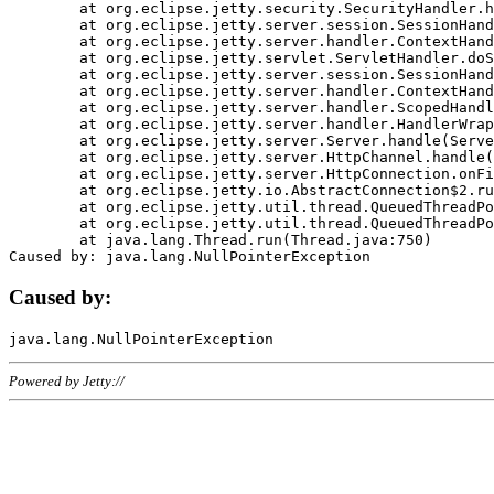
	at org.eclipse.jetty.security.SecurityHandler.handle(SecurityHandler.java:578)

	at org.eclipse.jetty.server.session.SessionHandler.doHandle(SessionHandler.java:221)

	at org.eclipse.jetty.server.handler.ContextHandler.doHandle(ContextHandler.java:1111)

	at org.eclipse.jetty.servlet.ServletHandler.doScope(ServletHandler.java:498)

	at org.eclipse.jetty.server.session.SessionHandler.doScope(SessionHandler.java:183)

	at org.eclipse.jetty.server.handler.ContextHandler.doScope(ContextHandler.java:1045)

	at org.eclipse.jetty.server.handler.ScopedHandler.handle(ScopedHandler.java:141)

	at org.eclipse.jetty.server.handler.HandlerWrapper.handle(HandlerWrapper.java:98)

	at org.eclipse.jetty.server.Server.handle(Server.java:461)

	at org.eclipse.jetty.server.HttpChannel.handle(HttpChannel.java:284)

	at org.eclipse.jetty.server.HttpConnection.onFillable(HttpConnection.java:244)

	at org.eclipse.jetty.io.AbstractConnection$2.run(AbstractConnection.java:534)

	at org.eclipse.jetty.util.thread.QueuedThreadPool.runJob(QueuedThreadPool.java:607)

	at org.eclipse.jetty.util.thread.QueuedThreadPool$3.run(QueuedThreadPool.java:536)

	at java.lang.Thread.run(Thread.java:750)

Caused by:
Powered by Jetty://