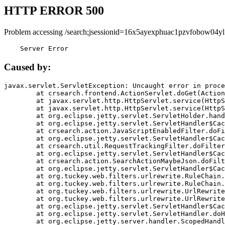
HTTP ERROR 500
Problem accessing /search;jsessionid=16x5ayexphuac1pzvfobow04yl
    Server Error
Caused by:
javax.servlet.ServletException: Uncaught error in proce
	at crsearch.frontend.ActionServlet.doGet(ActionServlet.java:79)

	at javax.servlet.http.HttpServlet.service(HttpServlet.java:687)

	at javax.servlet.http.HttpServlet.service(HttpServlet.java:790)

	at org.eclipse.jetty.servlet.ServletHolder.handle(ServletHolder.java:751)

	at org.eclipse.jetty.servlet.ServletHandler$CachedChain.doFilter(ServletHandler.java:1666)

	at crsearch.action.JavaScriptEnabledFilter.doFilter(JavaScriptEnabledFilter.java:54)

	at org.eclipse.jetty.servlet.ServletHandler$CachedChain.doFilter(ServletHandler.java:1653)

	at crsearch.util.RequestTrackingFilter.doFilter(RequestTrackingFilter.java:72)

	at org.eclipse.jetty.servlet.ServletHandler$CachedChain.doFilter(ServletHandler.java:1653)

	at crsearch.action.SearchActionMaybeJson.doFilter(SearchActionMaybeJson.java:40)

	at org.eclipse.jetty.servlet.ServletHandler$CachedChain.doFilter(ServletHandler.java:1653)

	at org.tuckey.web.filters.urlrewrite.RuleChain.handleRewrite(RuleChain.java:176)

	at org.tuckey.web.filters.urlrewrite.RuleChain.doRules(RuleChain.java:145)

	at org.tuckey.web.filters.urlrewrite.UrlRewriter.processRequest(UrlRewriter.java:92)

	at org.tuckey.web.filters.urlrewrite.UrlRewriteFilter.doFilter(UrlRewriteFilter.java:394)

	at org.eclipse.jetty.servlet.ServletHandler$CachedChain.doFilter(ServletHandler.java:1645)

	at org.eclipse.jetty.servlet.ServletHandler.doHandle(ServletHandler.java:564)

	at org.eclipse.jetty.server.handler.ScopedHandler.handle(ScopedHandler.java:143)
