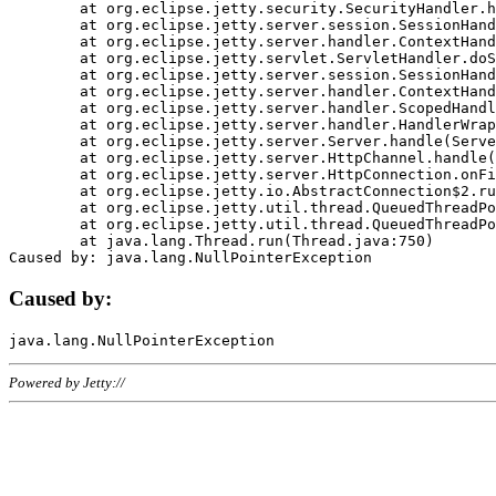
	at org.eclipse.jetty.security.SecurityHandler.handle(SecurityHandler.java:578)

	at org.eclipse.jetty.server.session.SessionHandler.doHandle(SessionHandler.java:221)

	at org.eclipse.jetty.server.handler.ContextHandler.doHandle(ContextHandler.java:1111)

	at org.eclipse.jetty.servlet.ServletHandler.doScope(ServletHandler.java:498)

	at org.eclipse.jetty.server.session.SessionHandler.doScope(SessionHandler.java:183)

	at org.eclipse.jetty.server.handler.ContextHandler.doScope(ContextHandler.java:1045)

	at org.eclipse.jetty.server.handler.ScopedHandler.handle(ScopedHandler.java:141)

	at org.eclipse.jetty.server.handler.HandlerWrapper.handle(HandlerWrapper.java:98)

	at org.eclipse.jetty.server.Server.handle(Server.java:461)

	at org.eclipse.jetty.server.HttpChannel.handle(HttpChannel.java:284)

	at org.eclipse.jetty.server.HttpConnection.onFillable(HttpConnection.java:244)

	at org.eclipse.jetty.io.AbstractConnection$2.run(AbstractConnection.java:534)

	at org.eclipse.jetty.util.thread.QueuedThreadPool.runJob(QueuedThreadPool.java:607)

	at org.eclipse.jetty.util.thread.QueuedThreadPool$3.run(QueuedThreadPool.java:536)

	at java.lang.Thread.run(Thread.java:750)

Caused by:
Powered by Jetty://