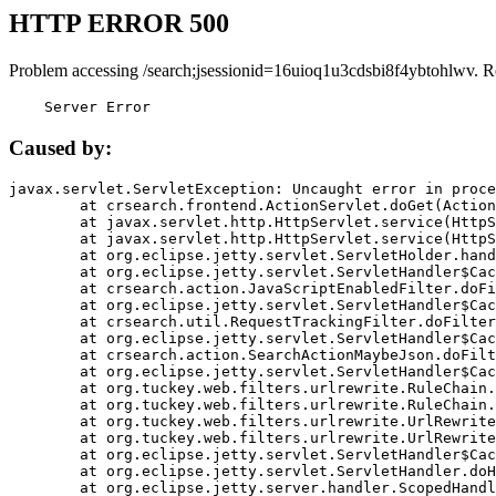
HTTP ERROR 500
Problem accessing /search;jsessionid=16uioq1u3cdsbi8f4ybtohlwv. R
    Server Error
Caused by:
javax.servlet.ServletException: Uncaught error in proce
	at crsearch.frontend.ActionServlet.doGet(ActionServlet.java:79)

	at javax.servlet.http.HttpServlet.service(HttpServlet.java:687)

	at javax.servlet.http.HttpServlet.service(HttpServlet.java:790)

	at org.eclipse.jetty.servlet.ServletHolder.handle(ServletHolder.java:751)

	at org.eclipse.jetty.servlet.ServletHandler$CachedChain.doFilter(ServletHandler.java:1666)

	at crsearch.action.JavaScriptEnabledFilter.doFilter(JavaScriptEnabledFilter.java:54)

	at org.eclipse.jetty.servlet.ServletHandler$CachedChain.doFilter(ServletHandler.java:1653)

	at crsearch.util.RequestTrackingFilter.doFilter(RequestTrackingFilter.java:72)

	at org.eclipse.jetty.servlet.ServletHandler$CachedChain.doFilter(ServletHandler.java:1653)

	at crsearch.action.SearchActionMaybeJson.doFilter(SearchActionMaybeJson.java:40)

	at org.eclipse.jetty.servlet.ServletHandler$CachedChain.doFilter(ServletHandler.java:1653)

	at org.tuckey.web.filters.urlrewrite.RuleChain.handleRewrite(RuleChain.java:176)

	at org.tuckey.web.filters.urlrewrite.RuleChain.doRules(RuleChain.java:145)

	at org.tuckey.web.filters.urlrewrite.UrlRewriter.processRequest(UrlRewriter.java:92)

	at org.tuckey.web.filters.urlrewrite.UrlRewriteFilter.doFilter(UrlRewriteFilter.java:394)

	at org.eclipse.jetty.servlet.ServletHandler$CachedChain.doFilter(ServletHandler.java:1645)

	at org.eclipse.jetty.servlet.ServletHandler.doHandle(ServletHandler.java:564)

	at org.eclipse.jetty.server.handler.ScopedHandler.handle(ScopedHandler.java:143)
