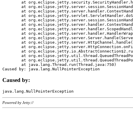
	at org.eclipse.jetty.security.SecurityHandler.handle(SecurityHandler.java:578)

	at org.eclipse.jetty.server.session.SessionHandler.doHandle(SessionHandler.java:221)

	at org.eclipse.jetty.server.handler.ContextHandler.doHandle(ContextHandler.java:1111)

	at org.eclipse.jetty.servlet.ServletHandler.doScope(ServletHandler.java:498)

	at org.eclipse.jetty.server.session.SessionHandler.doScope(SessionHandler.java:183)

	at org.eclipse.jetty.server.handler.ContextHandler.doScope(ContextHandler.java:1045)

	at org.eclipse.jetty.server.handler.ScopedHandler.handle(ScopedHandler.java:141)

	at org.eclipse.jetty.server.handler.HandlerWrapper.handle(HandlerWrapper.java:98)

	at org.eclipse.jetty.server.Server.handle(Server.java:461)

	at org.eclipse.jetty.server.HttpChannel.handle(HttpChannel.java:284)

	at org.eclipse.jetty.server.HttpConnection.onFillable(HttpConnection.java:244)

	at org.eclipse.jetty.io.AbstractConnection$2.run(AbstractConnection.java:534)

	at org.eclipse.jetty.util.thread.QueuedThreadPool.runJob(QueuedThreadPool.java:607)

	at org.eclipse.jetty.util.thread.QueuedThreadPool$3.run(QueuedThreadPool.java:536)

	at java.lang.Thread.run(Thread.java:750)

Caused by:
Powered by Jetty://