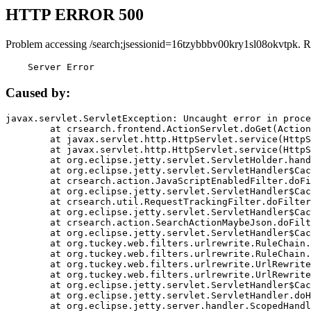
HTTP ERROR 500
Problem accessing /search;jsessionid=16tzybbbv00kry1sl08okvtpk. R
    Server Error
Caused by:
javax.servlet.ServletException: Uncaught error in proce
	at crsearch.frontend.ActionServlet.doGet(ActionServlet.java:79)

	at javax.servlet.http.HttpServlet.service(HttpServlet.java:687)

	at javax.servlet.http.HttpServlet.service(HttpServlet.java:790)

	at org.eclipse.jetty.servlet.ServletHolder.handle(ServletHolder.java:751)

	at org.eclipse.jetty.servlet.ServletHandler$CachedChain.doFilter(ServletHandler.java:1666)

	at crsearch.action.JavaScriptEnabledFilter.doFilter(JavaScriptEnabledFilter.java:54)

	at org.eclipse.jetty.servlet.ServletHandler$CachedChain.doFilter(ServletHandler.java:1653)

	at crsearch.util.RequestTrackingFilter.doFilter(RequestTrackingFilter.java:72)

	at org.eclipse.jetty.servlet.ServletHandler$CachedChain.doFilter(ServletHandler.java:1653)

	at crsearch.action.SearchActionMaybeJson.doFilter(SearchActionMaybeJson.java:40)

	at org.eclipse.jetty.servlet.ServletHandler$CachedChain.doFilter(ServletHandler.java:1653)

	at org.tuckey.web.filters.urlrewrite.RuleChain.handleRewrite(RuleChain.java:176)

	at org.tuckey.web.filters.urlrewrite.RuleChain.doRules(RuleChain.java:145)

	at org.tuckey.web.filters.urlrewrite.UrlRewriter.processRequest(UrlRewriter.java:92)

	at org.tuckey.web.filters.urlrewrite.UrlRewriteFilter.doFilter(UrlRewriteFilter.java:394)

	at org.eclipse.jetty.servlet.ServletHandler$CachedChain.doFilter(ServletHandler.java:1645)

	at org.eclipse.jetty.servlet.ServletHandler.doHandle(ServletHandler.java:564)

	at org.eclipse.jetty.server.handler.ScopedHandler.handle(ScopedHandler.java:143)
