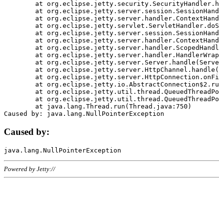
	at org.eclipse.jetty.security.SecurityHandler.handle(SecurityHandler.java:578)

	at org.eclipse.jetty.server.session.SessionHandler.doHandle(SessionHandler.java:221)

	at org.eclipse.jetty.server.handler.ContextHandler.doHandle(ContextHandler.java:1111)

	at org.eclipse.jetty.servlet.ServletHandler.doScope(ServletHandler.java:498)

	at org.eclipse.jetty.server.session.SessionHandler.doScope(SessionHandler.java:183)

	at org.eclipse.jetty.server.handler.ContextHandler.doScope(ContextHandler.java:1045)

	at org.eclipse.jetty.server.handler.ScopedHandler.handle(ScopedHandler.java:141)

	at org.eclipse.jetty.server.handler.HandlerWrapper.handle(HandlerWrapper.java:98)

	at org.eclipse.jetty.server.Server.handle(Server.java:461)

	at org.eclipse.jetty.server.HttpChannel.handle(HttpChannel.java:284)

	at org.eclipse.jetty.server.HttpConnection.onFillable(HttpConnection.java:244)

	at org.eclipse.jetty.io.AbstractConnection$2.run(AbstractConnection.java:534)

	at org.eclipse.jetty.util.thread.QueuedThreadPool.runJob(QueuedThreadPool.java:607)

	at org.eclipse.jetty.util.thread.QueuedThreadPool$3.run(QueuedThreadPool.java:536)

	at java.lang.Thread.run(Thread.java:750)

Caused by:
Powered by Jetty://