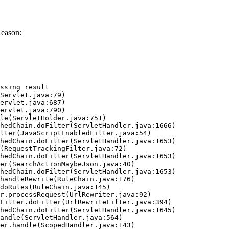
Reason:
ssing result
