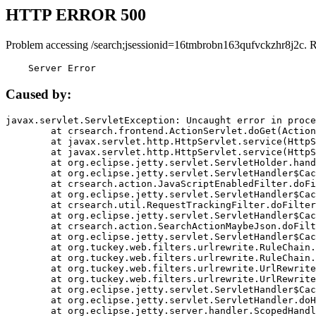
HTTP ERROR 500
Problem accessing /search;jsessionid=16tmbrobn163qufvckzhr8j2c. 
    Server Error
Caused by:
javax.servlet.ServletException: Uncaught error in proce
	at crsearch.frontend.ActionServlet.doGet(ActionServlet.java:79)

	at javax.servlet.http.HttpServlet.service(HttpServlet.java:687)

	at javax.servlet.http.HttpServlet.service(HttpServlet.java:790)

	at org.eclipse.jetty.servlet.ServletHolder.handle(ServletHolder.java:751)

	at org.eclipse.jetty.servlet.ServletHandler$CachedChain.doFilter(ServletHandler.java:1666)

	at crsearch.action.JavaScriptEnabledFilter.doFilter(JavaScriptEnabledFilter.java:54)

	at org.eclipse.jetty.servlet.ServletHandler$CachedChain.doFilter(ServletHandler.java:1653)

	at crsearch.util.RequestTrackingFilter.doFilter(RequestTrackingFilter.java:72)

	at org.eclipse.jetty.servlet.ServletHandler$CachedChain.doFilter(ServletHandler.java:1653)

	at crsearch.action.SearchActionMaybeJson.doFilter(SearchActionMaybeJson.java:40)

	at org.eclipse.jetty.servlet.ServletHandler$CachedChain.doFilter(ServletHandler.java:1653)

	at org.tuckey.web.filters.urlrewrite.RuleChain.handleRewrite(RuleChain.java:176)

	at org.tuckey.web.filters.urlrewrite.RuleChain.doRules(RuleChain.java:145)

	at org.tuckey.web.filters.urlrewrite.UrlRewriter.processRequest(UrlRewriter.java:92)

	at org.tuckey.web.filters.urlrewrite.UrlRewriteFilter.doFilter(UrlRewriteFilter.java:394)

	at org.eclipse.jetty.servlet.ServletHandler$CachedChain.doFilter(ServletHandler.java:1645)

	at org.eclipse.jetty.servlet.ServletHandler.doHandle(ServletHandler.java:564)

	at org.eclipse.jetty.server.handler.ScopedHandler.handle(ScopedHandler.java:143)
