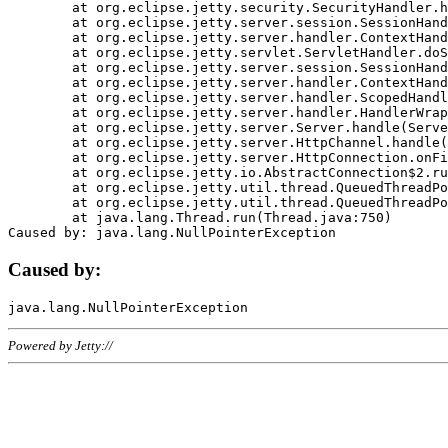
	at org.eclipse.jetty.security.SecurityHandler.handle(SecurityHandler.java:578)

	at org.eclipse.jetty.server.session.SessionHandler.doHandle(SessionHandler.java:221)

	at org.eclipse.jetty.server.handler.ContextHandler.doHandle(ContextHandler.java:1111)

	at org.eclipse.jetty.servlet.ServletHandler.doScope(ServletHandler.java:498)

	at org.eclipse.jetty.server.session.SessionHandler.doScope(SessionHandler.java:183)

	at org.eclipse.jetty.server.handler.ContextHandler.doScope(ContextHandler.java:1045)

	at org.eclipse.jetty.server.handler.ScopedHandler.handle(ScopedHandler.java:141)

	at org.eclipse.jetty.server.handler.HandlerWrapper.handle(HandlerWrapper.java:98)

	at org.eclipse.jetty.server.Server.handle(Server.java:461)

	at org.eclipse.jetty.server.HttpChannel.handle(HttpChannel.java:284)

	at org.eclipse.jetty.server.HttpConnection.onFillable(HttpConnection.java:244)

	at org.eclipse.jetty.io.AbstractConnection$2.run(AbstractConnection.java:534)

	at org.eclipse.jetty.util.thread.QueuedThreadPool.runJob(QueuedThreadPool.java:607)

	at org.eclipse.jetty.util.thread.QueuedThreadPool$3.run(QueuedThreadPool.java:536)

	at java.lang.Thread.run(Thread.java:750)

Caused by:
Powered by Jetty://