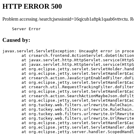
HTTP ERROR 500
Problem accessing /search;jsessionid=16qjcub1aftpk1qaab6vttvctu. R
    Server Error
Caused by:
javax.servlet.ServletException: Uncaught error in proce
	at crsearch.frontend.ActionServlet.doGet(ActionServlet.java:79)

	at javax.servlet.http.HttpServlet.service(HttpServlet.java:687)

	at javax.servlet.http.HttpServlet.service(HttpServlet.java:790)

	at org.eclipse.jetty.servlet.ServletHolder.handle(ServletHolder.java:751)

	at org.eclipse.jetty.servlet.ServletHandler$CachedChain.doFilter(ServletHandler.java:1666)

	at crsearch.action.JavaScriptEnabledFilter.doFilter(JavaScriptEnabledFilter.java:54)

	at org.eclipse.jetty.servlet.ServletHandler$CachedChain.doFilter(ServletHandler.java:1653)

	at crsearch.util.RequestTrackingFilter.doFilter(RequestTrackingFilter.java:72)

	at org.eclipse.jetty.servlet.ServletHandler$CachedChain.doFilter(ServletHandler.java:1653)

	at crsearch.action.SearchActionMaybeJson.doFilter(SearchActionMaybeJson.java:40)

	at org.eclipse.jetty.servlet.ServletHandler$CachedChain.doFilter(ServletHandler.java:1653)

	at org.tuckey.web.filters.urlrewrite.RuleChain.handleRewrite(RuleChain.java:176)

	at org.tuckey.web.filters.urlrewrite.RuleChain.doRules(RuleChain.java:145)

	at org.tuckey.web.filters.urlrewrite.UrlRewriter.processRequest(UrlRewriter.java:92)

	at org.tuckey.web.filters.urlrewrite.UrlRewriteFilter.doFilter(UrlRewriteFilter.java:394)

	at org.eclipse.jetty.servlet.ServletHandler$CachedChain.doFilter(ServletHandler.java:1645)

	at org.eclipse.jetty.servlet.ServletHandler.doHandle(ServletHandler.java:564)

	at org.eclipse.jetty.server.handler.ScopedHandler.handle(ScopedHandler.java:143)
