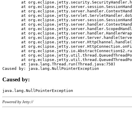
	at org.eclipse.jetty.security.SecurityHandler.handle(SecurityHandler.java:578)

	at org.eclipse.jetty.server.session.SessionHandler.doHandle(SessionHandler.java:221)

	at org.eclipse.jetty.server.handler.ContextHandler.doHandle(ContextHandler.java:1111)

	at org.eclipse.jetty.servlet.ServletHandler.doScope(ServletHandler.java:498)

	at org.eclipse.jetty.server.session.SessionHandler.doScope(SessionHandler.java:183)

	at org.eclipse.jetty.server.handler.ContextHandler.doScope(ContextHandler.java:1045)

	at org.eclipse.jetty.server.handler.ScopedHandler.handle(ScopedHandler.java:141)

	at org.eclipse.jetty.server.handler.HandlerWrapper.handle(HandlerWrapper.java:98)

	at org.eclipse.jetty.server.Server.handle(Server.java:461)

	at org.eclipse.jetty.server.HttpChannel.handle(HttpChannel.java:284)

	at org.eclipse.jetty.server.HttpConnection.onFillable(HttpConnection.java:244)

	at org.eclipse.jetty.io.AbstractConnection$2.run(AbstractConnection.java:534)

	at org.eclipse.jetty.util.thread.QueuedThreadPool.runJob(QueuedThreadPool.java:607)

	at org.eclipse.jetty.util.thread.QueuedThreadPool$3.run(QueuedThreadPool.java:536)

	at java.lang.Thread.run(Thread.java:750)

Caused by:
Powered by Jetty://