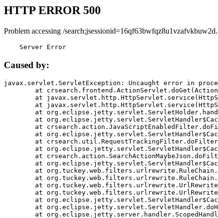
HTTP ERROR 500
Problem accessing /search;jsessionid=16qf63bwfqz8u1vzafvkbuw2d.
    Server Error
Caused by:
javax.servlet.ServletException: Uncaught error in proce
	at crsearch.frontend.ActionServlet.doGet(ActionServlet.java:79)

	at javax.servlet.http.HttpServlet.service(HttpServlet.java:687)

	at javax.servlet.http.HttpServlet.service(HttpServlet.java:790)

	at org.eclipse.jetty.servlet.ServletHolder.handle(ServletHolder.java:751)

	at org.eclipse.jetty.servlet.ServletHandler$CachedChain.doFilter(ServletHandler.java:1666)

	at crsearch.action.JavaScriptEnabledFilter.doFilter(JavaScriptEnabledFilter.java:54)

	at org.eclipse.jetty.servlet.ServletHandler$CachedChain.doFilter(ServletHandler.java:1653)

	at crsearch.util.RequestTrackingFilter.doFilter(RequestTrackingFilter.java:72)

	at org.eclipse.jetty.servlet.ServletHandler$CachedChain.doFilter(ServletHandler.java:1653)

	at crsearch.action.SearchActionMaybeJson.doFilter(SearchActionMaybeJson.java:40)

	at org.eclipse.jetty.servlet.ServletHandler$CachedChain.doFilter(ServletHandler.java:1653)

	at org.tuckey.web.filters.urlrewrite.RuleChain.handleRewrite(RuleChain.java:176)

	at org.tuckey.web.filters.urlrewrite.RuleChain.doRules(RuleChain.java:145)

	at org.tuckey.web.filters.urlrewrite.UrlRewriter.processRequest(UrlRewriter.java:92)

	at org.tuckey.web.filters.urlrewrite.UrlRewriteFilter.doFilter(UrlRewriteFilter.java:394)

	at org.eclipse.jetty.servlet.ServletHandler$CachedChain.doFilter(ServletHandler.java:1645)

	at org.eclipse.jetty.servlet.ServletHandler.doHandle(ServletHandler.java:564)

	at org.eclipse.jetty.server.handler.ScopedHandler.handle(ScopedHandler.java:143)
