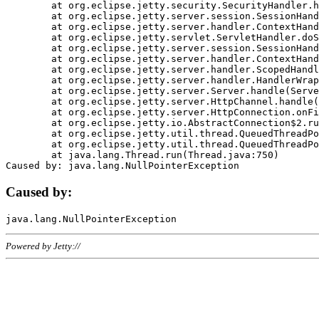
	at org.eclipse.jetty.security.SecurityHandler.handle(SecurityHandler.java:578)

	at org.eclipse.jetty.server.session.SessionHandler.doHandle(SessionHandler.java:221)

	at org.eclipse.jetty.server.handler.ContextHandler.doHandle(ContextHandler.java:1111)

	at org.eclipse.jetty.servlet.ServletHandler.doScope(ServletHandler.java:498)

	at org.eclipse.jetty.server.session.SessionHandler.doScope(SessionHandler.java:183)

	at org.eclipse.jetty.server.handler.ContextHandler.doScope(ContextHandler.java:1045)

	at org.eclipse.jetty.server.handler.ScopedHandler.handle(ScopedHandler.java:141)

	at org.eclipse.jetty.server.handler.HandlerWrapper.handle(HandlerWrapper.java:98)

	at org.eclipse.jetty.server.Server.handle(Server.java:461)

	at org.eclipse.jetty.server.HttpChannel.handle(HttpChannel.java:284)

	at org.eclipse.jetty.server.HttpConnection.onFillable(HttpConnection.java:244)

	at org.eclipse.jetty.io.AbstractConnection$2.run(AbstractConnection.java:534)

	at org.eclipse.jetty.util.thread.QueuedThreadPool.runJob(QueuedThreadPool.java:607)

	at org.eclipse.jetty.util.thread.QueuedThreadPool$3.run(QueuedThreadPool.java:536)

	at java.lang.Thread.run(Thread.java:750)

Caused by:
Powered by Jetty://