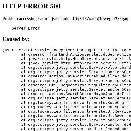
HTTP ERROR 500
Problem accessing /search;jsessionid=16q3fl77uaduj1eweght2z7gaq.
    Server Error
Caused by:
javax.servlet.ServletException: Uncaught error in proce
	at crsearch.frontend.ActionServlet.doGet(ActionServlet.java:79)

	at javax.servlet.http.HttpServlet.service(HttpServlet.java:687)

	at javax.servlet.http.HttpServlet.service(HttpServlet.java:790)

	at org.eclipse.jetty.servlet.ServletHolder.handle(ServletHolder.java:751)

	at org.eclipse.jetty.servlet.ServletHandler$CachedChain.doFilter(ServletHandler.java:1666)

	at crsearch.action.JavaScriptEnabledFilter.doFilter(JavaScriptEnabledFilter.java:54)

	at org.eclipse.jetty.servlet.ServletHandler$CachedChain.doFilter(ServletHandler.java:1653)

	at crsearch.util.RequestTrackingFilter.doFilter(RequestTrackingFilter.java:72)

	at org.eclipse.jetty.servlet.ServletHandler$CachedChain.doFilter(ServletHandler.java:1653)

	at crsearch.action.SearchActionMaybeJson.doFilter(SearchActionMaybeJson.java:40)

	at org.eclipse.jetty.servlet.ServletHandler$CachedChain.doFilter(ServletHandler.java:1653)

	at org.tuckey.web.filters.urlrewrite.RuleChain.handleRewrite(RuleChain.java:176)

	at org.tuckey.web.filters.urlrewrite.RuleChain.doRules(RuleChain.java:145)

	at org.tuckey.web.filters.urlrewrite.UrlRewriter.processRequest(UrlRewriter.java:92)

	at org.tuckey.web.filters.urlrewrite.UrlRewriteFilter.doFilter(UrlRewriteFilter.java:394)

	at org.eclipse.jetty.servlet.ServletHandler$CachedChain.doFilter(ServletHandler.java:1645)

	at org.eclipse.jetty.servlet.ServletHandler.doHandle(ServletHandler.java:564)

	at org.eclipse.jetty.server.handler.ScopedHandler.handle(ScopedHandler.java:143)
