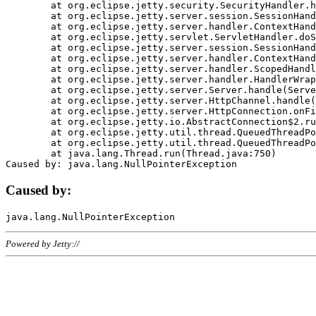
	at org.eclipse.jetty.security.SecurityHandler.handle(SecurityHandler.java:578)

	at org.eclipse.jetty.server.session.SessionHandler.doHandle(SessionHandler.java:221)

	at org.eclipse.jetty.server.handler.ContextHandler.doHandle(ContextHandler.java:1111)

	at org.eclipse.jetty.servlet.ServletHandler.doScope(ServletHandler.java:498)

	at org.eclipse.jetty.server.session.SessionHandler.doScope(SessionHandler.java:183)

	at org.eclipse.jetty.server.handler.ContextHandler.doScope(ContextHandler.java:1045)

	at org.eclipse.jetty.server.handler.ScopedHandler.handle(ScopedHandler.java:141)

	at org.eclipse.jetty.server.handler.HandlerWrapper.handle(HandlerWrapper.java:98)

	at org.eclipse.jetty.server.Server.handle(Server.java:461)

	at org.eclipse.jetty.server.HttpChannel.handle(HttpChannel.java:284)

	at org.eclipse.jetty.server.HttpConnection.onFillable(HttpConnection.java:244)

	at org.eclipse.jetty.io.AbstractConnection$2.run(AbstractConnection.java:534)

	at org.eclipse.jetty.util.thread.QueuedThreadPool.runJob(QueuedThreadPool.java:607)

	at org.eclipse.jetty.util.thread.QueuedThreadPool$3.run(QueuedThreadPool.java:536)

	at java.lang.Thread.run(Thread.java:750)

Caused by:
Powered by Jetty://