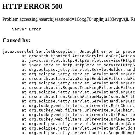
HTTP ERROR 500
Problem accessing /search;jsessionid=16oxg704upjlnju133evgvzji. R
    Server Error
Caused by:
javax.servlet.ServletException: Uncaught error in proce
	at crsearch.frontend.ActionServlet.doGet(ActionServlet.java:79)

	at javax.servlet.http.HttpServlet.service(HttpServlet.java:687)

	at javax.servlet.http.HttpServlet.service(HttpServlet.java:790)

	at org.eclipse.jetty.servlet.ServletHolder.handle(ServletHolder.java:751)

	at org.eclipse.jetty.servlet.ServletHandler$CachedChain.doFilter(ServletHandler.java:1666)

	at crsearch.action.JavaScriptEnabledFilter.doFilter(JavaScriptEnabledFilter.java:54)

	at org.eclipse.jetty.servlet.ServletHandler$CachedChain.doFilter(ServletHandler.java:1653)

	at crsearch.util.RequestTrackingFilter.doFilter(RequestTrackingFilter.java:72)

	at org.eclipse.jetty.servlet.ServletHandler$CachedChain.doFilter(ServletHandler.java:1653)

	at crsearch.action.SearchActionMaybeJson.doFilter(SearchActionMaybeJson.java:40)

	at org.eclipse.jetty.servlet.ServletHandler$CachedChain.doFilter(ServletHandler.java:1653)

	at org.tuckey.web.filters.urlrewrite.RuleChain.handleRewrite(RuleChain.java:176)

	at org.tuckey.web.filters.urlrewrite.RuleChain.doRules(RuleChain.java:145)

	at org.tuckey.web.filters.urlrewrite.UrlRewriter.processRequest(UrlRewriter.java:92)

	at org.tuckey.web.filters.urlrewrite.UrlRewriteFilter.doFilter(UrlRewriteFilter.java:394)

	at org.eclipse.jetty.servlet.ServletHandler$CachedChain.doFilter(ServletHandler.java:1645)

	at org.eclipse.jetty.servlet.ServletHandler.doHandle(ServletHandler.java:564)

	at org.eclipse.jetty.server.handler.ScopedHandler.handle(ScopedHandler.java:143)
