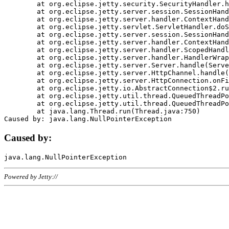
	at org.eclipse.jetty.security.SecurityHandler.handle(SecurityHandler.java:578)

	at org.eclipse.jetty.server.session.SessionHandler.doHandle(SessionHandler.java:221)

	at org.eclipse.jetty.server.handler.ContextHandler.doHandle(ContextHandler.java:1111)

	at org.eclipse.jetty.servlet.ServletHandler.doScope(ServletHandler.java:498)

	at org.eclipse.jetty.server.session.SessionHandler.doScope(SessionHandler.java:183)

	at org.eclipse.jetty.server.handler.ContextHandler.doScope(ContextHandler.java:1045)

	at org.eclipse.jetty.server.handler.ScopedHandler.handle(ScopedHandler.java:141)

	at org.eclipse.jetty.server.handler.HandlerWrapper.handle(HandlerWrapper.java:98)

	at org.eclipse.jetty.server.Server.handle(Server.java:461)

	at org.eclipse.jetty.server.HttpChannel.handle(HttpChannel.java:284)

	at org.eclipse.jetty.server.HttpConnection.onFillable(HttpConnection.java:244)

	at org.eclipse.jetty.io.AbstractConnection$2.run(AbstractConnection.java:534)

	at org.eclipse.jetty.util.thread.QueuedThreadPool.runJob(QueuedThreadPool.java:607)

	at org.eclipse.jetty.util.thread.QueuedThreadPool$3.run(QueuedThreadPool.java:536)

	at java.lang.Thread.run(Thread.java:750)

Caused by:
Powered by Jetty://