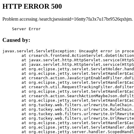
HTTP ERROR 500
Problem accessing /search;jsessionid=16ntty7fa3x7u17br9526qxhjm.
    Server Error
Caused by:
javax.servlet.ServletException: Uncaught error in proce
	at crsearch.frontend.ActionServlet.doGet(ActionServlet.java:79)

	at javax.servlet.http.HttpServlet.service(HttpServlet.java:687)

	at javax.servlet.http.HttpServlet.service(HttpServlet.java:790)

	at org.eclipse.jetty.servlet.ServletHolder.handle(ServletHolder.java:751)

	at org.eclipse.jetty.servlet.ServletHandler$CachedChain.doFilter(ServletHandler.java:1666)

	at crsearch.action.JavaScriptEnabledFilter.doFilter(JavaScriptEnabledFilter.java:54)

	at org.eclipse.jetty.servlet.ServletHandler$CachedChain.doFilter(ServletHandler.java:1653)

	at crsearch.util.RequestTrackingFilter.doFilter(RequestTrackingFilter.java:72)

	at org.eclipse.jetty.servlet.ServletHandler$CachedChain.doFilter(ServletHandler.java:1653)

	at crsearch.action.SearchActionMaybeJson.doFilter(SearchActionMaybeJson.java:40)

	at org.eclipse.jetty.servlet.ServletHandler$CachedChain.doFilter(ServletHandler.java:1653)

	at org.tuckey.web.filters.urlrewrite.RuleChain.handleRewrite(RuleChain.java:176)

	at org.tuckey.web.filters.urlrewrite.RuleChain.doRules(RuleChain.java:145)

	at org.tuckey.web.filters.urlrewrite.UrlRewriter.processRequest(UrlRewriter.java:92)

	at org.tuckey.web.filters.urlrewrite.UrlRewriteFilter.doFilter(UrlRewriteFilter.java:394)

	at org.eclipse.jetty.servlet.ServletHandler$CachedChain.doFilter(ServletHandler.java:1645)

	at org.eclipse.jetty.servlet.ServletHandler.doHandle(ServletHandler.java:564)

	at org.eclipse.jetty.server.handler.ScopedHandler.handle(ScopedHandler.java:143)
