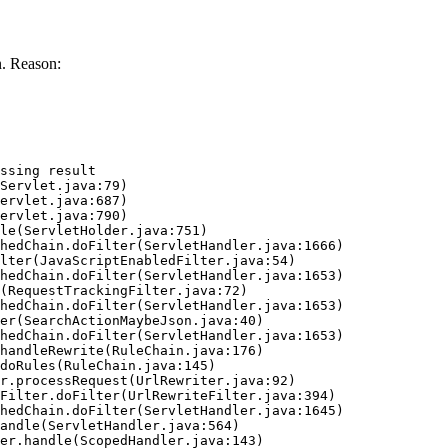
. Reason:
ssing result
