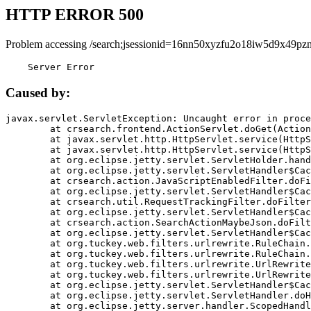
HTTP ERROR 500
Problem accessing /search;jsessionid=16nn50xyzfu2o18iw5d9x49pzn
    Server Error
Caused by:
javax.servlet.ServletException: Uncaught error in proce
	at crsearch.frontend.ActionServlet.doGet(ActionServlet.java:79)

	at javax.servlet.http.HttpServlet.service(HttpServlet.java:687)

	at javax.servlet.http.HttpServlet.service(HttpServlet.java:790)

	at org.eclipse.jetty.servlet.ServletHolder.handle(ServletHolder.java:751)

	at org.eclipse.jetty.servlet.ServletHandler$CachedChain.doFilter(ServletHandler.java:1666)

	at crsearch.action.JavaScriptEnabledFilter.doFilter(JavaScriptEnabledFilter.java:54)

	at org.eclipse.jetty.servlet.ServletHandler$CachedChain.doFilter(ServletHandler.java:1653)

	at crsearch.util.RequestTrackingFilter.doFilter(RequestTrackingFilter.java:72)

	at org.eclipse.jetty.servlet.ServletHandler$CachedChain.doFilter(ServletHandler.java:1653)

	at crsearch.action.SearchActionMaybeJson.doFilter(SearchActionMaybeJson.java:40)

	at org.eclipse.jetty.servlet.ServletHandler$CachedChain.doFilter(ServletHandler.java:1653)

	at org.tuckey.web.filters.urlrewrite.RuleChain.handleRewrite(RuleChain.java:176)

	at org.tuckey.web.filters.urlrewrite.RuleChain.doRules(RuleChain.java:145)

	at org.tuckey.web.filters.urlrewrite.UrlRewriter.processRequest(UrlRewriter.java:92)

	at org.tuckey.web.filters.urlrewrite.UrlRewriteFilter.doFilter(UrlRewriteFilter.java:394)

	at org.eclipse.jetty.servlet.ServletHandler$CachedChain.doFilter(ServletHandler.java:1645)

	at org.eclipse.jetty.servlet.ServletHandler.doHandle(ServletHandler.java:564)

	at org.eclipse.jetty.server.handler.ScopedHandler.handle(ScopedHandler.java:143)
