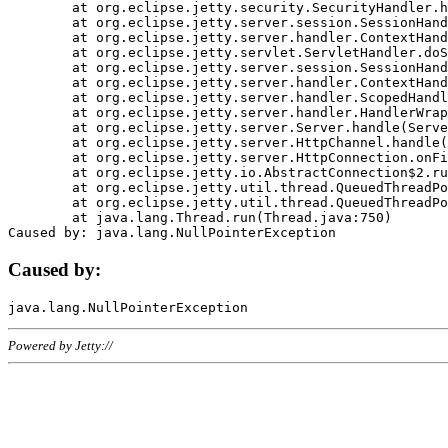
	at org.eclipse.jetty.security.SecurityHandler.handle(SecurityHandler.java:578)

	at org.eclipse.jetty.server.session.SessionHandler.doHandle(SessionHandler.java:221)

	at org.eclipse.jetty.server.handler.ContextHandler.doHandle(ContextHandler.java:1111)

	at org.eclipse.jetty.servlet.ServletHandler.doScope(ServletHandler.java:498)

	at org.eclipse.jetty.server.session.SessionHandler.doScope(SessionHandler.java:183)

	at org.eclipse.jetty.server.handler.ContextHandler.doScope(ContextHandler.java:1045)

	at org.eclipse.jetty.server.handler.ScopedHandler.handle(ScopedHandler.java:141)

	at org.eclipse.jetty.server.handler.HandlerWrapper.handle(HandlerWrapper.java:98)

	at org.eclipse.jetty.server.Server.handle(Server.java:461)

	at org.eclipse.jetty.server.HttpChannel.handle(HttpChannel.java:284)

	at org.eclipse.jetty.server.HttpConnection.onFillable(HttpConnection.java:244)

	at org.eclipse.jetty.io.AbstractConnection$2.run(AbstractConnection.java:534)

	at org.eclipse.jetty.util.thread.QueuedThreadPool.runJob(QueuedThreadPool.java:607)

	at org.eclipse.jetty.util.thread.QueuedThreadPool$3.run(QueuedThreadPool.java:536)

	at java.lang.Thread.run(Thread.java:750)

Caused by:
Powered by Jetty://