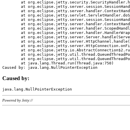
	at org.eclipse.jetty.security.SecurityHandler.handle(SecurityHandler.java:578)

	at org.eclipse.jetty.server.session.SessionHandler.doHandle(SessionHandler.java:221)

	at org.eclipse.jetty.server.handler.ContextHandler.doHandle(ContextHandler.java:1111)

	at org.eclipse.jetty.servlet.ServletHandler.doScope(ServletHandler.java:498)

	at org.eclipse.jetty.server.session.SessionHandler.doScope(SessionHandler.java:183)

	at org.eclipse.jetty.server.handler.ContextHandler.doScope(ContextHandler.java:1045)

	at org.eclipse.jetty.server.handler.ScopedHandler.handle(ScopedHandler.java:141)

	at org.eclipse.jetty.server.handler.HandlerWrapper.handle(HandlerWrapper.java:98)

	at org.eclipse.jetty.server.Server.handle(Server.java:461)

	at org.eclipse.jetty.server.HttpChannel.handle(HttpChannel.java:284)

	at org.eclipse.jetty.server.HttpConnection.onFillable(HttpConnection.java:244)

	at org.eclipse.jetty.io.AbstractConnection$2.run(AbstractConnection.java:534)

	at org.eclipse.jetty.util.thread.QueuedThreadPool.runJob(QueuedThreadPool.java:607)

	at org.eclipse.jetty.util.thread.QueuedThreadPool$3.run(QueuedThreadPool.java:536)

	at java.lang.Thread.run(Thread.java:750)

Caused by:
Powered by Jetty://