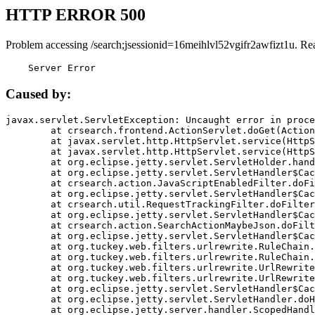
HTTP ERROR 500
Problem accessing /search;jsessionid=16meihlvl52vgifr2awfizt1u. Re
    Server Error
Caused by:
javax.servlet.ServletException: Uncaught error in proce
	at crsearch.frontend.ActionServlet.doGet(ActionServlet.java:79)

	at javax.servlet.http.HttpServlet.service(HttpServlet.java:687)

	at javax.servlet.http.HttpServlet.service(HttpServlet.java:790)

	at org.eclipse.jetty.servlet.ServletHolder.handle(ServletHolder.java:751)

	at org.eclipse.jetty.servlet.ServletHandler$CachedChain.doFilter(ServletHandler.java:1666)

	at crsearch.action.JavaScriptEnabledFilter.doFilter(JavaScriptEnabledFilter.java:54)

	at org.eclipse.jetty.servlet.ServletHandler$CachedChain.doFilter(ServletHandler.java:1653)

	at crsearch.util.RequestTrackingFilter.doFilter(RequestTrackingFilter.java:72)

	at org.eclipse.jetty.servlet.ServletHandler$CachedChain.doFilter(ServletHandler.java:1653)

	at crsearch.action.SearchActionMaybeJson.doFilter(SearchActionMaybeJson.java:40)

	at org.eclipse.jetty.servlet.ServletHandler$CachedChain.doFilter(ServletHandler.java:1653)

	at org.tuckey.web.filters.urlrewrite.RuleChain.handleRewrite(RuleChain.java:176)

	at org.tuckey.web.filters.urlrewrite.RuleChain.doRules(RuleChain.java:145)

	at org.tuckey.web.filters.urlrewrite.UrlRewriter.processRequest(UrlRewriter.java:92)

	at org.tuckey.web.filters.urlrewrite.UrlRewriteFilter.doFilter(UrlRewriteFilter.java:394)

	at org.eclipse.jetty.servlet.ServletHandler$CachedChain.doFilter(ServletHandler.java:1645)

	at org.eclipse.jetty.servlet.ServletHandler.doHandle(ServletHandler.java:564)

	at org.eclipse.jetty.server.handler.ScopedHandler.handle(ScopedHandler.java:143)
