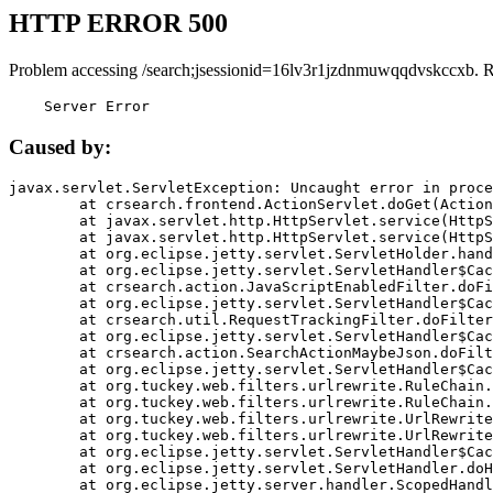
HTTP ERROR 500
Problem accessing /search;jsessionid=16lv3r1jzdnmuwqqdvskccxb. 
    Server Error
Caused by:
javax.servlet.ServletException: Uncaught error in proce
	at crsearch.frontend.ActionServlet.doGet(ActionServlet.java:79)

	at javax.servlet.http.HttpServlet.service(HttpServlet.java:687)

	at javax.servlet.http.HttpServlet.service(HttpServlet.java:790)

	at org.eclipse.jetty.servlet.ServletHolder.handle(ServletHolder.java:751)

	at org.eclipse.jetty.servlet.ServletHandler$CachedChain.doFilter(ServletHandler.java:1666)

	at crsearch.action.JavaScriptEnabledFilter.doFilter(JavaScriptEnabledFilter.java:54)

	at org.eclipse.jetty.servlet.ServletHandler$CachedChain.doFilter(ServletHandler.java:1653)

	at crsearch.util.RequestTrackingFilter.doFilter(RequestTrackingFilter.java:72)

	at org.eclipse.jetty.servlet.ServletHandler$CachedChain.doFilter(ServletHandler.java:1653)

	at crsearch.action.SearchActionMaybeJson.doFilter(SearchActionMaybeJson.java:40)

	at org.eclipse.jetty.servlet.ServletHandler$CachedChain.doFilter(ServletHandler.java:1653)

	at org.tuckey.web.filters.urlrewrite.RuleChain.handleRewrite(RuleChain.java:176)

	at org.tuckey.web.filters.urlrewrite.RuleChain.doRules(RuleChain.java:145)

	at org.tuckey.web.filters.urlrewrite.UrlRewriter.processRequest(UrlRewriter.java:92)

	at org.tuckey.web.filters.urlrewrite.UrlRewriteFilter.doFilter(UrlRewriteFilter.java:394)

	at org.eclipse.jetty.servlet.ServletHandler$CachedChain.doFilter(ServletHandler.java:1645)

	at org.eclipse.jetty.servlet.ServletHandler.doHandle(ServletHandler.java:564)

	at org.eclipse.jetty.server.handler.ScopedHandler.handle(ScopedHandler.java:143)
