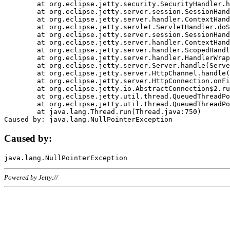
	at org.eclipse.jetty.security.SecurityHandler.handle(SecurityHandler.java:578)

	at org.eclipse.jetty.server.session.SessionHandler.doHandle(SessionHandler.java:221)

	at org.eclipse.jetty.server.handler.ContextHandler.doHandle(ContextHandler.java:1111)

	at org.eclipse.jetty.servlet.ServletHandler.doScope(ServletHandler.java:498)

	at org.eclipse.jetty.server.session.SessionHandler.doScope(SessionHandler.java:183)

	at org.eclipse.jetty.server.handler.ContextHandler.doScope(ContextHandler.java:1045)

	at org.eclipse.jetty.server.handler.ScopedHandler.handle(ScopedHandler.java:141)

	at org.eclipse.jetty.server.handler.HandlerWrapper.handle(HandlerWrapper.java:98)

	at org.eclipse.jetty.server.Server.handle(Server.java:461)

	at org.eclipse.jetty.server.HttpChannel.handle(HttpChannel.java:284)

	at org.eclipse.jetty.server.HttpConnection.onFillable(HttpConnection.java:244)

	at org.eclipse.jetty.io.AbstractConnection$2.run(AbstractConnection.java:534)

	at org.eclipse.jetty.util.thread.QueuedThreadPool.runJob(QueuedThreadPool.java:607)

	at org.eclipse.jetty.util.thread.QueuedThreadPool$3.run(QueuedThreadPool.java:536)

	at java.lang.Thread.run(Thread.java:750)

Caused by:
Powered by Jetty://