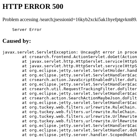
HTTP ERROR 500
Problem accessing /search;jsessionid=16kyb2xcki5ak1hyefptgvkm89
    Server Error
Caused by:
javax.servlet.ServletException: Uncaught error in proce
	at crsearch.frontend.ActionServlet.doGet(ActionServlet.java:79)

	at javax.servlet.http.HttpServlet.service(HttpServlet.java:687)

	at javax.servlet.http.HttpServlet.service(HttpServlet.java:790)

	at org.eclipse.jetty.servlet.ServletHolder.handle(ServletHolder.java:751)

	at org.eclipse.jetty.servlet.ServletHandler$CachedChain.doFilter(ServletHandler.java:1666)

	at crsearch.action.JavaScriptEnabledFilter.doFilter(JavaScriptEnabledFilter.java:54)

	at org.eclipse.jetty.servlet.ServletHandler$CachedChain.doFilter(ServletHandler.java:1653)

	at crsearch.util.RequestTrackingFilter.doFilter(RequestTrackingFilter.java:72)

	at org.eclipse.jetty.servlet.ServletHandler$CachedChain.doFilter(ServletHandler.java:1653)

	at crsearch.action.SearchActionMaybeJson.doFilter(SearchActionMaybeJson.java:40)

	at org.eclipse.jetty.servlet.ServletHandler$CachedChain.doFilter(ServletHandler.java:1653)

	at org.tuckey.web.filters.urlrewrite.RuleChain.handleRewrite(RuleChain.java:176)

	at org.tuckey.web.filters.urlrewrite.RuleChain.doRules(RuleChain.java:145)

	at org.tuckey.web.filters.urlrewrite.UrlRewriter.processRequest(UrlRewriter.java:92)

	at org.tuckey.web.filters.urlrewrite.UrlRewriteFilter.doFilter(UrlRewriteFilter.java:394)

	at org.eclipse.jetty.servlet.ServletHandler$CachedChain.doFilter(ServletHandler.java:1645)

	at org.eclipse.jetty.servlet.ServletHandler.doHandle(ServletHandler.java:564)

	at org.eclipse.jetty.server.handler.ScopedHandler.handle(ScopedHandler.java:143)
