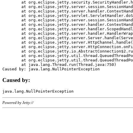
	at org.eclipse.jetty.security.SecurityHandler.handle(SecurityHandler.java:578)

	at org.eclipse.jetty.server.session.SessionHandler.doHandle(SessionHandler.java:221)

	at org.eclipse.jetty.server.handler.ContextHandler.doHandle(ContextHandler.java:1111)

	at org.eclipse.jetty.servlet.ServletHandler.doScope(ServletHandler.java:498)

	at org.eclipse.jetty.server.session.SessionHandler.doScope(SessionHandler.java:183)

	at org.eclipse.jetty.server.handler.ContextHandler.doScope(ContextHandler.java:1045)

	at org.eclipse.jetty.server.handler.ScopedHandler.handle(ScopedHandler.java:141)

	at org.eclipse.jetty.server.handler.HandlerWrapper.handle(HandlerWrapper.java:98)

	at org.eclipse.jetty.server.Server.handle(Server.java:461)

	at org.eclipse.jetty.server.HttpChannel.handle(HttpChannel.java:284)

	at org.eclipse.jetty.server.HttpConnection.onFillable(HttpConnection.java:244)

	at org.eclipse.jetty.io.AbstractConnection$2.run(AbstractConnection.java:534)

	at org.eclipse.jetty.util.thread.QueuedThreadPool.runJob(QueuedThreadPool.java:607)

	at org.eclipse.jetty.util.thread.QueuedThreadPool$3.run(QueuedThreadPool.java:536)

	at java.lang.Thread.run(Thread.java:750)

Caused by:
Powered by Jetty://