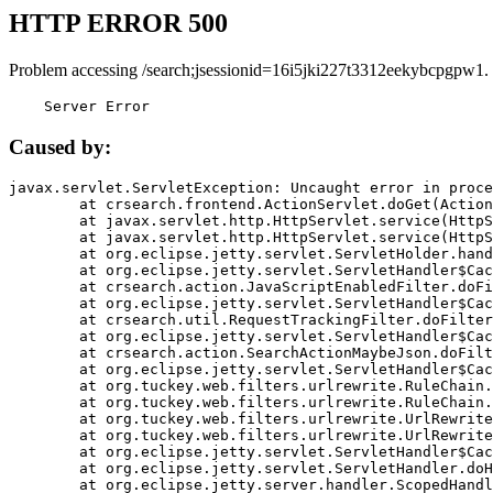
HTTP ERROR 500
Problem accessing /search;jsessionid=16i5jki227t3312eekybcpgpw1.
    Server Error
Caused by:
javax.servlet.ServletException: Uncaught error in proce
	at crsearch.frontend.ActionServlet.doGet(ActionServlet.java:79)

	at javax.servlet.http.HttpServlet.service(HttpServlet.java:687)

	at javax.servlet.http.HttpServlet.service(HttpServlet.java:790)

	at org.eclipse.jetty.servlet.ServletHolder.handle(ServletHolder.java:751)

	at org.eclipse.jetty.servlet.ServletHandler$CachedChain.doFilter(ServletHandler.java:1666)

	at crsearch.action.JavaScriptEnabledFilter.doFilter(JavaScriptEnabledFilter.java:54)

	at org.eclipse.jetty.servlet.ServletHandler$CachedChain.doFilter(ServletHandler.java:1653)

	at crsearch.util.RequestTrackingFilter.doFilter(RequestTrackingFilter.java:72)

	at org.eclipse.jetty.servlet.ServletHandler$CachedChain.doFilter(ServletHandler.java:1653)

	at crsearch.action.SearchActionMaybeJson.doFilter(SearchActionMaybeJson.java:40)

	at org.eclipse.jetty.servlet.ServletHandler$CachedChain.doFilter(ServletHandler.java:1653)

	at org.tuckey.web.filters.urlrewrite.RuleChain.handleRewrite(RuleChain.java:176)

	at org.tuckey.web.filters.urlrewrite.RuleChain.doRules(RuleChain.java:145)

	at org.tuckey.web.filters.urlrewrite.UrlRewriter.processRequest(UrlRewriter.java:92)

	at org.tuckey.web.filters.urlrewrite.UrlRewriteFilter.doFilter(UrlRewriteFilter.java:394)

	at org.eclipse.jetty.servlet.ServletHandler$CachedChain.doFilter(ServletHandler.java:1645)

	at org.eclipse.jetty.servlet.ServletHandler.doHandle(ServletHandler.java:564)

	at org.eclipse.jetty.server.handler.ScopedHandler.handle(ScopedHandler.java:143)
