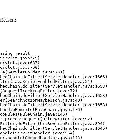
 Reason:
ssing result
