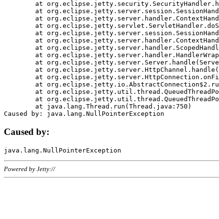
	at org.eclipse.jetty.security.SecurityHandler.handle(SecurityHandler.java:578)

	at org.eclipse.jetty.server.session.SessionHandler.doHandle(SessionHandler.java:221)

	at org.eclipse.jetty.server.handler.ContextHandler.doHandle(ContextHandler.java:1111)

	at org.eclipse.jetty.servlet.ServletHandler.doScope(ServletHandler.java:498)

	at org.eclipse.jetty.server.session.SessionHandler.doScope(SessionHandler.java:183)

	at org.eclipse.jetty.server.handler.ContextHandler.doScope(ContextHandler.java:1045)

	at org.eclipse.jetty.server.handler.ScopedHandler.handle(ScopedHandler.java:141)

	at org.eclipse.jetty.server.handler.HandlerWrapper.handle(HandlerWrapper.java:98)

	at org.eclipse.jetty.server.Server.handle(Server.java:461)

	at org.eclipse.jetty.server.HttpChannel.handle(HttpChannel.java:284)

	at org.eclipse.jetty.server.HttpConnection.onFillable(HttpConnection.java:244)

	at org.eclipse.jetty.io.AbstractConnection$2.run(AbstractConnection.java:534)

	at org.eclipse.jetty.util.thread.QueuedThreadPool.runJob(QueuedThreadPool.java:607)

	at org.eclipse.jetty.util.thread.QueuedThreadPool$3.run(QueuedThreadPool.java:536)

	at java.lang.Thread.run(Thread.java:750)

Caused by:
Powered by Jetty://