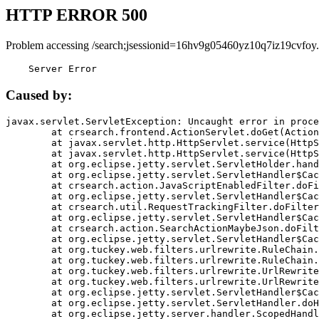
HTTP ERROR 500
Problem accessing /search;jsessionid=16hv9g05460yz10q7iz19cvfoy.
    Server Error
Caused by:
javax.servlet.ServletException: Uncaught error in proce
	at crsearch.frontend.ActionServlet.doGet(ActionServlet.java:79)

	at javax.servlet.http.HttpServlet.service(HttpServlet.java:687)

	at javax.servlet.http.HttpServlet.service(HttpServlet.java:790)

	at org.eclipse.jetty.servlet.ServletHolder.handle(ServletHolder.java:751)

	at org.eclipse.jetty.servlet.ServletHandler$CachedChain.doFilter(ServletHandler.java:1666)

	at crsearch.action.JavaScriptEnabledFilter.doFilter(JavaScriptEnabledFilter.java:54)

	at org.eclipse.jetty.servlet.ServletHandler$CachedChain.doFilter(ServletHandler.java:1653)

	at crsearch.util.RequestTrackingFilter.doFilter(RequestTrackingFilter.java:72)

	at org.eclipse.jetty.servlet.ServletHandler$CachedChain.doFilter(ServletHandler.java:1653)

	at crsearch.action.SearchActionMaybeJson.doFilter(SearchActionMaybeJson.java:40)

	at org.eclipse.jetty.servlet.ServletHandler$CachedChain.doFilter(ServletHandler.java:1653)

	at org.tuckey.web.filters.urlrewrite.RuleChain.handleRewrite(RuleChain.java:176)

	at org.tuckey.web.filters.urlrewrite.RuleChain.doRules(RuleChain.java:145)

	at org.tuckey.web.filters.urlrewrite.UrlRewriter.processRequest(UrlRewriter.java:92)

	at org.tuckey.web.filters.urlrewrite.UrlRewriteFilter.doFilter(UrlRewriteFilter.java:394)

	at org.eclipse.jetty.servlet.ServletHandler$CachedChain.doFilter(ServletHandler.java:1645)

	at org.eclipse.jetty.servlet.ServletHandler.doHandle(ServletHandler.java:564)

	at org.eclipse.jetty.server.handler.ScopedHandler.handle(ScopedHandler.java:143)
