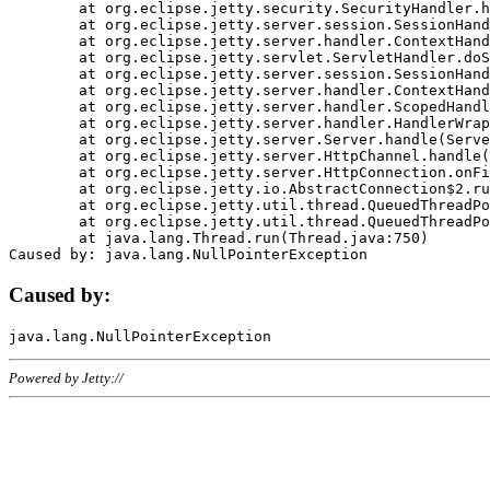
	at org.eclipse.jetty.security.SecurityHandler.handle(SecurityHandler.java:578)

	at org.eclipse.jetty.server.session.SessionHandler.doHandle(SessionHandler.java:221)

	at org.eclipse.jetty.server.handler.ContextHandler.doHandle(ContextHandler.java:1111)

	at org.eclipse.jetty.servlet.ServletHandler.doScope(ServletHandler.java:498)

	at org.eclipse.jetty.server.session.SessionHandler.doScope(SessionHandler.java:183)

	at org.eclipse.jetty.server.handler.ContextHandler.doScope(ContextHandler.java:1045)

	at org.eclipse.jetty.server.handler.ScopedHandler.handle(ScopedHandler.java:141)

	at org.eclipse.jetty.server.handler.HandlerWrapper.handle(HandlerWrapper.java:98)

	at org.eclipse.jetty.server.Server.handle(Server.java:461)

	at org.eclipse.jetty.server.HttpChannel.handle(HttpChannel.java:284)

	at org.eclipse.jetty.server.HttpConnection.onFillable(HttpConnection.java:244)

	at org.eclipse.jetty.io.AbstractConnection$2.run(AbstractConnection.java:534)

	at org.eclipse.jetty.util.thread.QueuedThreadPool.runJob(QueuedThreadPool.java:607)

	at org.eclipse.jetty.util.thread.QueuedThreadPool$3.run(QueuedThreadPool.java:536)

	at java.lang.Thread.run(Thread.java:750)

Caused by:
Powered by Jetty://