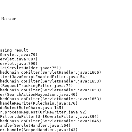
 Reason:
ssing result
