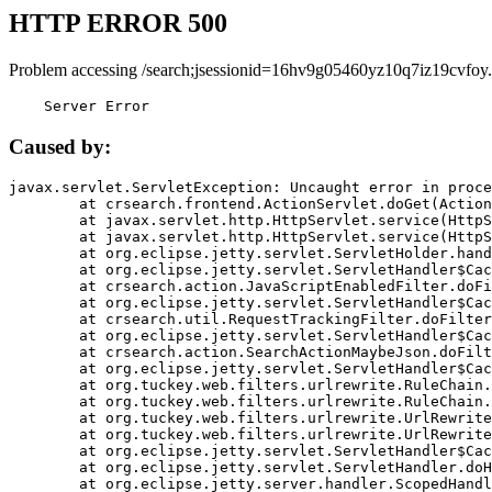
HTTP ERROR 500
Problem accessing /search;jsessionid=16hv9g05460yz10q7iz19cvfoy.
    Server Error
Caused by:
javax.servlet.ServletException: Uncaught error in proce
	at crsearch.frontend.ActionServlet.doGet(ActionServlet.java:79)

	at javax.servlet.http.HttpServlet.service(HttpServlet.java:687)

	at javax.servlet.http.HttpServlet.service(HttpServlet.java:790)

	at org.eclipse.jetty.servlet.ServletHolder.handle(ServletHolder.java:751)

	at org.eclipse.jetty.servlet.ServletHandler$CachedChain.doFilter(ServletHandler.java:1666)

	at crsearch.action.JavaScriptEnabledFilter.doFilter(JavaScriptEnabledFilter.java:54)

	at org.eclipse.jetty.servlet.ServletHandler$CachedChain.doFilter(ServletHandler.java:1653)

	at crsearch.util.RequestTrackingFilter.doFilter(RequestTrackingFilter.java:72)

	at org.eclipse.jetty.servlet.ServletHandler$CachedChain.doFilter(ServletHandler.java:1653)

	at crsearch.action.SearchActionMaybeJson.doFilter(SearchActionMaybeJson.java:40)

	at org.eclipse.jetty.servlet.ServletHandler$CachedChain.doFilter(ServletHandler.java:1653)

	at org.tuckey.web.filters.urlrewrite.RuleChain.handleRewrite(RuleChain.java:176)

	at org.tuckey.web.filters.urlrewrite.RuleChain.doRules(RuleChain.java:145)

	at org.tuckey.web.filters.urlrewrite.UrlRewriter.processRequest(UrlRewriter.java:92)

	at org.tuckey.web.filters.urlrewrite.UrlRewriteFilter.doFilter(UrlRewriteFilter.java:394)

	at org.eclipse.jetty.servlet.ServletHandler$CachedChain.doFilter(ServletHandler.java:1645)

	at org.eclipse.jetty.servlet.ServletHandler.doHandle(ServletHandler.java:564)

	at org.eclipse.jetty.server.handler.ScopedHandler.handle(ScopedHandler.java:143)
