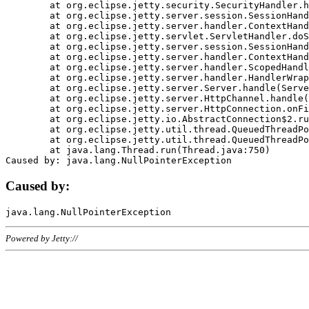
	at org.eclipse.jetty.security.SecurityHandler.handle(SecurityHandler.java:578)

	at org.eclipse.jetty.server.session.SessionHandler.doHandle(SessionHandler.java:221)

	at org.eclipse.jetty.server.handler.ContextHandler.doHandle(ContextHandler.java:1111)

	at org.eclipse.jetty.servlet.ServletHandler.doScope(ServletHandler.java:498)

	at org.eclipse.jetty.server.session.SessionHandler.doScope(SessionHandler.java:183)

	at org.eclipse.jetty.server.handler.ContextHandler.doScope(ContextHandler.java:1045)

	at org.eclipse.jetty.server.handler.ScopedHandler.handle(ScopedHandler.java:141)

	at org.eclipse.jetty.server.handler.HandlerWrapper.handle(HandlerWrapper.java:98)

	at org.eclipse.jetty.server.Server.handle(Server.java:461)

	at org.eclipse.jetty.server.HttpChannel.handle(HttpChannel.java:284)

	at org.eclipse.jetty.server.HttpConnection.onFillable(HttpConnection.java:244)

	at org.eclipse.jetty.io.AbstractConnection$2.run(AbstractConnection.java:534)

	at org.eclipse.jetty.util.thread.QueuedThreadPool.runJob(QueuedThreadPool.java:607)

	at org.eclipse.jetty.util.thread.QueuedThreadPool$3.run(QueuedThreadPool.java:536)

	at java.lang.Thread.run(Thread.java:750)

Caused by:
Powered by Jetty://