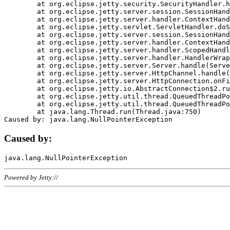
	at org.eclipse.jetty.security.SecurityHandler.handle(SecurityHandler.java:578)

	at org.eclipse.jetty.server.session.SessionHandler.doHandle(SessionHandler.java:221)

	at org.eclipse.jetty.server.handler.ContextHandler.doHandle(ContextHandler.java:1111)

	at org.eclipse.jetty.servlet.ServletHandler.doScope(ServletHandler.java:498)

	at org.eclipse.jetty.server.session.SessionHandler.doScope(SessionHandler.java:183)

	at org.eclipse.jetty.server.handler.ContextHandler.doScope(ContextHandler.java:1045)

	at org.eclipse.jetty.server.handler.ScopedHandler.handle(ScopedHandler.java:141)

	at org.eclipse.jetty.server.handler.HandlerWrapper.handle(HandlerWrapper.java:98)

	at org.eclipse.jetty.server.Server.handle(Server.java:461)

	at org.eclipse.jetty.server.HttpChannel.handle(HttpChannel.java:284)

	at org.eclipse.jetty.server.HttpConnection.onFillable(HttpConnection.java:244)

	at org.eclipse.jetty.io.AbstractConnection$2.run(AbstractConnection.java:534)

	at org.eclipse.jetty.util.thread.QueuedThreadPool.runJob(QueuedThreadPool.java:607)

	at org.eclipse.jetty.util.thread.QueuedThreadPool$3.run(QueuedThreadPool.java:536)

	at java.lang.Thread.run(Thread.java:750)

Caused by:
Powered by Jetty://