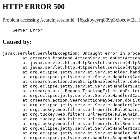
HTTP ERROR 500
Problem accessing /search;jsessionid=16gzkbycyrq899p3xioeqwf2a. 
    Server Error
Caused by:
javax.servlet.ServletException: Uncaught error in proce
	at crsearch.frontend.ActionServlet.doGet(ActionServlet.java:79)

	at javax.servlet.http.HttpServlet.service(HttpServlet.java:687)

	at javax.servlet.http.HttpServlet.service(HttpServlet.java:790)

	at org.eclipse.jetty.servlet.ServletHolder.handle(ServletHolder.java:751)

	at org.eclipse.jetty.servlet.ServletHandler$CachedChain.doFilter(ServletHandler.java:1666)

	at crsearch.action.JavaScriptEnabledFilter.doFilter(JavaScriptEnabledFilter.java:54)

	at org.eclipse.jetty.servlet.ServletHandler$CachedChain.doFilter(ServletHandler.java:1653)

	at crsearch.util.RequestTrackingFilter.doFilter(RequestTrackingFilter.java:72)

	at org.eclipse.jetty.servlet.ServletHandler$CachedChain.doFilter(ServletHandler.java:1653)

	at crsearch.action.SearchActionMaybeJson.doFilter(SearchActionMaybeJson.java:40)

	at org.eclipse.jetty.servlet.ServletHandler$CachedChain.doFilter(ServletHandler.java:1653)

	at org.tuckey.web.filters.urlrewrite.RuleChain.handleRewrite(RuleChain.java:176)

	at org.tuckey.web.filters.urlrewrite.RuleChain.doRules(RuleChain.java:145)

	at org.tuckey.web.filters.urlrewrite.UrlRewriter.processRequest(UrlRewriter.java:92)

	at org.tuckey.web.filters.urlrewrite.UrlRewriteFilter.doFilter(UrlRewriteFilter.java:394)

	at org.eclipse.jetty.servlet.ServletHandler$CachedChain.doFilter(ServletHandler.java:1645)

	at org.eclipse.jetty.servlet.ServletHandler.doHandle(ServletHandler.java:564)

	at org.eclipse.jetty.server.handler.ScopedHandler.handle(ScopedHandler.java:143)
