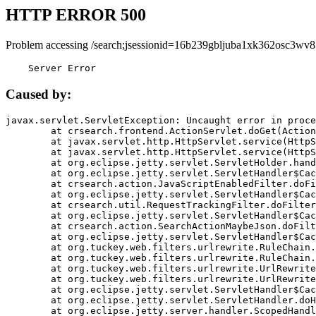
HTTP ERROR 500
Problem accessing /search;jsessionid=16b239gbljuba1xk362osc3wv8
    Server Error
Caused by:
javax.servlet.ServletException: Uncaught error in proce
	at crsearch.frontend.ActionServlet.doGet(ActionServlet.java:79)

	at javax.servlet.http.HttpServlet.service(HttpServlet.java:687)

	at javax.servlet.http.HttpServlet.service(HttpServlet.java:790)

	at org.eclipse.jetty.servlet.ServletHolder.handle(ServletHolder.java:751)

	at org.eclipse.jetty.servlet.ServletHandler$CachedChain.doFilter(ServletHandler.java:1666)

	at crsearch.action.JavaScriptEnabledFilter.doFilter(JavaScriptEnabledFilter.java:54)

	at org.eclipse.jetty.servlet.ServletHandler$CachedChain.doFilter(ServletHandler.java:1653)

	at crsearch.util.RequestTrackingFilter.doFilter(RequestTrackingFilter.java:72)

	at org.eclipse.jetty.servlet.ServletHandler$CachedChain.doFilter(ServletHandler.java:1653)

	at crsearch.action.SearchActionMaybeJson.doFilter(SearchActionMaybeJson.java:40)

	at org.eclipse.jetty.servlet.ServletHandler$CachedChain.doFilter(ServletHandler.java:1653)

	at org.tuckey.web.filters.urlrewrite.RuleChain.handleRewrite(RuleChain.java:176)

	at org.tuckey.web.filters.urlrewrite.RuleChain.doRules(RuleChain.java:145)

	at org.tuckey.web.filters.urlrewrite.UrlRewriter.processRequest(UrlRewriter.java:92)

	at org.tuckey.web.filters.urlrewrite.UrlRewriteFilter.doFilter(UrlRewriteFilter.java:394)

	at org.eclipse.jetty.servlet.ServletHandler$CachedChain.doFilter(ServletHandler.java:1645)

	at org.eclipse.jetty.servlet.ServletHandler.doHandle(ServletHandler.java:564)

	at org.eclipse.jetty.server.handler.ScopedHandler.handle(ScopedHandler.java:143)
