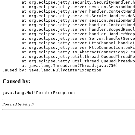
	at org.eclipse.jetty.security.SecurityHandler.handle(SecurityHandler.java:578)

	at org.eclipse.jetty.server.session.SessionHandler.doHandle(SessionHandler.java:221)

	at org.eclipse.jetty.server.handler.ContextHandler.doHandle(ContextHandler.java:1111)

	at org.eclipse.jetty.servlet.ServletHandler.doScope(ServletHandler.java:498)

	at org.eclipse.jetty.server.session.SessionHandler.doScope(SessionHandler.java:183)

	at org.eclipse.jetty.server.handler.ContextHandler.doScope(ContextHandler.java:1045)

	at org.eclipse.jetty.server.handler.ScopedHandler.handle(ScopedHandler.java:141)

	at org.eclipse.jetty.server.handler.HandlerWrapper.handle(HandlerWrapper.java:98)

	at org.eclipse.jetty.server.Server.handle(Server.java:461)

	at org.eclipse.jetty.server.HttpChannel.handle(HttpChannel.java:284)

	at org.eclipse.jetty.server.HttpConnection.onFillable(HttpConnection.java:244)

	at org.eclipse.jetty.io.AbstractConnection$2.run(AbstractConnection.java:534)

	at org.eclipse.jetty.util.thread.QueuedThreadPool.runJob(QueuedThreadPool.java:607)

	at org.eclipse.jetty.util.thread.QueuedThreadPool$3.run(QueuedThreadPool.java:536)

	at java.lang.Thread.run(Thread.java:750)

Caused by:
Powered by Jetty://