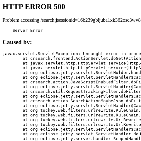
HTTP ERROR 500
Problem accessing /search;jsessionid=16b239gbljuba1xk362osc3wv8
    Server Error
Caused by:
javax.servlet.ServletException: Uncaught error in proce
	at crsearch.frontend.ActionServlet.doGet(ActionServlet.java:79)

	at javax.servlet.http.HttpServlet.service(HttpServlet.java:687)

	at javax.servlet.http.HttpServlet.service(HttpServlet.java:790)

	at org.eclipse.jetty.servlet.ServletHolder.handle(ServletHolder.java:751)

	at org.eclipse.jetty.servlet.ServletHandler$CachedChain.doFilter(ServletHandler.java:1666)

	at crsearch.action.JavaScriptEnabledFilter.doFilter(JavaScriptEnabledFilter.java:54)

	at org.eclipse.jetty.servlet.ServletHandler$CachedChain.doFilter(ServletHandler.java:1653)

	at crsearch.util.RequestTrackingFilter.doFilter(RequestTrackingFilter.java:72)

	at org.eclipse.jetty.servlet.ServletHandler$CachedChain.doFilter(ServletHandler.java:1653)

	at crsearch.action.SearchActionMaybeJson.doFilter(SearchActionMaybeJson.java:40)

	at org.eclipse.jetty.servlet.ServletHandler$CachedChain.doFilter(ServletHandler.java:1653)

	at org.tuckey.web.filters.urlrewrite.RuleChain.handleRewrite(RuleChain.java:176)

	at org.tuckey.web.filters.urlrewrite.RuleChain.doRules(RuleChain.java:145)

	at org.tuckey.web.filters.urlrewrite.UrlRewriter.processRequest(UrlRewriter.java:92)

	at org.tuckey.web.filters.urlrewrite.UrlRewriteFilter.doFilter(UrlRewriteFilter.java:394)

	at org.eclipse.jetty.servlet.ServletHandler$CachedChain.doFilter(ServletHandler.java:1645)

	at org.eclipse.jetty.servlet.ServletHandler.doHandle(ServletHandler.java:564)

	at org.eclipse.jetty.server.handler.ScopedHandler.handle(ScopedHandler.java:143)
