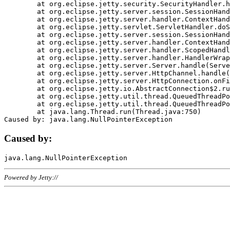
	at org.eclipse.jetty.security.SecurityHandler.handle(SecurityHandler.java:578)

	at org.eclipse.jetty.server.session.SessionHandler.doHandle(SessionHandler.java:221)

	at org.eclipse.jetty.server.handler.ContextHandler.doHandle(ContextHandler.java:1111)

	at org.eclipse.jetty.servlet.ServletHandler.doScope(ServletHandler.java:498)

	at org.eclipse.jetty.server.session.SessionHandler.doScope(SessionHandler.java:183)

	at org.eclipse.jetty.server.handler.ContextHandler.doScope(ContextHandler.java:1045)

	at org.eclipse.jetty.server.handler.ScopedHandler.handle(ScopedHandler.java:141)

	at org.eclipse.jetty.server.handler.HandlerWrapper.handle(HandlerWrapper.java:98)

	at org.eclipse.jetty.server.Server.handle(Server.java:461)

	at org.eclipse.jetty.server.HttpChannel.handle(HttpChannel.java:284)

	at org.eclipse.jetty.server.HttpConnection.onFillable(HttpConnection.java:244)

	at org.eclipse.jetty.io.AbstractConnection$2.run(AbstractConnection.java:534)

	at org.eclipse.jetty.util.thread.QueuedThreadPool.runJob(QueuedThreadPool.java:607)

	at org.eclipse.jetty.util.thread.QueuedThreadPool$3.run(QueuedThreadPool.java:536)

	at java.lang.Thread.run(Thread.java:750)

Caused by:
Powered by Jetty://