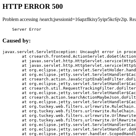
HTTP ERROR 500
Problem accessing /search;jsessionid=16apzflkixy5yipr5kc6jv2ip. Re
    Server Error
Caused by:
javax.servlet.ServletException: Uncaught error in proce
	at crsearch.frontend.ActionServlet.doGet(ActionServlet.java:79)

	at javax.servlet.http.HttpServlet.service(HttpServlet.java:687)

	at javax.servlet.http.HttpServlet.service(HttpServlet.java:790)

	at org.eclipse.jetty.servlet.ServletHolder.handle(ServletHolder.java:751)

	at org.eclipse.jetty.servlet.ServletHandler$CachedChain.doFilter(ServletHandler.java:1666)

	at crsearch.action.JavaScriptEnabledFilter.doFilter(JavaScriptEnabledFilter.java:54)

	at org.eclipse.jetty.servlet.ServletHandler$CachedChain.doFilter(ServletHandler.java:1653)

	at crsearch.util.RequestTrackingFilter.doFilter(RequestTrackingFilter.java:72)

	at org.eclipse.jetty.servlet.ServletHandler$CachedChain.doFilter(ServletHandler.java:1653)

	at crsearch.action.SearchActionMaybeJson.doFilter(SearchActionMaybeJson.java:40)

	at org.eclipse.jetty.servlet.ServletHandler$CachedChain.doFilter(ServletHandler.java:1653)

	at org.tuckey.web.filters.urlrewrite.RuleChain.handleRewrite(RuleChain.java:176)

	at org.tuckey.web.filters.urlrewrite.RuleChain.doRules(RuleChain.java:145)

	at org.tuckey.web.filters.urlrewrite.UrlRewriter.processRequest(UrlRewriter.java:92)

	at org.tuckey.web.filters.urlrewrite.UrlRewriteFilter.doFilter(UrlRewriteFilter.java:394)

	at org.eclipse.jetty.servlet.ServletHandler$CachedChain.doFilter(ServletHandler.java:1645)

	at org.eclipse.jetty.servlet.ServletHandler.doHandle(ServletHandler.java:564)

	at org.eclipse.jetty.server.handler.ScopedHandler.handle(ScopedHandler.java:143)
