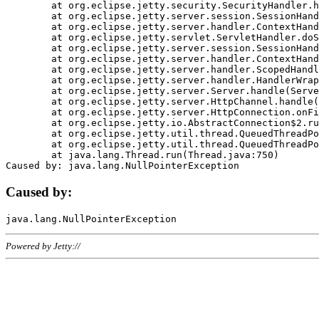
	at org.eclipse.jetty.security.SecurityHandler.handle(SecurityHandler.java:578)

	at org.eclipse.jetty.server.session.SessionHandler.doHandle(SessionHandler.java:221)

	at org.eclipse.jetty.server.handler.ContextHandler.doHandle(ContextHandler.java:1111)

	at org.eclipse.jetty.servlet.ServletHandler.doScope(ServletHandler.java:498)

	at org.eclipse.jetty.server.session.SessionHandler.doScope(SessionHandler.java:183)

	at org.eclipse.jetty.server.handler.ContextHandler.doScope(ContextHandler.java:1045)

	at org.eclipse.jetty.server.handler.ScopedHandler.handle(ScopedHandler.java:141)

	at org.eclipse.jetty.server.handler.HandlerWrapper.handle(HandlerWrapper.java:98)

	at org.eclipse.jetty.server.Server.handle(Server.java:461)

	at org.eclipse.jetty.server.HttpChannel.handle(HttpChannel.java:284)

	at org.eclipse.jetty.server.HttpConnection.onFillable(HttpConnection.java:244)

	at org.eclipse.jetty.io.AbstractConnection$2.run(AbstractConnection.java:534)

	at org.eclipse.jetty.util.thread.QueuedThreadPool.runJob(QueuedThreadPool.java:607)

	at org.eclipse.jetty.util.thread.QueuedThreadPool$3.run(QueuedThreadPool.java:536)

	at java.lang.Thread.run(Thread.java:750)

Caused by:
Powered by Jetty://