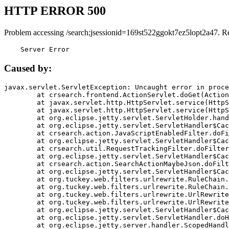
HTTP ERROR 500
Problem accessing /search;jsessionid=169st522ggokt7ez5lopt2a47. R
    Server Error
Caused by:
javax.servlet.ServletException: Uncaught error in proce
	at crsearch.frontend.ActionServlet.doGet(ActionServlet.java:79)

	at javax.servlet.http.HttpServlet.service(HttpServlet.java:687)

	at javax.servlet.http.HttpServlet.service(HttpServlet.java:790)

	at org.eclipse.jetty.servlet.ServletHolder.handle(ServletHolder.java:751)

	at org.eclipse.jetty.servlet.ServletHandler$CachedChain.doFilter(ServletHandler.java:1666)

	at crsearch.action.JavaScriptEnabledFilter.doFilter(JavaScriptEnabledFilter.java:54)

	at org.eclipse.jetty.servlet.ServletHandler$CachedChain.doFilter(ServletHandler.java:1653)

	at crsearch.util.RequestTrackingFilter.doFilter(RequestTrackingFilter.java:72)

	at org.eclipse.jetty.servlet.ServletHandler$CachedChain.doFilter(ServletHandler.java:1653)

	at crsearch.action.SearchActionMaybeJson.doFilter(SearchActionMaybeJson.java:40)

	at org.eclipse.jetty.servlet.ServletHandler$CachedChain.doFilter(ServletHandler.java:1653)

	at org.tuckey.web.filters.urlrewrite.RuleChain.handleRewrite(RuleChain.java:176)

	at org.tuckey.web.filters.urlrewrite.RuleChain.doRules(RuleChain.java:145)

	at org.tuckey.web.filters.urlrewrite.UrlRewriter.processRequest(UrlRewriter.java:92)

	at org.tuckey.web.filters.urlrewrite.UrlRewriteFilter.doFilter(UrlRewriteFilter.java:394)

	at org.eclipse.jetty.servlet.ServletHandler$CachedChain.doFilter(ServletHandler.java:1645)

	at org.eclipse.jetty.servlet.ServletHandler.doHandle(ServletHandler.java:564)

	at org.eclipse.jetty.server.handler.ScopedHandler.handle(ScopedHandler.java:143)
