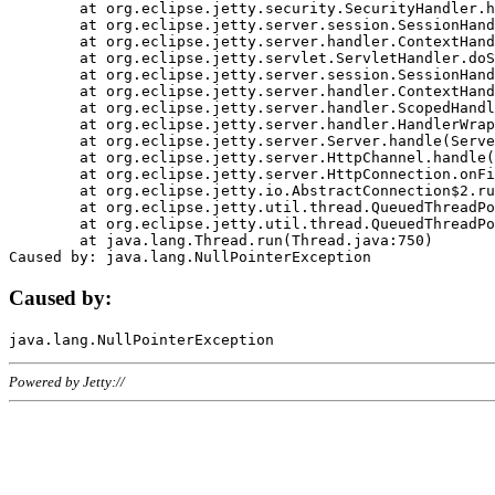
	at org.eclipse.jetty.security.SecurityHandler.handle(SecurityHandler.java:578)

	at org.eclipse.jetty.server.session.SessionHandler.doHandle(SessionHandler.java:221)

	at org.eclipse.jetty.server.handler.ContextHandler.doHandle(ContextHandler.java:1111)

	at org.eclipse.jetty.servlet.ServletHandler.doScope(ServletHandler.java:498)

	at org.eclipse.jetty.server.session.SessionHandler.doScope(SessionHandler.java:183)

	at org.eclipse.jetty.server.handler.ContextHandler.doScope(ContextHandler.java:1045)

	at org.eclipse.jetty.server.handler.ScopedHandler.handle(ScopedHandler.java:141)

	at org.eclipse.jetty.server.handler.HandlerWrapper.handle(HandlerWrapper.java:98)

	at org.eclipse.jetty.server.Server.handle(Server.java:461)

	at org.eclipse.jetty.server.HttpChannel.handle(HttpChannel.java:284)

	at org.eclipse.jetty.server.HttpConnection.onFillable(HttpConnection.java:244)

	at org.eclipse.jetty.io.AbstractConnection$2.run(AbstractConnection.java:534)

	at org.eclipse.jetty.util.thread.QueuedThreadPool.runJob(QueuedThreadPool.java:607)

	at org.eclipse.jetty.util.thread.QueuedThreadPool$3.run(QueuedThreadPool.java:536)

	at java.lang.Thread.run(Thread.java:750)

Caused by:
Powered by Jetty://