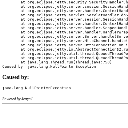
	at org.eclipse.jetty.security.SecurityHandler.handle(SecurityHandler.java:578)

	at org.eclipse.jetty.server.session.SessionHandler.doHandle(SessionHandler.java:221)

	at org.eclipse.jetty.server.handler.ContextHandler.doHandle(ContextHandler.java:1111)

	at org.eclipse.jetty.servlet.ServletHandler.doScope(ServletHandler.java:498)

	at org.eclipse.jetty.server.session.SessionHandler.doScope(SessionHandler.java:183)

	at org.eclipse.jetty.server.handler.ContextHandler.doScope(ContextHandler.java:1045)

	at org.eclipse.jetty.server.handler.ScopedHandler.handle(ScopedHandler.java:141)

	at org.eclipse.jetty.server.handler.HandlerWrapper.handle(HandlerWrapper.java:98)

	at org.eclipse.jetty.server.Server.handle(Server.java:461)

	at org.eclipse.jetty.server.HttpChannel.handle(HttpChannel.java:284)

	at org.eclipse.jetty.server.HttpConnection.onFillable(HttpConnection.java:244)

	at org.eclipse.jetty.io.AbstractConnection$2.run(AbstractConnection.java:534)

	at org.eclipse.jetty.util.thread.QueuedThreadPool.runJob(QueuedThreadPool.java:607)

	at org.eclipse.jetty.util.thread.QueuedThreadPool$3.run(QueuedThreadPool.java:536)

	at java.lang.Thread.run(Thread.java:750)

Caused by:
Powered by Jetty://