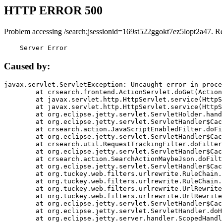
HTTP ERROR 500
Problem accessing /search;jsessionid=169st522ggokt7ez5lopt2a47. R
    Server Error
Caused by:
javax.servlet.ServletException: Uncaught error in proce
	at crsearch.frontend.ActionServlet.doGet(ActionServlet.java:79)

	at javax.servlet.http.HttpServlet.service(HttpServlet.java:687)

	at javax.servlet.http.HttpServlet.service(HttpServlet.java:790)

	at org.eclipse.jetty.servlet.ServletHolder.handle(ServletHolder.java:751)

	at org.eclipse.jetty.servlet.ServletHandler$CachedChain.doFilter(ServletHandler.java:1666)

	at crsearch.action.JavaScriptEnabledFilter.doFilter(JavaScriptEnabledFilter.java:54)

	at org.eclipse.jetty.servlet.ServletHandler$CachedChain.doFilter(ServletHandler.java:1653)

	at crsearch.util.RequestTrackingFilter.doFilter(RequestTrackingFilter.java:72)

	at org.eclipse.jetty.servlet.ServletHandler$CachedChain.doFilter(ServletHandler.java:1653)

	at crsearch.action.SearchActionMaybeJson.doFilter(SearchActionMaybeJson.java:40)

	at org.eclipse.jetty.servlet.ServletHandler$CachedChain.doFilter(ServletHandler.java:1653)

	at org.tuckey.web.filters.urlrewrite.RuleChain.handleRewrite(RuleChain.java:176)

	at org.tuckey.web.filters.urlrewrite.RuleChain.doRules(RuleChain.java:145)

	at org.tuckey.web.filters.urlrewrite.UrlRewriter.processRequest(UrlRewriter.java:92)

	at org.tuckey.web.filters.urlrewrite.UrlRewriteFilter.doFilter(UrlRewriteFilter.java:394)

	at org.eclipse.jetty.servlet.ServletHandler$CachedChain.doFilter(ServletHandler.java:1645)

	at org.eclipse.jetty.servlet.ServletHandler.doHandle(ServletHandler.java:564)

	at org.eclipse.jetty.server.handler.ScopedHandler.handle(ScopedHandler.java:143)
