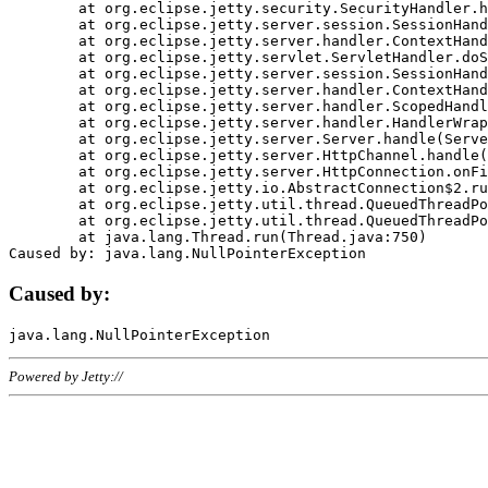
	at org.eclipse.jetty.security.SecurityHandler.handle(SecurityHandler.java:578)

	at org.eclipse.jetty.server.session.SessionHandler.doHandle(SessionHandler.java:221)

	at org.eclipse.jetty.server.handler.ContextHandler.doHandle(ContextHandler.java:1111)

	at org.eclipse.jetty.servlet.ServletHandler.doScope(ServletHandler.java:498)

	at org.eclipse.jetty.server.session.SessionHandler.doScope(SessionHandler.java:183)

	at org.eclipse.jetty.server.handler.ContextHandler.doScope(ContextHandler.java:1045)

	at org.eclipse.jetty.server.handler.ScopedHandler.handle(ScopedHandler.java:141)

	at org.eclipse.jetty.server.handler.HandlerWrapper.handle(HandlerWrapper.java:98)

	at org.eclipse.jetty.server.Server.handle(Server.java:461)

	at org.eclipse.jetty.server.HttpChannel.handle(HttpChannel.java:284)

	at org.eclipse.jetty.server.HttpConnection.onFillable(HttpConnection.java:244)

	at org.eclipse.jetty.io.AbstractConnection$2.run(AbstractConnection.java:534)

	at org.eclipse.jetty.util.thread.QueuedThreadPool.runJob(QueuedThreadPool.java:607)

	at org.eclipse.jetty.util.thread.QueuedThreadPool$3.run(QueuedThreadPool.java:536)

	at java.lang.Thread.run(Thread.java:750)

Caused by:
Powered by Jetty://