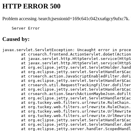
HTTP ERROR 500
Problem accessing /search;jsessionid=169c641c042xxa6gcy9ufxc7k.
    Server Error
Caused by:
javax.servlet.ServletException: Uncaught error in proce
	at crsearch.frontend.ActionServlet.doGet(ActionServlet.java:79)

	at javax.servlet.http.HttpServlet.service(HttpServlet.java:687)

	at javax.servlet.http.HttpServlet.service(HttpServlet.java:790)

	at org.eclipse.jetty.servlet.ServletHolder.handle(ServletHolder.java:751)

	at org.eclipse.jetty.servlet.ServletHandler$CachedChain.doFilter(ServletHandler.java:1666)

	at crsearch.action.JavaScriptEnabledFilter.doFilter(JavaScriptEnabledFilter.java:54)

	at org.eclipse.jetty.servlet.ServletHandler$CachedChain.doFilter(ServletHandler.java:1653)

	at crsearch.util.RequestTrackingFilter.doFilter(RequestTrackingFilter.java:72)

	at org.eclipse.jetty.servlet.ServletHandler$CachedChain.doFilter(ServletHandler.java:1653)

	at crsearch.action.SearchActionMaybeJson.doFilter(SearchActionMaybeJson.java:40)

	at org.eclipse.jetty.servlet.ServletHandler$CachedChain.doFilter(ServletHandler.java:1653)

	at org.tuckey.web.filters.urlrewrite.RuleChain.handleRewrite(RuleChain.java:176)

	at org.tuckey.web.filters.urlrewrite.RuleChain.doRules(RuleChain.java:145)

	at org.tuckey.web.filters.urlrewrite.UrlRewriter.processRequest(UrlRewriter.java:92)

	at org.tuckey.web.filters.urlrewrite.UrlRewriteFilter.doFilter(UrlRewriteFilter.java:394)

	at org.eclipse.jetty.servlet.ServletHandler$CachedChain.doFilter(ServletHandler.java:1645)

	at org.eclipse.jetty.servlet.ServletHandler.doHandle(ServletHandler.java:564)

	at org.eclipse.jetty.server.handler.ScopedHandler.handle(ScopedHandler.java:143)
