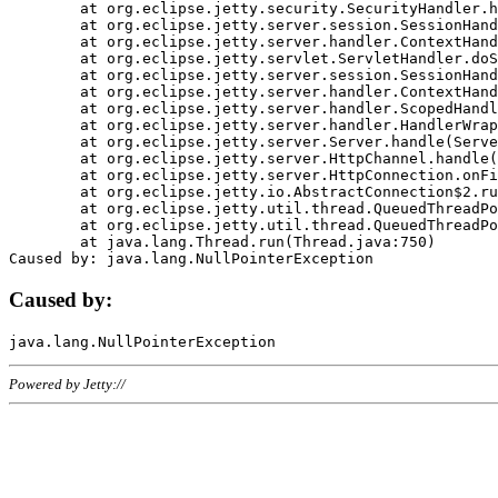
	at org.eclipse.jetty.security.SecurityHandler.handle(SecurityHandler.java:578)

	at org.eclipse.jetty.server.session.SessionHandler.doHandle(SessionHandler.java:221)

	at org.eclipse.jetty.server.handler.ContextHandler.doHandle(ContextHandler.java:1111)

	at org.eclipse.jetty.servlet.ServletHandler.doScope(ServletHandler.java:498)

	at org.eclipse.jetty.server.session.SessionHandler.doScope(SessionHandler.java:183)

	at org.eclipse.jetty.server.handler.ContextHandler.doScope(ContextHandler.java:1045)

	at org.eclipse.jetty.server.handler.ScopedHandler.handle(ScopedHandler.java:141)

	at org.eclipse.jetty.server.handler.HandlerWrapper.handle(HandlerWrapper.java:98)

	at org.eclipse.jetty.server.Server.handle(Server.java:461)

	at org.eclipse.jetty.server.HttpChannel.handle(HttpChannel.java:284)

	at org.eclipse.jetty.server.HttpConnection.onFillable(HttpConnection.java:244)

	at org.eclipse.jetty.io.AbstractConnection$2.run(AbstractConnection.java:534)

	at org.eclipse.jetty.util.thread.QueuedThreadPool.runJob(QueuedThreadPool.java:607)

	at org.eclipse.jetty.util.thread.QueuedThreadPool$3.run(QueuedThreadPool.java:536)

	at java.lang.Thread.run(Thread.java:750)

Caused by:
Powered by Jetty://