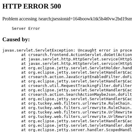
HTTP ERROR 500
Problem accessing /search;jsessionid=164boowk1tk5h4t0vw2bd19sm
    Server Error
Caused by:
javax.servlet.ServletException: Uncaught error in proce
	at crsearch.frontend.ActionServlet.doGet(ActionServlet.java:79)

	at javax.servlet.http.HttpServlet.service(HttpServlet.java:687)

	at javax.servlet.http.HttpServlet.service(HttpServlet.java:790)

	at org.eclipse.jetty.servlet.ServletHolder.handle(ServletHolder.java:751)

	at org.eclipse.jetty.servlet.ServletHandler$CachedChain.doFilter(ServletHandler.java:1666)

	at crsearch.action.JavaScriptEnabledFilter.doFilter(JavaScriptEnabledFilter.java:54)

	at org.eclipse.jetty.servlet.ServletHandler$CachedChain.doFilter(ServletHandler.java:1653)

	at crsearch.util.RequestTrackingFilter.doFilter(RequestTrackingFilter.java:72)

	at org.eclipse.jetty.servlet.ServletHandler$CachedChain.doFilter(ServletHandler.java:1653)

	at crsearch.action.SearchActionMaybeJson.doFilter(SearchActionMaybeJson.java:40)

	at org.eclipse.jetty.servlet.ServletHandler$CachedChain.doFilter(ServletHandler.java:1653)

	at org.tuckey.web.filters.urlrewrite.RuleChain.handleRewrite(RuleChain.java:176)

	at org.tuckey.web.filters.urlrewrite.RuleChain.doRules(RuleChain.java:145)

	at org.tuckey.web.filters.urlrewrite.UrlRewriter.processRequest(UrlRewriter.java:92)

	at org.tuckey.web.filters.urlrewrite.UrlRewriteFilter.doFilter(UrlRewriteFilter.java:394)

	at org.eclipse.jetty.servlet.ServletHandler$CachedChain.doFilter(ServletHandler.java:1645)

	at org.eclipse.jetty.servlet.ServletHandler.doHandle(ServletHandler.java:564)

	at org.eclipse.jetty.server.handler.ScopedHandler.handle(ScopedHandler.java:143)
