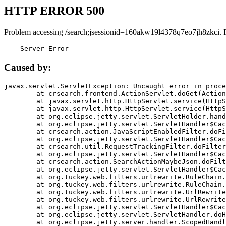
HTTP ERROR 500
Problem accessing /search;jsessionid=160akw19l4378q7eo7jh8zkci. 
    Server Error
Caused by:
javax.servlet.ServletException: Uncaught error in proce
	at crsearch.frontend.ActionServlet.doGet(ActionServlet.java:79)

	at javax.servlet.http.HttpServlet.service(HttpServlet.java:687)

	at javax.servlet.http.HttpServlet.service(HttpServlet.java:790)

	at org.eclipse.jetty.servlet.ServletHolder.handle(ServletHolder.java:751)

	at org.eclipse.jetty.servlet.ServletHandler$CachedChain.doFilter(ServletHandler.java:1666)

	at crsearch.action.JavaScriptEnabledFilter.doFilter(JavaScriptEnabledFilter.java:54)

	at org.eclipse.jetty.servlet.ServletHandler$CachedChain.doFilter(ServletHandler.java:1653)

	at crsearch.util.RequestTrackingFilter.doFilter(RequestTrackingFilter.java:72)

	at org.eclipse.jetty.servlet.ServletHandler$CachedChain.doFilter(ServletHandler.java:1653)

	at crsearch.action.SearchActionMaybeJson.doFilter(SearchActionMaybeJson.java:40)

	at org.eclipse.jetty.servlet.ServletHandler$CachedChain.doFilter(ServletHandler.java:1653)

	at org.tuckey.web.filters.urlrewrite.RuleChain.handleRewrite(RuleChain.java:176)

	at org.tuckey.web.filters.urlrewrite.RuleChain.doRules(RuleChain.java:145)

	at org.tuckey.web.filters.urlrewrite.UrlRewriter.processRequest(UrlRewriter.java:92)

	at org.tuckey.web.filters.urlrewrite.UrlRewriteFilter.doFilter(UrlRewriteFilter.java:394)

	at org.eclipse.jetty.servlet.ServletHandler$CachedChain.doFilter(ServletHandler.java:1645)

	at org.eclipse.jetty.servlet.ServletHandler.doHandle(ServletHandler.java:564)

	at org.eclipse.jetty.server.handler.ScopedHandler.handle(ScopedHandler.java:143)
