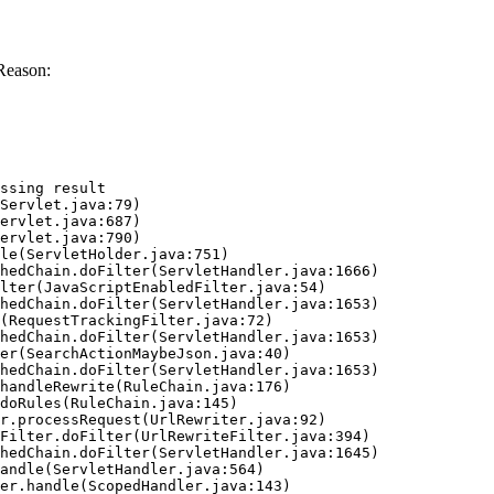
Reason:
ssing result
