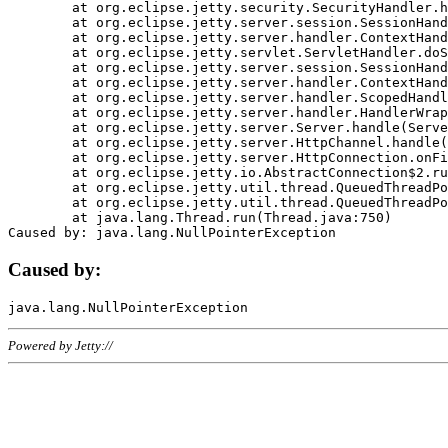
	at org.eclipse.jetty.security.SecurityHandler.handle(SecurityHandler.java:578)

	at org.eclipse.jetty.server.session.SessionHandler.doHandle(SessionHandler.java:221)

	at org.eclipse.jetty.server.handler.ContextHandler.doHandle(ContextHandler.java:1111)

	at org.eclipse.jetty.servlet.ServletHandler.doScope(ServletHandler.java:498)

	at org.eclipse.jetty.server.session.SessionHandler.doScope(SessionHandler.java:183)

	at org.eclipse.jetty.server.handler.ContextHandler.doScope(ContextHandler.java:1045)

	at org.eclipse.jetty.server.handler.ScopedHandler.handle(ScopedHandler.java:141)

	at org.eclipse.jetty.server.handler.HandlerWrapper.handle(HandlerWrapper.java:98)

	at org.eclipse.jetty.server.Server.handle(Server.java:461)

	at org.eclipse.jetty.server.HttpChannel.handle(HttpChannel.java:284)

	at org.eclipse.jetty.server.HttpConnection.onFillable(HttpConnection.java:244)

	at org.eclipse.jetty.io.AbstractConnection$2.run(AbstractConnection.java:534)

	at org.eclipse.jetty.util.thread.QueuedThreadPool.runJob(QueuedThreadPool.java:607)

	at org.eclipse.jetty.util.thread.QueuedThreadPool$3.run(QueuedThreadPool.java:536)

	at java.lang.Thread.run(Thread.java:750)

Caused by:
Powered by Jetty://