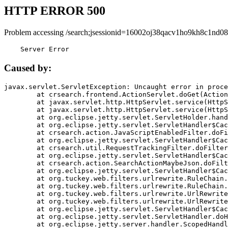
HTTP ERROR 500
Problem accessing /search;jsessionid=16002oj38qacv1ho9kh8c1nd08
    Server Error
Caused by:
javax.servlet.ServletException: Uncaught error in proce
	at crsearch.frontend.ActionServlet.doGet(ActionServlet.java:79)

	at javax.servlet.http.HttpServlet.service(HttpServlet.java:687)

	at javax.servlet.http.HttpServlet.service(HttpServlet.java:790)

	at org.eclipse.jetty.servlet.ServletHolder.handle(ServletHolder.java:751)

	at org.eclipse.jetty.servlet.ServletHandler$CachedChain.doFilter(ServletHandler.java:1666)

	at crsearch.action.JavaScriptEnabledFilter.doFilter(JavaScriptEnabledFilter.java:54)

	at org.eclipse.jetty.servlet.ServletHandler$CachedChain.doFilter(ServletHandler.java:1653)

	at crsearch.util.RequestTrackingFilter.doFilter(RequestTrackingFilter.java:72)

	at org.eclipse.jetty.servlet.ServletHandler$CachedChain.doFilter(ServletHandler.java:1653)

	at crsearch.action.SearchActionMaybeJson.doFilter(SearchActionMaybeJson.java:40)

	at org.eclipse.jetty.servlet.ServletHandler$CachedChain.doFilter(ServletHandler.java:1653)

	at org.tuckey.web.filters.urlrewrite.RuleChain.handleRewrite(RuleChain.java:176)

	at org.tuckey.web.filters.urlrewrite.RuleChain.doRules(RuleChain.java:145)

	at org.tuckey.web.filters.urlrewrite.UrlRewriter.processRequest(UrlRewriter.java:92)

	at org.tuckey.web.filters.urlrewrite.UrlRewriteFilter.doFilter(UrlRewriteFilter.java:394)

	at org.eclipse.jetty.servlet.ServletHandler$CachedChain.doFilter(ServletHandler.java:1645)

	at org.eclipse.jetty.servlet.ServletHandler.doHandle(ServletHandler.java:564)

	at org.eclipse.jetty.server.handler.ScopedHandler.handle(ScopedHandler.java:143)
