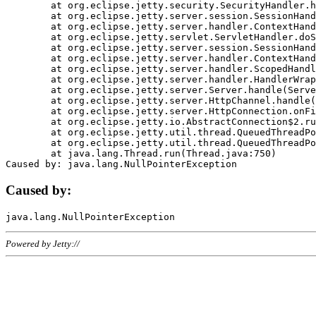
	at org.eclipse.jetty.security.SecurityHandler.handle(SecurityHandler.java:578)

	at org.eclipse.jetty.server.session.SessionHandler.doHandle(SessionHandler.java:221)

	at org.eclipse.jetty.server.handler.ContextHandler.doHandle(ContextHandler.java:1111)

	at org.eclipse.jetty.servlet.ServletHandler.doScope(ServletHandler.java:498)

	at org.eclipse.jetty.server.session.SessionHandler.doScope(SessionHandler.java:183)

	at org.eclipse.jetty.server.handler.ContextHandler.doScope(ContextHandler.java:1045)

	at org.eclipse.jetty.server.handler.ScopedHandler.handle(ScopedHandler.java:141)

	at org.eclipse.jetty.server.handler.HandlerWrapper.handle(HandlerWrapper.java:98)

	at org.eclipse.jetty.server.Server.handle(Server.java:461)

	at org.eclipse.jetty.server.HttpChannel.handle(HttpChannel.java:284)

	at org.eclipse.jetty.server.HttpConnection.onFillable(HttpConnection.java:244)

	at org.eclipse.jetty.io.AbstractConnection$2.run(AbstractConnection.java:534)

	at org.eclipse.jetty.util.thread.QueuedThreadPool.runJob(QueuedThreadPool.java:607)

	at org.eclipse.jetty.util.thread.QueuedThreadPool$3.run(QueuedThreadPool.java:536)

	at java.lang.Thread.run(Thread.java:750)

Caused by:
Powered by Jetty://