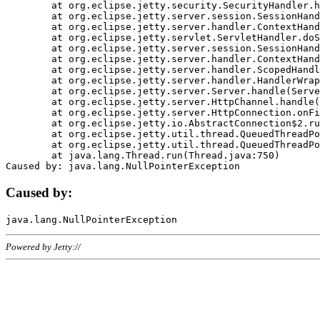
	at org.eclipse.jetty.security.SecurityHandler.handle(SecurityHandler.java:578)

	at org.eclipse.jetty.server.session.SessionHandler.doHandle(SessionHandler.java:221)

	at org.eclipse.jetty.server.handler.ContextHandler.doHandle(ContextHandler.java:1111)

	at org.eclipse.jetty.servlet.ServletHandler.doScope(ServletHandler.java:498)

	at org.eclipse.jetty.server.session.SessionHandler.doScope(SessionHandler.java:183)

	at org.eclipse.jetty.server.handler.ContextHandler.doScope(ContextHandler.java:1045)

	at org.eclipse.jetty.server.handler.ScopedHandler.handle(ScopedHandler.java:141)

	at org.eclipse.jetty.server.handler.HandlerWrapper.handle(HandlerWrapper.java:98)

	at org.eclipse.jetty.server.Server.handle(Server.java:461)

	at org.eclipse.jetty.server.HttpChannel.handle(HttpChannel.java:284)

	at org.eclipse.jetty.server.HttpConnection.onFillable(HttpConnection.java:244)

	at org.eclipse.jetty.io.AbstractConnection$2.run(AbstractConnection.java:534)

	at org.eclipse.jetty.util.thread.QueuedThreadPool.runJob(QueuedThreadPool.java:607)

	at org.eclipse.jetty.util.thread.QueuedThreadPool$3.run(QueuedThreadPool.java:536)

	at java.lang.Thread.run(Thread.java:750)

Caused by:
Powered by Jetty://