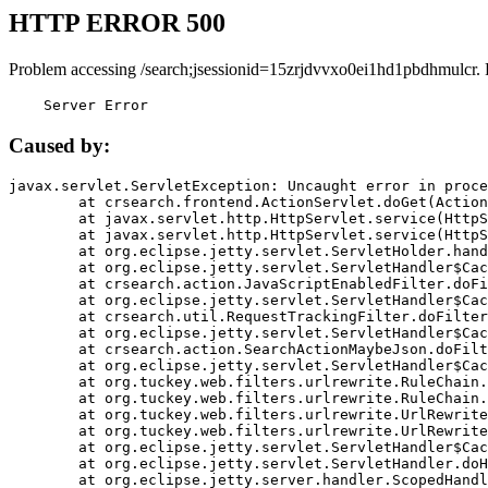
HTTP ERROR 500
Problem accessing /search;jsessionid=15zrjdvvxo0ei1hd1pbdhmulcr.
    Server Error
Caused by:
javax.servlet.ServletException: Uncaught error in proce
	at crsearch.frontend.ActionServlet.doGet(ActionServlet.java:79)

	at javax.servlet.http.HttpServlet.service(HttpServlet.java:687)

	at javax.servlet.http.HttpServlet.service(HttpServlet.java:790)

	at org.eclipse.jetty.servlet.ServletHolder.handle(ServletHolder.java:751)

	at org.eclipse.jetty.servlet.ServletHandler$CachedChain.doFilter(ServletHandler.java:1666)

	at crsearch.action.JavaScriptEnabledFilter.doFilter(JavaScriptEnabledFilter.java:54)

	at org.eclipse.jetty.servlet.ServletHandler$CachedChain.doFilter(ServletHandler.java:1653)

	at crsearch.util.RequestTrackingFilter.doFilter(RequestTrackingFilter.java:72)

	at org.eclipse.jetty.servlet.ServletHandler$CachedChain.doFilter(ServletHandler.java:1653)

	at crsearch.action.SearchActionMaybeJson.doFilter(SearchActionMaybeJson.java:40)

	at org.eclipse.jetty.servlet.ServletHandler$CachedChain.doFilter(ServletHandler.java:1653)

	at org.tuckey.web.filters.urlrewrite.RuleChain.handleRewrite(RuleChain.java:176)

	at org.tuckey.web.filters.urlrewrite.RuleChain.doRules(RuleChain.java:145)

	at org.tuckey.web.filters.urlrewrite.UrlRewriter.processRequest(UrlRewriter.java:92)

	at org.tuckey.web.filters.urlrewrite.UrlRewriteFilter.doFilter(UrlRewriteFilter.java:394)

	at org.eclipse.jetty.servlet.ServletHandler$CachedChain.doFilter(ServletHandler.java:1645)

	at org.eclipse.jetty.servlet.ServletHandler.doHandle(ServletHandler.java:564)

	at org.eclipse.jetty.server.handler.ScopedHandler.handle(ScopedHandler.java:143)
